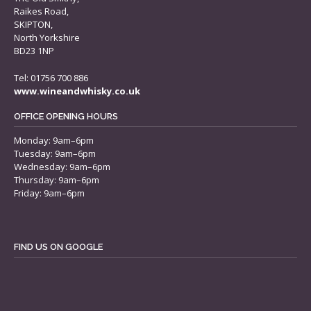
Raikes Road,
SKIPTON,
North Yorkshire
BD23 1NP
Tel: 01756 700 886
www.wineandwhisky.co.uk
OFFICE OPENING HOURS
Monday: 9am–6pm
Tuesday: 9am–6pm
Wednesday: 9am–6pm
Thursday: 9am–6pm
Friday: 9am–6pm
FIND US ON GOOGLE