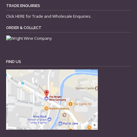
TRADE ENQUIRIES
Click
HERE
for Trade and Wholesale Enquiries.
ORDER & COLLECT
FIND US