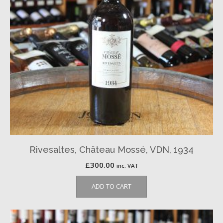
Rivesaltes, Château Mossé, VDN, 1934
£
300.00
inc. VAT
ADD TO CART