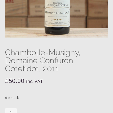
Chambolle-Musigny,
Domaine Confuron
Cotetidot, 2011
£
50.00
inc. VAT
6 in stock
Chambolle-