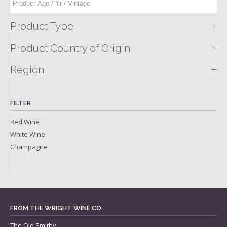
+
Product Type
+
Product Country of Origin
+
Region
FILTER
Red Wine
White Wine
Champagne
FROM THE WRIGHT WINE CO.
The Old Smithy,