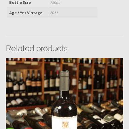
Bottle Size
750ml
Age / Yr / Vintage
2011
Related products