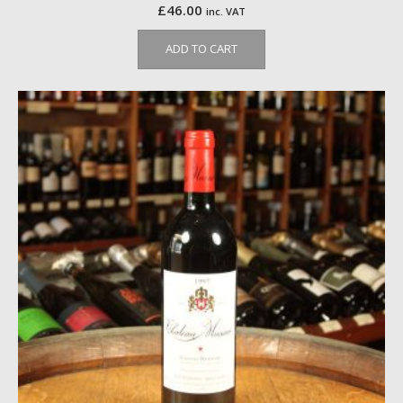
£
46.00
inc. VAT
ADD TO CART