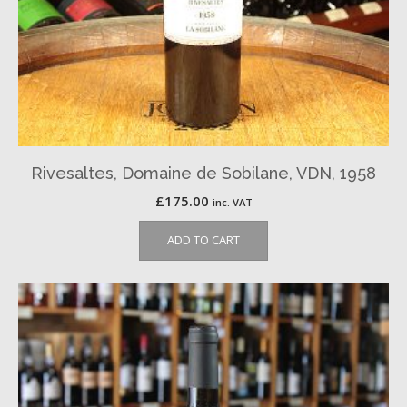
Rivesaltes, Domaine de Sobilane, VDN, 1958
£
175.00
inc. VAT
ADD TO CART