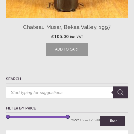
Chateau Musar, Bekaa Valley, 1997
£
105.00
inc. VAT
ADD TO CART
SEARCH
Products
search
FILTER BY PRICE
Price:
£5
—
£2,500
Filter