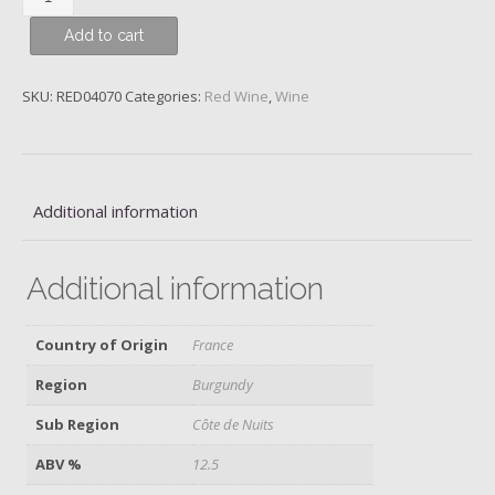
Musigny,
Add to cart
Domaine
Confuron
Cotetidot,
SKU:
RED04070
Categories:
Red Wine
,
Wine
2011
quantity
Additional information
Additional information
Country of Origin
France
Region
Burgundy
Sub Region
Côte de Nuits
ABV %
12.5