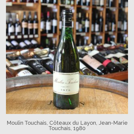
Moulin Touchais, Côteaux du Layon, Jean-Marie
Touchais, 1980