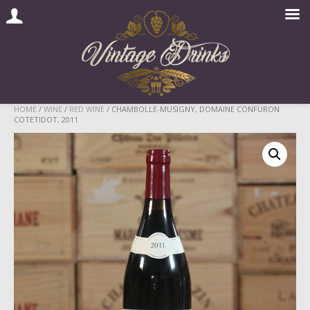
Skip
HOME
/
WINE
/
RED WINE
/ CHAMBOLLE-MUSIGNY, DOMAINE CONFURON
COTETIDOT, 2011
to
content