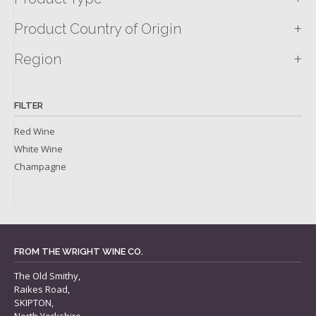
+
Product Country of Origin
+
Region
FILTER
Red Wine
White Wine
Champagne
FROM THE WRIGHT WINE CO.
The Old Smithy,
Raikes Road,
SKIPTON,