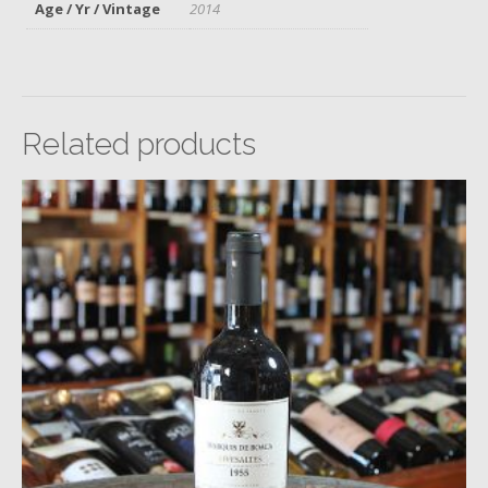
Age / Yr / Vintage
2014
Related products