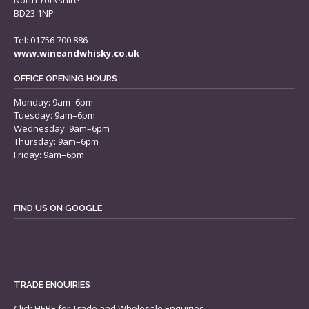
North Yorkshire
BD23 1NP
Tel: 01756 700 886
www.wineandwhisky.co.uk
OFFICE OPENING HOURS
Monday: 9am–6pm
Tuesday: 9am–6pm
Wednesday: 9am–6pm
Thursday: 9am–6pm
Friday: 9am–6pm
FIND US ON GOOGLE
TRADE ENQUIRIES
Click
HERE
for Trade and Wholesale Enquiries.