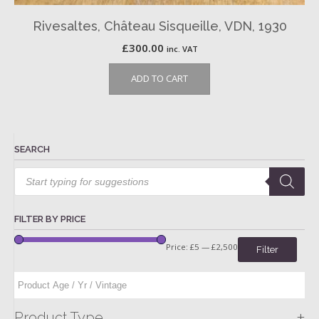
Rivesaltes, Château Sisqueille, VDN, 1930
£
300.00
inc. VAT
ADD TO CART
SEARCH
Products
search
FILTER BY PRICE
Price:
£5
—
£2,500
Filter
+
Product Type