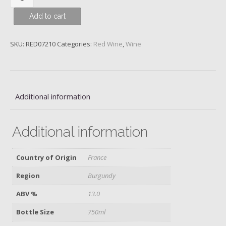
Chambertin,
Add to cart
Grand
Cru,
Maison
SKU:
RED07210
Categories:
Red Wine
,
Wine
Louis
Jadot,
2014
quantity
Additional information
Additional information
Country of Origin
France
Region
Burgundy
ABV %
13.0
Bottle Size
750ml