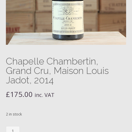
Chapelle Chambertin,
Grand Cru, Maison Louis
Jadot, 2014
£
175.00
inc. VAT
2 in stock
Chapelle