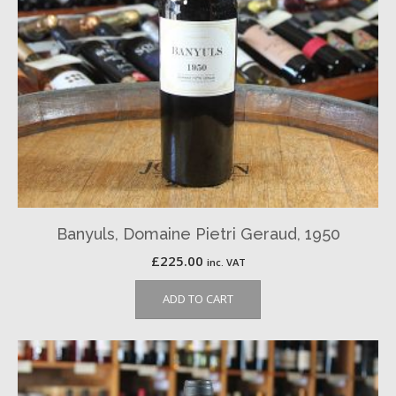
Banyuls, Domaine Pietri Geraud, 1950
£
225.00
inc. VAT
ADD TO CART