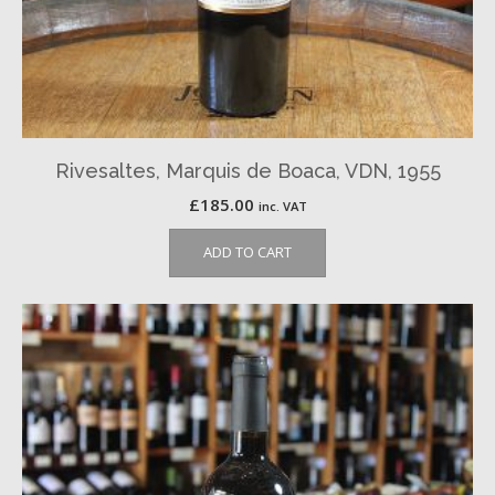
Rivesaltes, Marquis de Boaca, VDN, 1955
£
185.00
inc. VAT
ADD TO CART