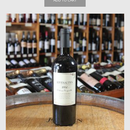
ADD TO CART