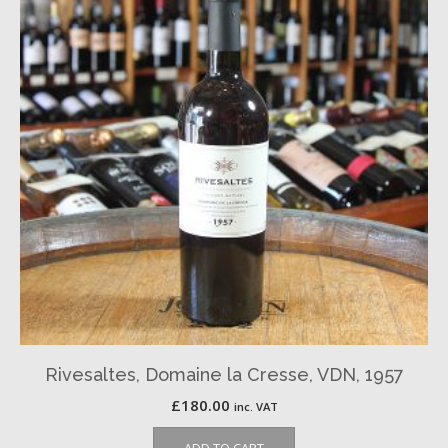
Rivesaltes, Domaine la Cresse, VDN, 1957
£
180.00
inc. VAT