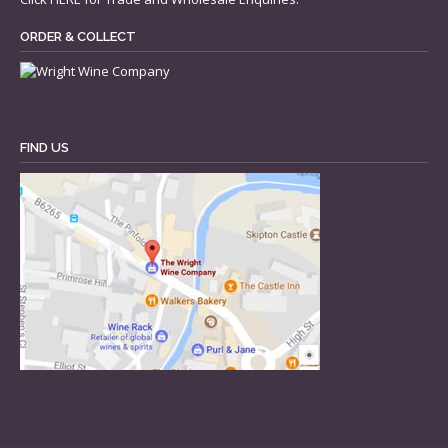
ORDER & COLLECT
FIND US