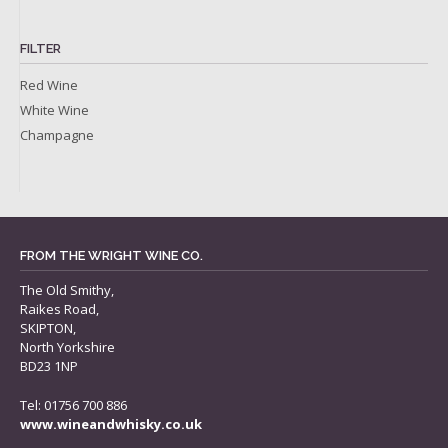
FILTER
Red Wine
White Wine
Champagne
FROM THE WRIGHT WINE CO.
The Old Smithy,
Raikes Road,
SKIPTON,
North Yorkshire
BD23 1NP
Tel: 01756 700 886
www.wineandwhisky.co.uk