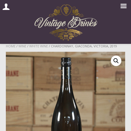
Skip
HOME
/
WINE
/
WHITE WINE
/ CHARDONNAY, GIACONDA, VICTORIA, 2019
to
content