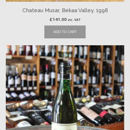
Chateau Musar, Bekaa Valley, 1998
£
141.00
inc. VAT
ADD TO CART