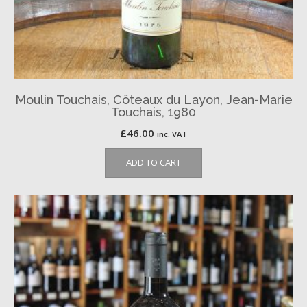
Moulin Touchais, Côteaux du Layon, Jean-Marie
Touchais, 1980
£
46.00
inc. VAT
ADD TO CART