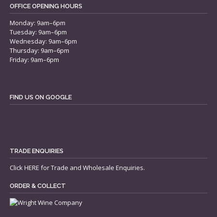
OFFICE OPENING HOURS
Monday: 9am–6pm
Tuesday: 9am–6pm
Wednesday: 9am–6pm
Thursday: 9am–6pm
Friday: 9am–6pm
FIND US ON GOOGLE
TRADE ENQUIRIES
Click
HERE
for Trade and Wholesale Enquiries.
ORDER & COLLECT