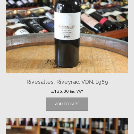
Rivesaltes, Riveyrac, VDN, 1969
£
135.00
inc. VAT
ADD TO CART