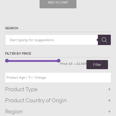
ADD TO CART
SEARCH
Products
search
FILTER BY PRICE
Price:
£5
—
£2,500
Filter
+
Product Type
+
Product Country of Origin
+
Region