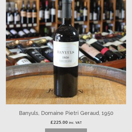
Banyuls, Domaine Pietri Geraud, 1950
£
225.00
inc. VAT