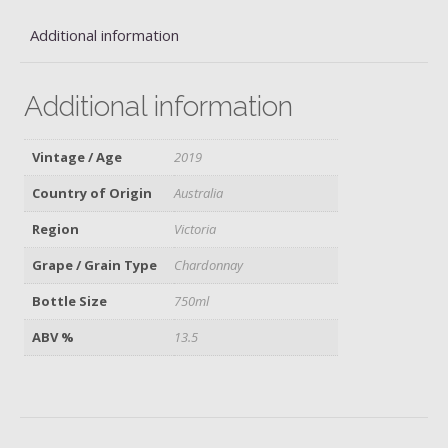
Additional information
Additional information
Vintage / Age
2019
Country of Origin
Australia
Region
Victoria
Grape / Grain Type
Chardonnay
Bottle Size
750ml
ABV %
13.5