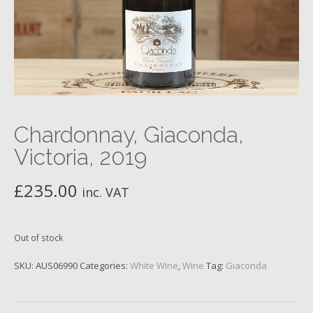
Chardonnay, Giaconda,
Victoria, 2019
£
235.00
inc. VAT
Out of stock
SKU:
AUS06990
Categories:
White Wine
,
Wine
Tag:
Giaconda