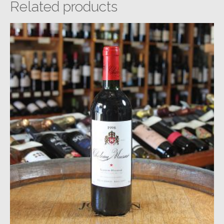
Related products