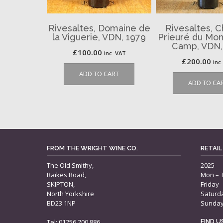
Rivesaltes, Domaine de
Rivesaltes, 
la Viguerie, VDN, 1979
Prieuré du Mon
Camp, VDN,
£
100.00
inc. VAT
£
200.00
inc
ADD TO CART
ADD TO CA
FROM THE WRIGHT WINE CO.
RETAIL
The Old Smithy,
2025
Raikes Road,
Mon – 
SKIPTON,
Friday
North Yorkshire
Saturd
BD23 1NP
Sunda
Tel: 01756 700 886
FIND 