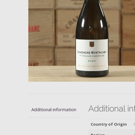
Additional i
Additional information
Country of Origin
Region