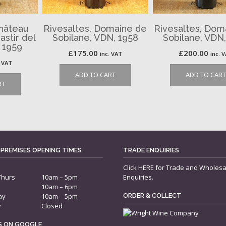
Château
Rivesaltes, Domaine de
Rivesaltes, Dom
astir del
Sobilane, VDN, 1958
Sobilane, VDN
 1959
£
175.00
£
200.00
inc. VAT
inc. 
. VAT
ADD TO CART
ADD TO CART
RT
 PREMISES OPENING TIMES
TRADE ENQUIRIES
Click
HERE
for Trade and Wholesa
Thurs
10am – 5pm
Enquiries.
10am – 6pm
ay
10am – 5pm
ORDER & COLLECT
y
Closed
US ON GOOGLE