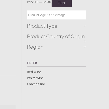
Price:
£5
—
£2,500
Filter
+
Product Type
Product Country of Origin
+
+
Region
FILTER
Red Wine
White Wine
Champagne