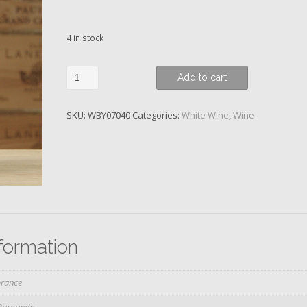
4 in stock
Chassagne-
Add to cart
Montrachet,
1er
SKU:
WBY07040
Categories:
White Wine
,
Wine
Cru
Champgains,
Domaine
Coffinet-
Duvernay,
2020
quantity
nformation
France
Burgundy