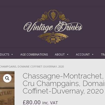
ODUCTS
AGE COMBINATIONS
ABOUT
ACCOUNT
TR
CHAMPGAINS, DOMAINE COFFINET-DUVERNAY, 2020
Chassagne-Montrachet, 
Cru Champgains, Domai
Coffinet-Duvernay, 2020
£
80.00
inc. VAT