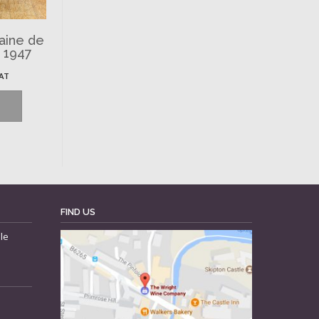
aine de
, 1947
VAT
FIND US
le