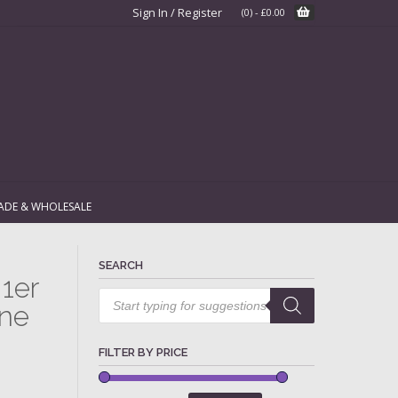
Sign In / Register
(0)
-
£
0.00
ADE & WHOLESALE
SEARCH
1er
Products
search
ne
FILTER BY PRICE