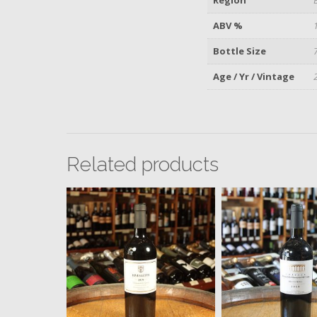
ABV %
Bottle Size
Age / Yr / Vintage
Related products