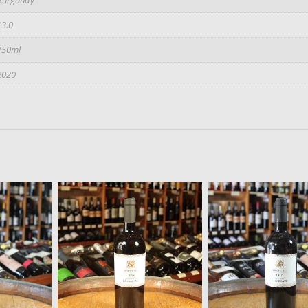
13.0
750ml
2020