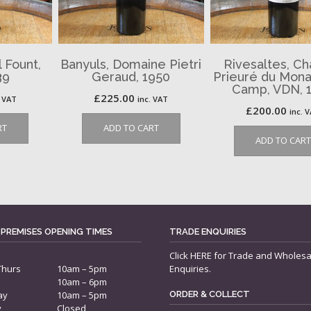
 Fount,
Banyuls, Domaine Pietri
Rivesaltes, C
39
Geraud, 1950
Prieuré du Monas
Camp, VDN, 
£
225.00
. VAT
inc. VAT
£
200.00
inc. 
RT
ADD TO CART
ADD TO CART
 PREMISES OPENING TIMES
TRADE ENQUIRIES
Click
HERE
for Trade and Wholesa
Thurs
10am – 5pm
Enquiries.
10am – 6pm
ay
10am – 5pm
ORDER & COLLECT
y
Closed