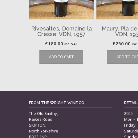
Rivesaltes, Domaine la
Maury, Pla del
Cresse, VDN, 1957
VDN, 19
£
180.00
£
250.00
inc. VAT
inc
ADD TO CART
ADD TO CA
FROM THE WRIGHT WINE CO.
RETAIL
The Old Smithy,
2025
Raikes Road,
Mon – 
SKIPTON,
Friday
North Yorkshire
Saturd
BD23 1NP
Sunda