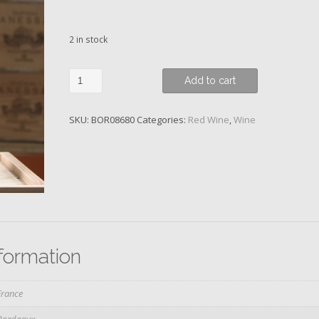
2 in stock
Chateau
Add to cart
Latour,
Les
SKU:
BOR08680
Categories:
Red Wine
,
Wine
Forts
de
Latour,
2ème
Vin
de
Latour,
2009
nformation
quantity
France
Bordeaux