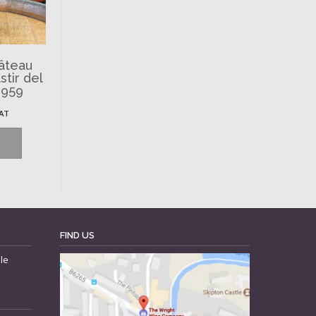
hâteau
tir del
1959
VAT
FIND US
le