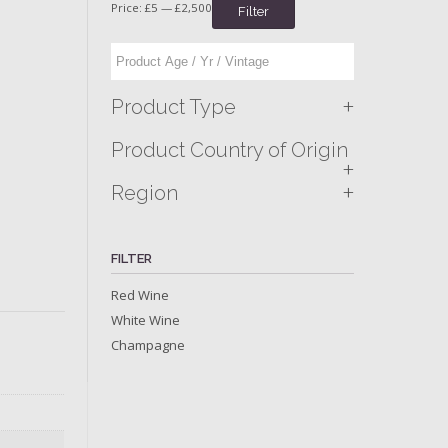
Price:
£5
—
£2,500
Filter
+
Product Type
Product Country of Origin
+
+
Region
FILTER
Red Wine
White Wine
Champagne