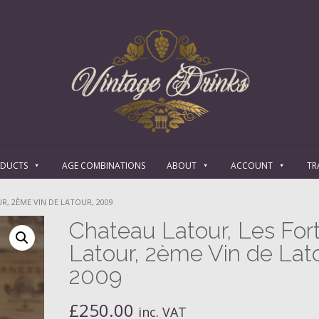
ODUCTS
AGE COMBINATIONS
ABOUT
ACCOUNT
TR
R, 2ÈME VIN DE LATOUR, 2009
Chateau Latour, Les For
Latour, 2ème Vin de Lato
2009
£
250.00
inc. VAT