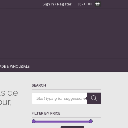
Sign In / Register
(0)
-
£
0.00
ADE & WHOLESALE
SEARCH
ts de
Products
search
ur,
FILTER BY PRICE