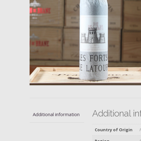
Additional i
Additional information
Country of Origin
Region