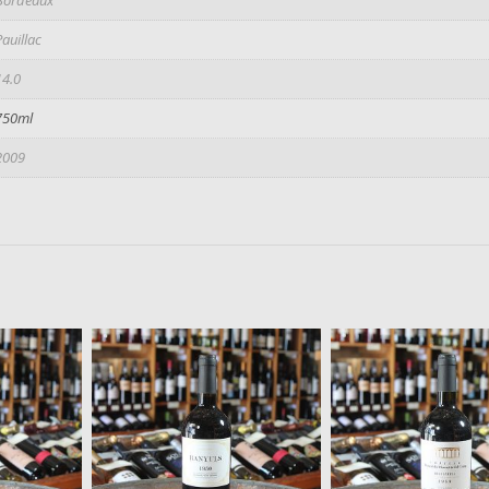
Pauillac
14.0
750ml
2009