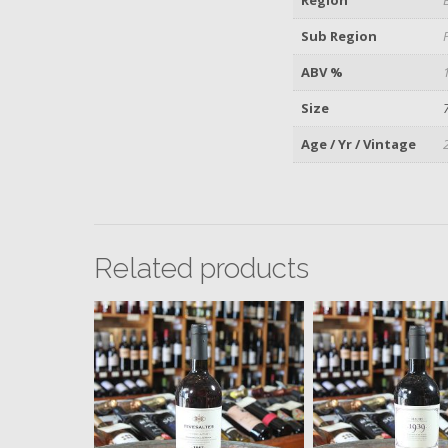
Sub Region
ABV %
Size
Age / Yr / Vintage
Related products