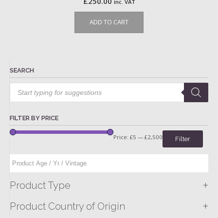
£
250.00
inc. VAT
ADD TO CART
SEARCH
Products
search
FILTER BY PRICE
Price:
£5
—
£2,500
Filter
+
Product Type
+
Product Country of Origin