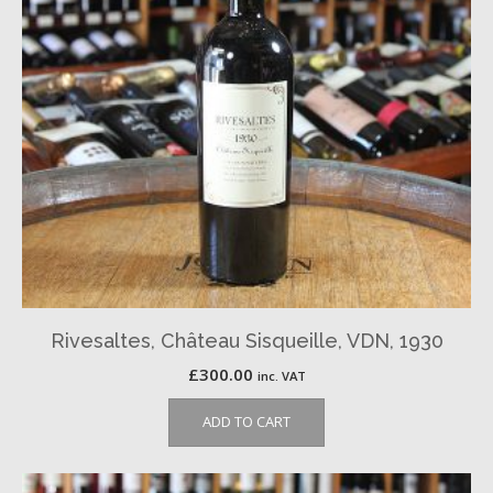
Rivesaltes, Château Sisqueille, VDN, 1930
£
300.00
inc. VAT
ADD TO CART