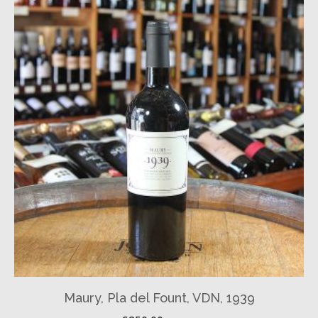
Maury, Pla del Fount, VDN, 1939