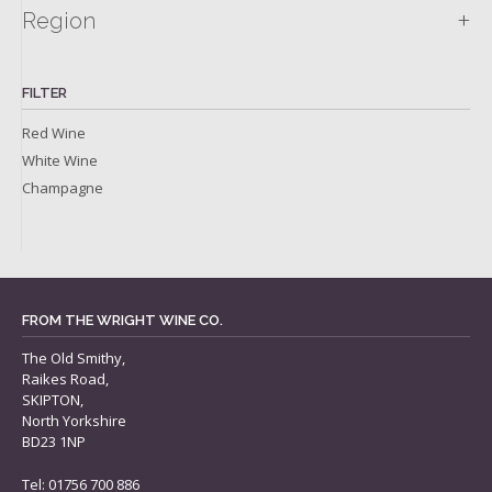
+
Region
FILTER
Red Wine
White Wine
Champagne
FROM THE WRIGHT WINE CO.
The Old Smithy,
Raikes Road,
SKIPTON,
North Yorkshire
BD23 1NP
Tel: 01756 700 886