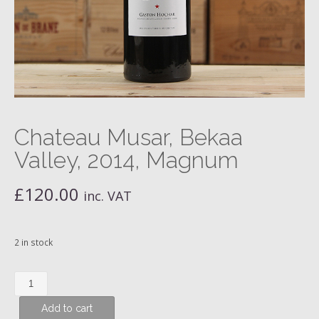
Chateau Musar, Bekaa
Valley, 2014, Magnum
£
120.00
inc. VAT
2 in stock
Chateau
Musar,
Add to cart
Bekaa