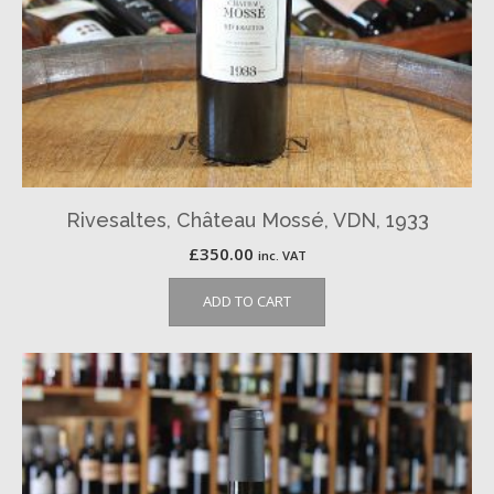
Rivesaltes, Château Mossé, VDN, 1933
£
350.00
inc. VAT
ADD TO CART