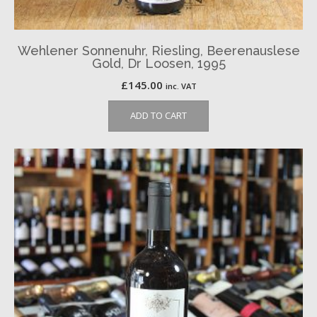
Wehlener Sonnenuhr, Riesling, Beerenauslese
Gold, Dr Loosen, 1995
£
145.00
inc. VAT
ADD TO CART