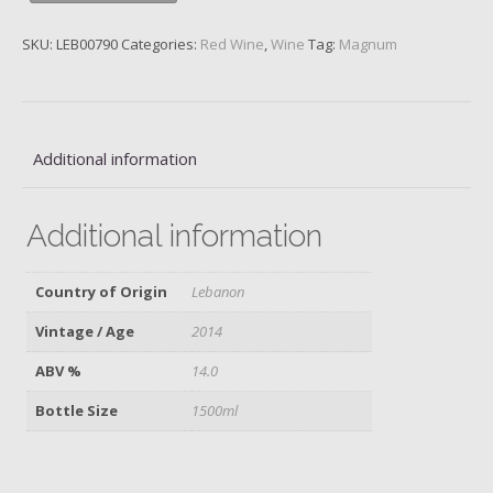
Valley,
2014,
SKU:
LEB00790
Categories:
Red Wine
,
Wine
Tag:
Magnum
Magnum
quantity
Additional information
Additional information
Country of Origin
Lebanon
Vintage / Age
2014
ABV %
14.0
Bottle Size
1500ml