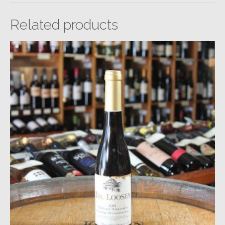
Related products