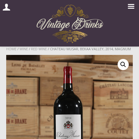
Skip
HOME
/
WINE
/
RED WINE
/ CHATEAU MUSAR, BEKAA VALLEY, 2014, MAGNUM
to
content