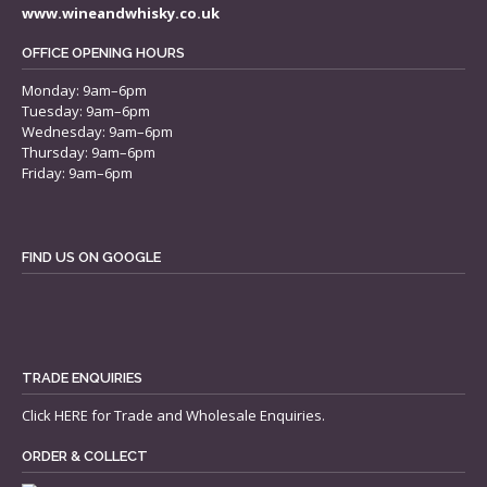
www.wineandwhisky.co.uk
OFFICE OPENING HOURS
Monday: 9am–6pm
Tuesday: 9am–6pm
Wednesday: 9am–6pm
Thursday: 9am–6pm
Friday: 9am–6pm
FIND US ON GOOGLE
TRADE ENQUIRIES
Click
HERE
for Trade and Wholesale Enquiries.
ORDER & COLLECT