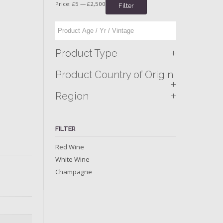
Price:
£5
—
£2,500
Filter
+
Product Type
Product Country of Origin
+
+
Region
FILTER
Red Wine
White Wine
Champagne