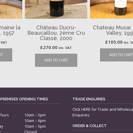
maine la
Château Ducru-
Chateau Musar,
, 1957
Beaucaillou, 2ème Cru
Valley, 19
Classé, 2000
£
105.00
. VAT
inc. 
£
270.00
inc. VAT
RT
ADD TO CART
ADD TO CART
 PREMISES OPENING TIMES
TRADE ENQUIRIES
Click
HERE
for Trade and Wholesa
Thurs
10am – 5pm
Enquiries.
10am – 6pm
ay
10am – 5pm
ORDER & COLLECT
y
Closed