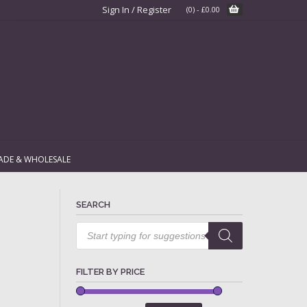
Sign In / Register
(0)
-
£
0.00
ADE & WHOLESALE
SEARCH
Products
search
FILTER BY PRICE