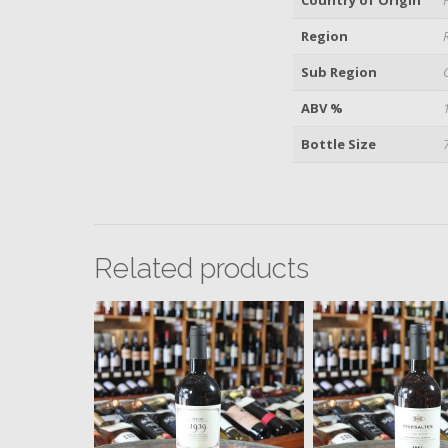
Region
Sub Region
ABV %
Bottle Size
Related products