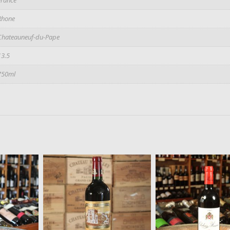
Rhone
Chateauneuf-du-Pape
13.5
750ml