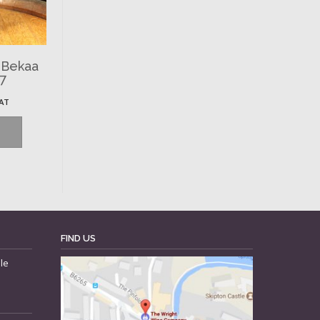
 Bekaa
97
VAT
FIND US
le