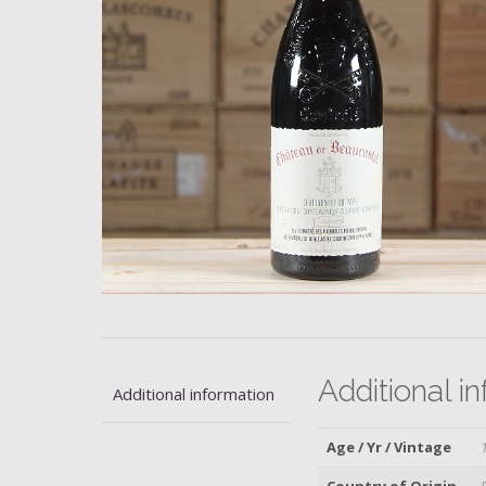
Additional i
Additional information
Age / Yr / Vintage
Country of Origin