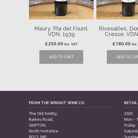
Maury, Pla del Fount,
Rivesaltes, Do
VDN, 1939
Cresse, VDN
£
250.00
£
180.00
inc. VAT
inc
ADD TO CART
ADD TO CA
FROM THE WRIGHT WINE CO.
RETAIL
The Old Smithy,
2025
Raikes Road,
Mon – 
SKIPTON,
Friday
North Yorkshire
Saturd
BD23 1NP
Sunda