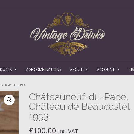
ODUCTS
AGE COMBINATIONS
ABOUT
ACCOUNT
TR
EAUCASTEL, 1993
Châteauneuf-du-Pape,
Château de Beaucastel,
1993
£
100.00
inc. VAT