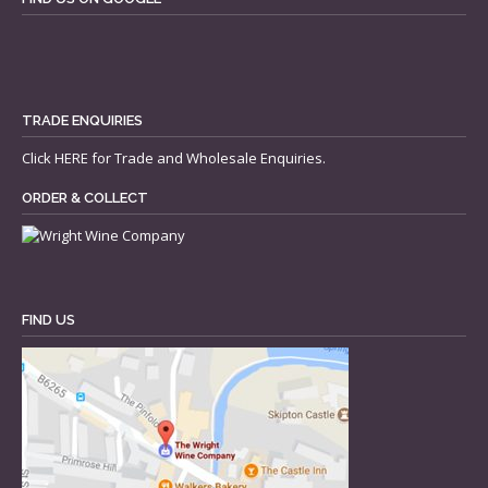
TRADE ENQUIRIES
Click
HERE
for Trade and Wholesale Enquiries.
ORDER & COLLECT
FIND US