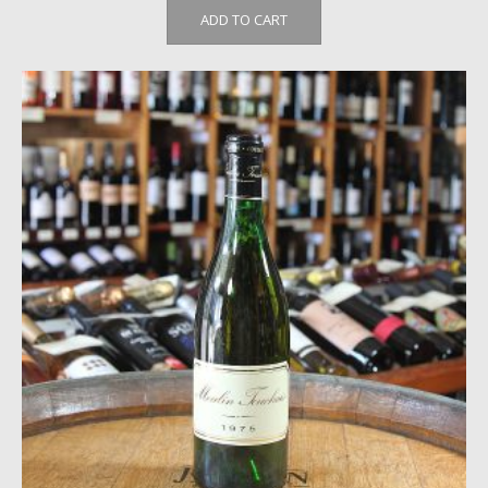
ADD TO CART