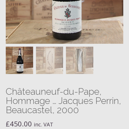
Châteauneuf-du-Pape,
Hommage … Jacques Perrin,
Beaucastel, 2000
£
450.00
inc. VAT