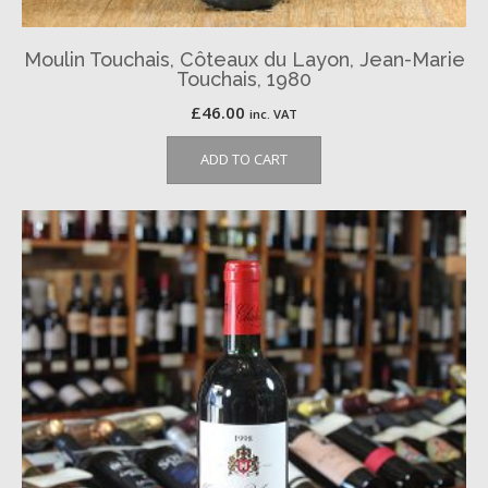
Moulin Touchais, Côteaux du Layon, Jean-Marie
Touchais, 1980
£
46.00
inc. VAT
ADD TO CART