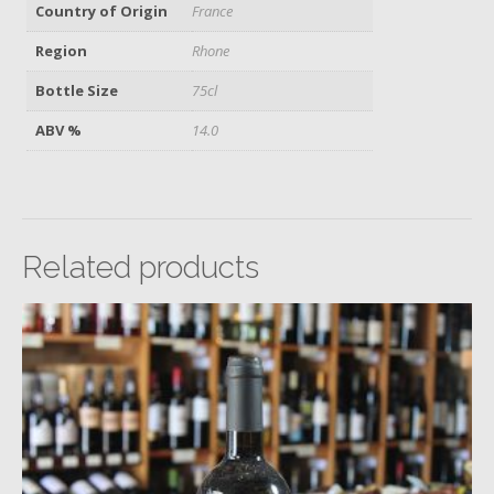
Country of Origin
France
Region
Rhone
Bottle Size
75cl
ABV %
14.0
Related products