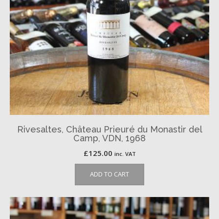
Rivesaltes, Château Prieuré du Monastir del
Camp, VDN, 1968
£
125.00
inc. VAT
ADD TO CART