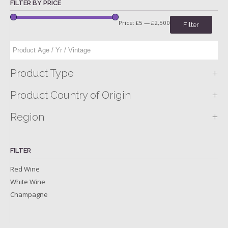
FILTER BY PRICE
Price:
£5
—
£2,500
Filter
+
Product Type
+
Product Country of Origin
+
Region
FILTER
Red Wine
White Wine
Champagne