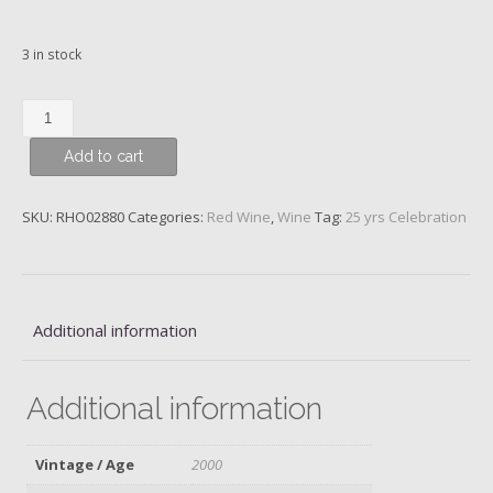
3 in stock
Châteauneuf-
du-
Add to cart
Pape,
Hommage
…
SKU:
RHO02880
Categories:
Red Wine
,
Wine
Tag:
25 yrs Celebration
Jacques
Perrin,
Beaucastel,
2000
Additional information
quantity
Additional information
Vintage / Age
2000