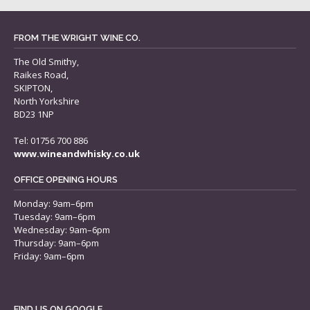
FROM THE WRIGHT WINE CO.
The Old Smithy,
Raikes Road,
SKIPTON,
North Yorkshire
BD23 1NP
Tel: 01756 700 886
www.wineandwhisky.co.uk
OFFICE OPENING HOURS
Monday: 9am–6pm
Tuesday: 9am–6pm
Wednesday: 9am–6pm
Thursday: 9am–6pm
Friday: 9am–6pm
FIND US ON GOOGLE