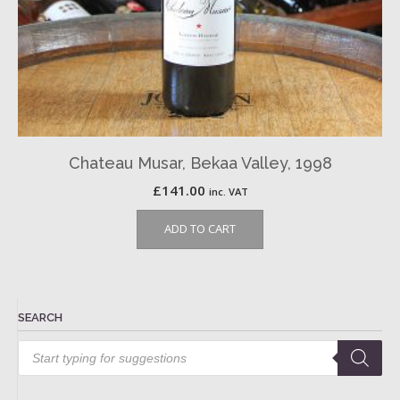
Chateau Musar, Bekaa Valley, 1998
£
141.00
inc. VAT
ADD TO CART
SEARCH
Products
search