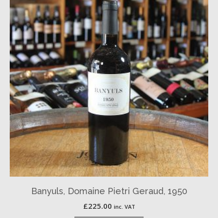
Banyuls, Domaine Pietri Geraud, 1950
£
225.00
inc. VAT