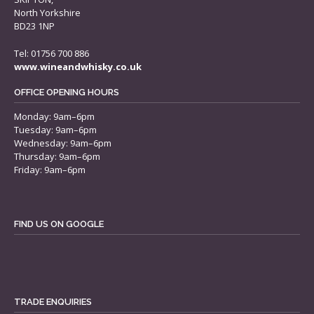
North Yorkshire
BD23 1NP
Tel: 01756 700 886
www.wineandwhisky.co.uk
OFFICE OPENING HOURS
Monday: 9am–6pm
Tuesday: 9am–6pm
Wednesday: 9am–6pm
Thursday: 9am–6pm
Friday: 9am–6pm
FIND US ON GOOGLE
TRADE ENQUIRIES