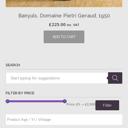
Banyuls, Domaine Pietri Geraud, 1950
£
225.00
inc. VAT
ADD TO CART
SEARCH
Products
search
FILTER BY PRICE
Price:
£5
—
£2,500
Filter