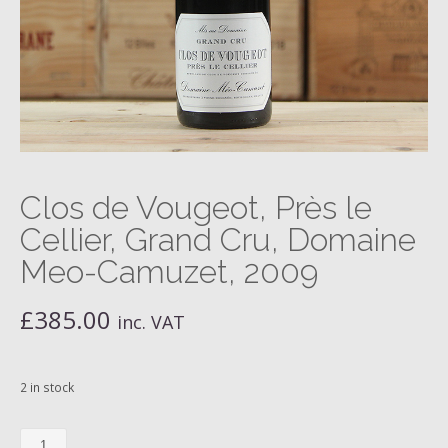
Clos de Vougeot, Près le
Cellier, Grand Cru, Domaine
Meo-Camuzet, 2009
£
385.00
inc. VAT
2 in stock
Clos