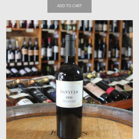
ADD TO CART