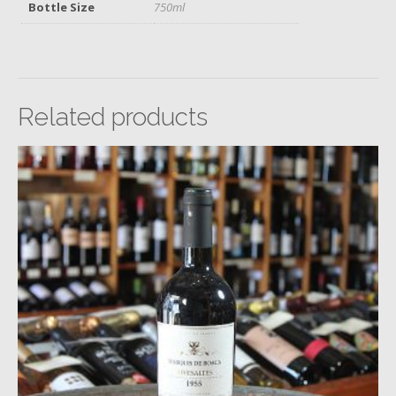
Bottle Size
750ml
Related products