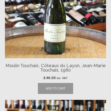
Moulin Touchais, Côteaux du Layon, Jean-Marie
Touchais, 1980
£
46.00
inc. VAT
ADD TO CART