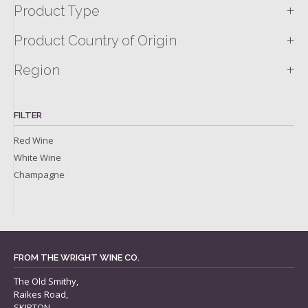
+
Product Type
+
Product Country of Origin
+
Region
FILTER
Red Wine
White Wine
Champagne
FROM THE WRIGHT WINE CO.
The Old Smithy,
Raikes Road,
SKIPTON,