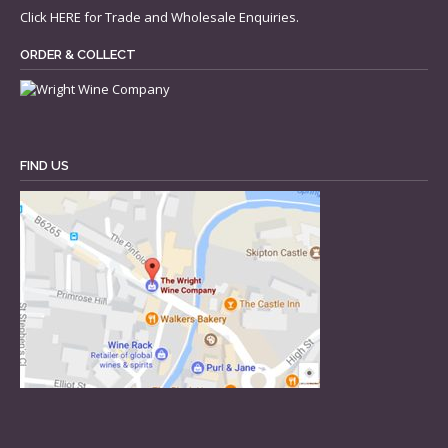
Click
HERE
for Trade and Wholesale Enquiries.
ORDER & COLLECT
FIND US