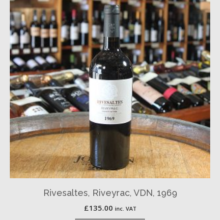
Rivesaltes, Riveyrac, VDN, 1969
£
135.00
inc. VAT