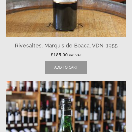
Rivesaltes, Marquis de Boaca, VDN, 1955
£
185.00
inc. VAT
ADD TO CART