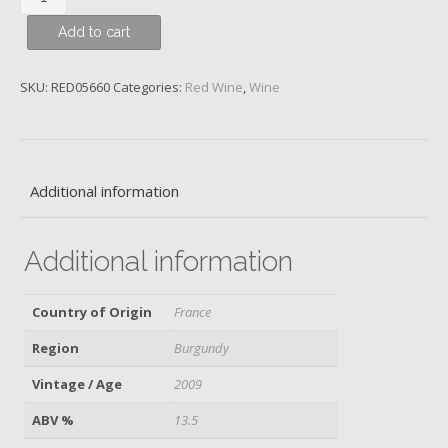
de
Add to cart
Vougeot,
Près
le
SKU:
RED05660
Categories:
Red Wine
,
Wine
Cellier,
Grand
Cru,
Domaine
Additional information
Meo-
Camuzet,
2009
Additional information
quantity
Country of Origin
France
Region
Burgundy
Vintage / Age
2009
ABV %
13.5