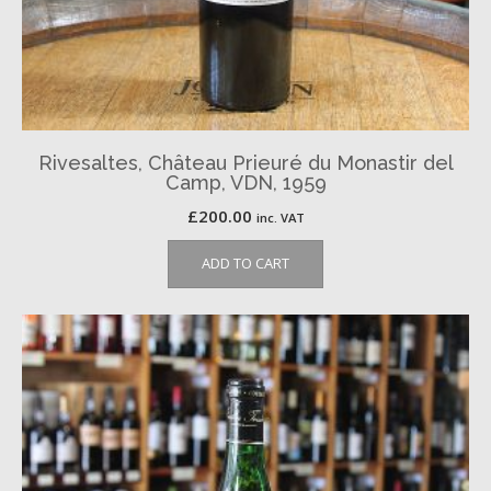
Rivesaltes, Château Prieuré du Monastir del
Camp, VDN, 1959
£
200.00
inc. VAT
ADD TO CART