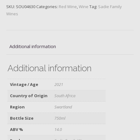
SKU:
SOU04630
Categories:
Red Wine
,
Wine
Tag:
Sadie Family
Wines
Additional information
Additional information
Vintage / Age
2021
Country of Origin
South Africa
Region
Swartland
Bottle Size
750ml
ABV %
14.0