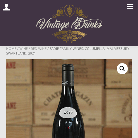
Skip
HOME
/
WINE
/
RED WINE
/ SADIE FAMILY WINES, COLUMELLA, MALMESBURY,
SWARTLAND, 2021
to
content