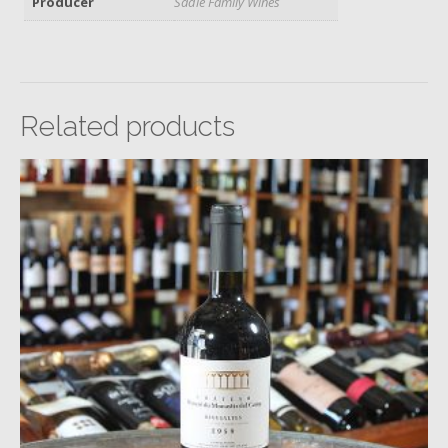
Producer
Sadie Family Wines
Related products