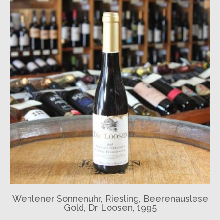
Wehlener Sonnenuhr, Riesling, Beerenauslese
Gold, Dr Loosen, 1995