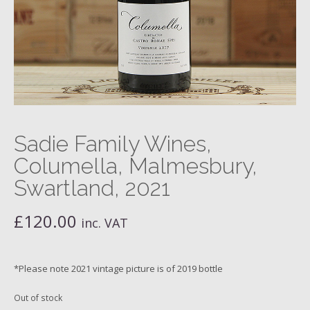
Sadie Family Wines,
Columella, Malmesbury,
Swartland, 2021
£
120.00
inc. VAT
*Please note 2021 vintage picture is of 2019 bottle
Out of stock