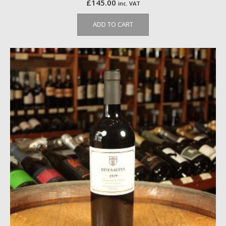
£
145.00
inc. VAT
ADD TO CART