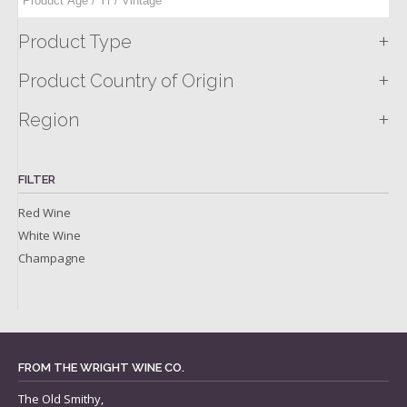
+
Product Type
+
Product Country of Origin
+
Region
FILTER
Red Wine
White Wine
Champagne
FROM THE WRIGHT WINE CO.
The Old Smithy,