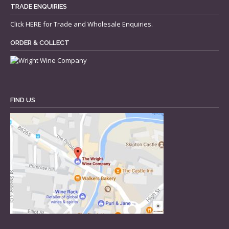
TRADE ENQUIRIES
Click
HERE
for Trade and Wholesale Enquiries.
ORDER & COLLECT
FIND US