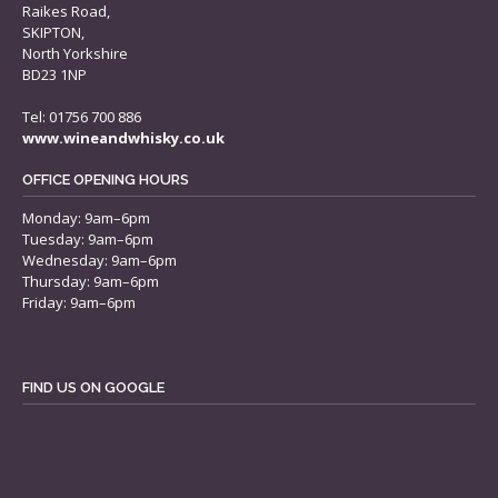
Raikes Road,
SKIPTON,
North Yorkshire
BD23 1NP
Tel: 01756 700 886
www.wineandwhisky.co.uk
OFFICE OPENING HOURS
Monday: 9am–6pm
Tuesday: 9am–6pm
Wednesday: 9am–6pm
Thursday: 9am–6pm
Friday: 9am–6pm
FIND US ON GOOGLE