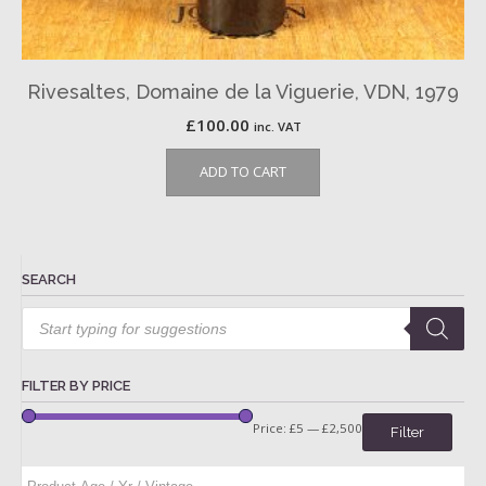
Rivesaltes, Domaine de la Viguerie, VDN, 1979
£
100.00
inc. VAT
ADD TO CART
SEARCH
Products
search
FILTER BY PRICE
Price:
£5
—
£2,500
Filter