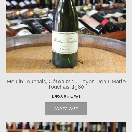
Moulin Touchais, Côteaux du Layon, Jean-Marie
Touchais, 1980
£
46.00
inc. VAT
ADD TO CART