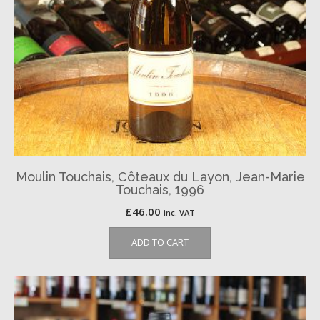
Moulin Touchais, Côteaux du Layon, Jean-Marie
Touchais, 1996
£
46.00
inc. VAT
ADD TO CART