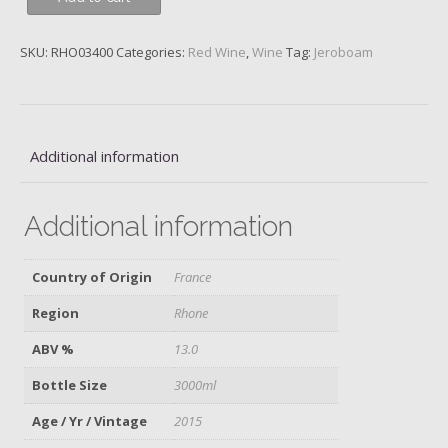
Hermitage,
Les
SKU:
RHO03400
Categories:
Red Wine
,
Wine
Tag:
Jeroboam
Varonniers,
M.
Chapoutier,
Jeroboam,
2015
Additional information
quantity
Additional information
Country of Origin
France
Region
Rhone
ABV %
13.0
Bottle Size
3000ml
Age / Yr / Vintage
2015