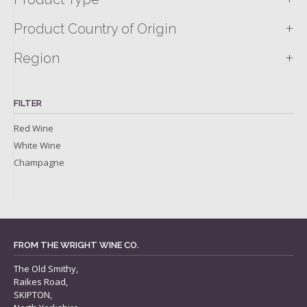
+
Product Country of Origin
+
Region
FILTER
Red Wine
White Wine
Champagne
FROM THE WRIGHT WINE CO.
The Old Smithy,
Raikes Road,
SKIPTON,