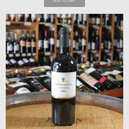
ADD TO CART