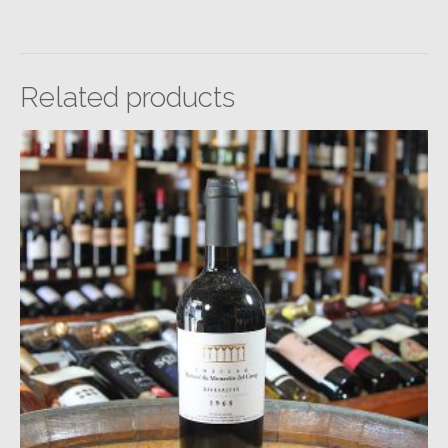
Related products