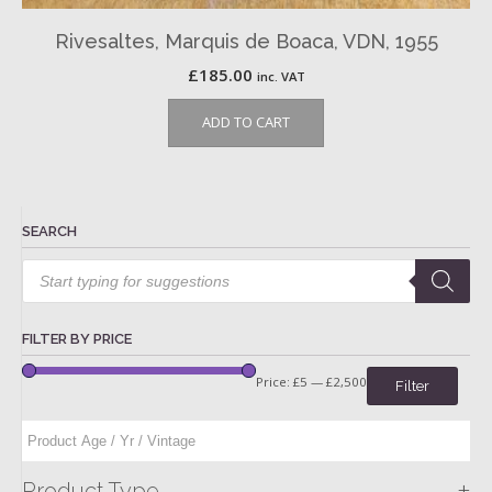
Rivesaltes, Marquis de Boaca, VDN, 1955
£
185.00
inc. VAT
ADD TO CART
SEARCH
Products
search
FILTER BY PRICE
Price:
£5
—
£2,500
Filter
+
Product Type