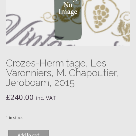
Crozes-Hermitage, Les
Varonniers, M. Chapoutier,
Jeroboam, 2015
£
240.00
inc. VAT
1 in stock
Crozes-
Add to cart