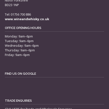
North Yorkshire
BD23 1NP
Tel: 01756 700 886
www.wineandwhisky.co.uk
OFFICE OPENING HOURS
Monday: 9am–6pm
Tuesday: 9am–6pm
Wednesday: 9am–6pm
Thursday: 9am–6pm
Friday: 9am–6pm
FIND US ON GOOGLE
TRADE ENQUIRIES