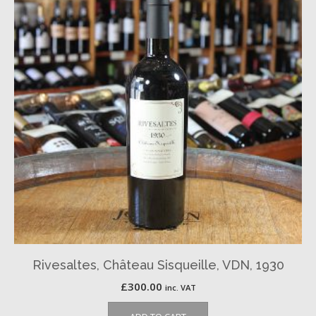
Rivesaltes, Château Sisqueille, VDN, 1930
£
300.00
inc. VAT