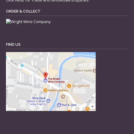
Click
HERE
for Trade and Wholesale Enquiries.
ORDER & COLLECT
FIND US