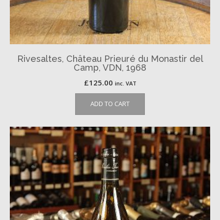
Rivesaltes, Château Prieuré du Monastir del
Camp, VDN, 1968
£
125.00
inc. VAT
ADD TO CART