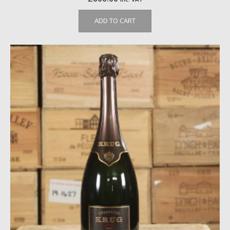
ADD TO CART