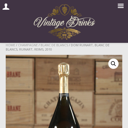
Skip
HOME
/
CHAMPAGNE
/
BLANC DE BLANCS
/ DOM RUINART, BLANC DE
BLANCS, RUINART, REIMS, 2010
to
content