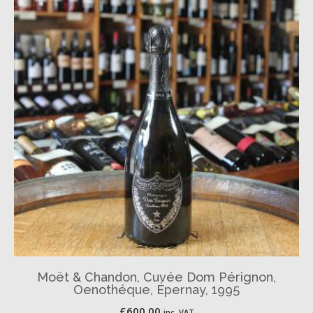
Moët & Chandon, Cuvée Dom Pérignon,
Oenothéque, Épernay, 1995
£
600.00
inc. VAT