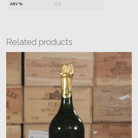
ABV %
12.5
Related products