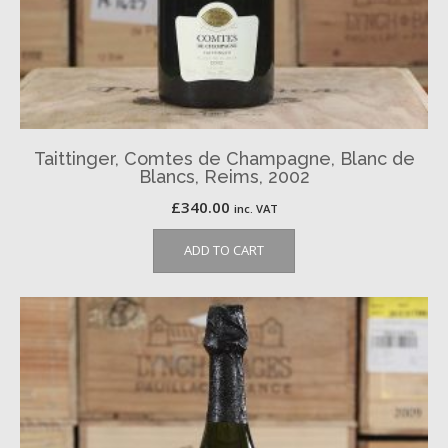
Taittinger, Comtes de Champagne, Blanc de
Blancs, Reims, 2002
£
340.00
inc. VAT
ADD TO CART