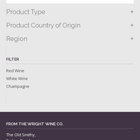
+
Product Type
+
Product Country of Origin
+
Region
FILTER
Red Wine
White Wine
Champagne
FROM THE WRIGHT WINE CO.
The Old Smithy,