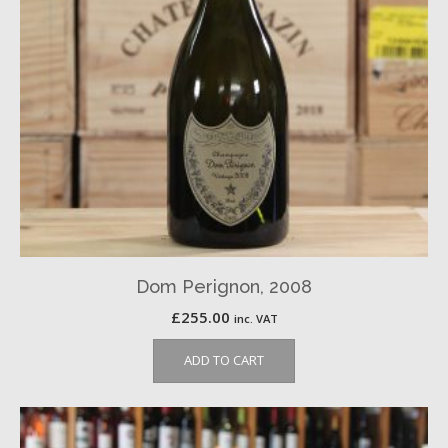
Dom Perignon, 2008
£
255.00
inc. VAT
ADD TO CART