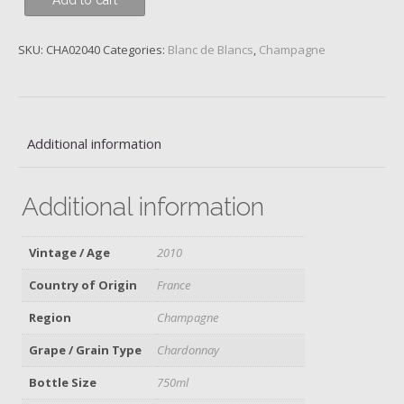
Add to cart
Blanc
de
Blancs,
SKU:
CHA02040
Categories:
Blanc de Blancs
,
Champagne
Ruinart,
Reims,
2010
quantity
Additional information
Additional information
Vintage / Age
2010
Country of Origin
France
Region
Champagne
Grape / Grain Type
Chardonnay
Bottle Size
750ml