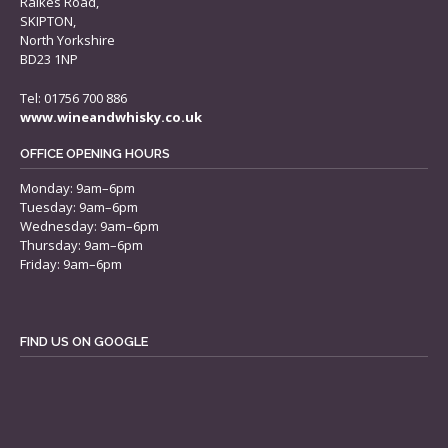
Raikes Road,
SKIPTON,
North Yorkshire
BD23 1NP
Tel: 01756 700 886
www.wineandwhisky.co.uk
OFFICE OPENING HOURS
Monday: 9am–6pm
Tuesday: 9am–6pm
Wednesday: 9am–6pm
Thursday: 9am–6pm
Friday: 9am–6pm
FIND US ON GOOGLE