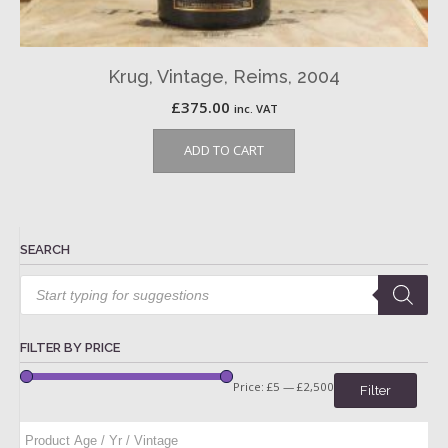
Krug, Vintage, Reims, 2004
£
375.00
inc. VAT
ADD TO CART
SEARCH
Products
search
FILTER BY PRICE
Price:
£5
—
£2,500
Filter