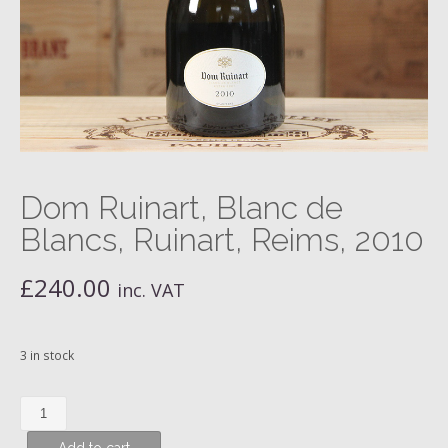
Dom Ruinart, Blanc de
Blancs, Ruinart, Reims, 2010
£
240.00
inc. VAT
3 in stock
Dom
Ruinart,