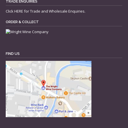
TRADE ENQUIRIES
Click
HERE
for Trade and Wholesale Enquiries.
ORDER & COLLECT
FIND US