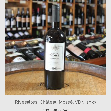
Rivesaltes, Château Mossé, VDN, 1933
£
350.00
inc. VAT