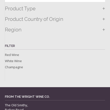
+
Product Type
+
Product Country of Origin
+
Region
FILTER
Red Wine
White Wine
Champagne
FROM THE WRIGHT WINE CO.
The Old Smithy,
Raikes Road,