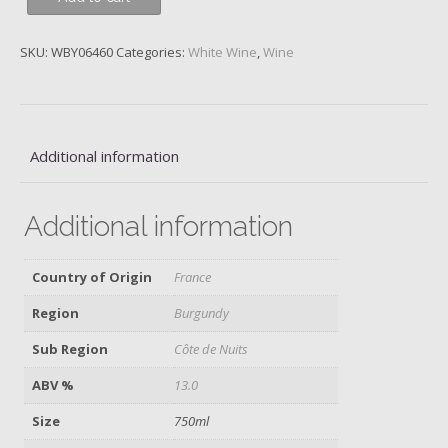
Dujac,
Les
SKU:
WBY06460
Categories:
White Wine
,
Wine
Monts
Luisants
1er
Cru,
Morey-
Additional information
St-
Denis
Additional information
Blanc,
2016
quantity
Country of Origin
France
Region
Burgundy
Sub Region
Côte de Nuits
ABV %
13.0
Size
750ml