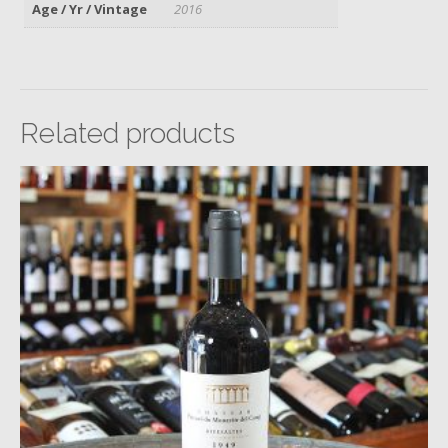
Age / Yr / Vintage
2016
Related products