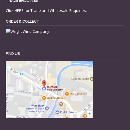
TRADE ENQUIRIES
Click
HERE
for Trade and Wholesale Enquiries.
ORDER & COLLECT
FIND US