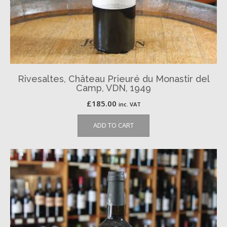
Rivesaltes, Château Prieuré du Monastir del
Camp, VDN, 1949
£
185.00
inc. VAT
ADD TO CART