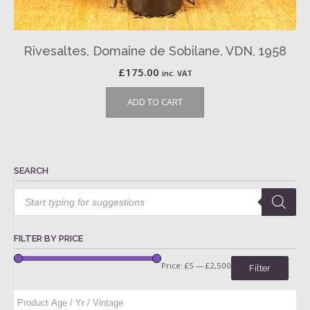
Rivesaltes, Domaine de Sobilane, VDN, 1958
£
175.00
inc. VAT
ADD TO CART
SEARCH
Products
search
FILTER BY PRICE
Price:
£5
—
£2,500
Filter