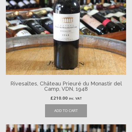
Rivesaltes, Château Prieuré du Monastir del
Camp, VDN, 1948
£
210.00
inc. VAT
ADD TO CART