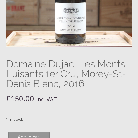
Domaine Dujac, Les Monts
Luisants 1er Cru, Morey-St-
Denis Blanc, 2016
£
150.00
inc. VAT
1 in stock
Domaine
Add to cart