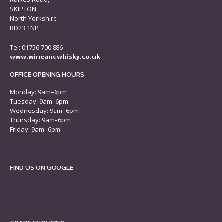
SKIPTON,
North Yorkshire
BD23 1NP
Tel: 01756 700 886
www.wineandwhisky.co.uk
OFFICE OPENING HOURS
Monday: 9am–6pm
Tuesday: 9am–6pm
Wednesday: 9am–6pm
Thursday: 9am–6pm
Friday: 9am–6pm
FIND US ON GOOGLE