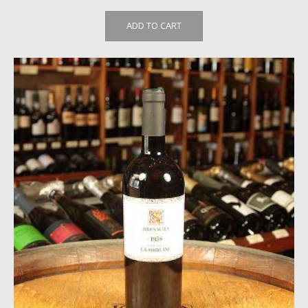
ADD TO CART