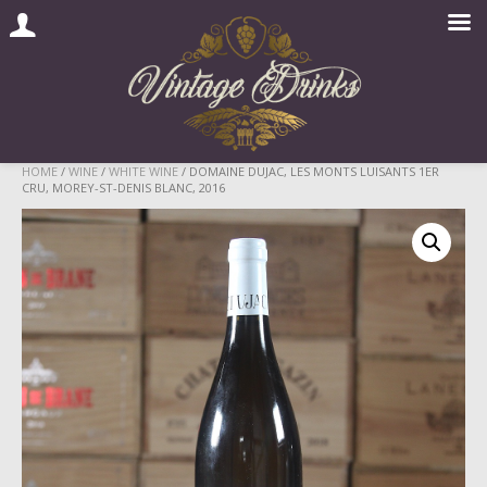
Skip
HOME
/
WINE
/
WHITE WINE
/ DOMAINE DUJAC, LES MONTS LUISANTS 1ER
CRU, MOREY-ST-DENIS BLANC, 2016
to
content