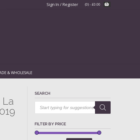
Sign In / Register
(0)
-
£
0.00
ADE & WHOLESALE
SEARCH
 La
Products
search
2019
FILTER BY PRICE