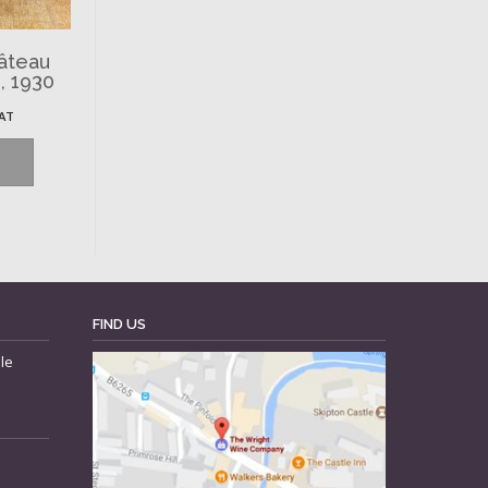
hâteau
, 1930
VAT
FIND US
le