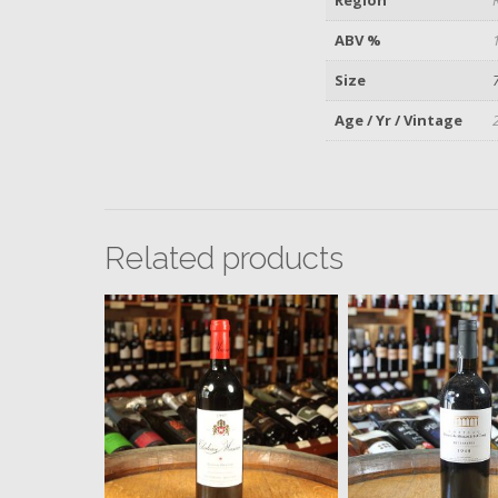
ABV %
Size
Age / Yr / Vintage
Related products