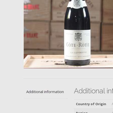
Additional i
Additional information
Country of Origin
Region