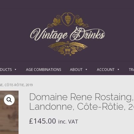
ODUCTS
AGE COMBINATIONS
ABOUT
ACCOUNT
TR
, CÔTE-RÔTIE, 2019
Domaine Rene Rostaing,
Landonne, Côte-Rôtie, 
£
145.00
inc. VAT