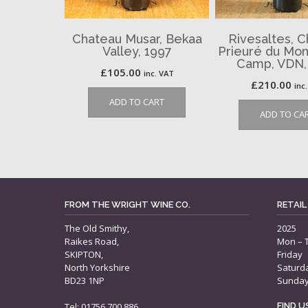
Chateau Musar, Bekaa
Rivesaltes, 
Valley, 1997
Prieuré du Mon
Camp, VDN,
£
105.00
inc. VAT
£
210.00
inc
ADD TO CART
ADD TO CA
FROM THE WRIGHT WINE CO.
RETAIL
The Old Smithy,
2025
Raikes Road,
Mon – 
SKIPTON,
Friday
North Yorkshire
Saturd
BD23 1NP
Sunda
Tel: 01756 700 886
FIND 