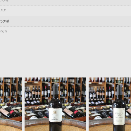
13.5
750ml
2019