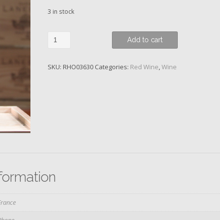
3 in stock
Domaine
Add to cart
Rene
Rostaing,
SKU:
RHO03630
Categories:
Red Wine
,
Wine
La
Landonne,
Côte-
Rôtie,
2019
quantity
nformation
France
Rhone