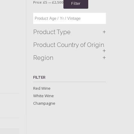
Price:
£5
—
£2,500
Filter
+
Product Type
Product Country of Origin
+
+
Region
FILTER
Red Wine
White Wine
Champagne