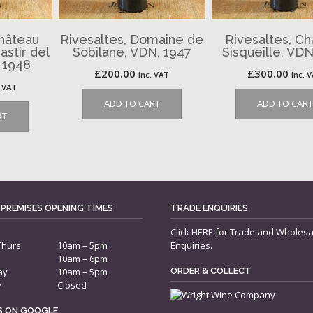
Château
Rivesaltes, Domaine de
Rivesaltes, C
astir del
Sobilane, VDN, 1947
Sisqueille, VDN
 1948
£
200.00
£
300.00
inc. VAT
inc. 
. VAT
ADD TO CART
ADD TO CART
RT
 PREMISES OPENING TIMES
TRADE ENQUIRIES
Click
HERE
for Trade and Wholesa
Thurs
10am – 5pm
Enquiries.
10am – 6pm
ay
10am – 5pm
ORDER & COLLECT
y
Closed
US ON GOOGLE