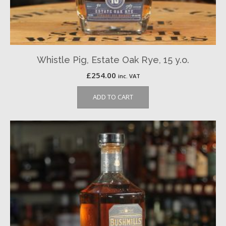
Whistle Pig, Estate Oak Rye, 15 y.o.
£
254.00
inc. VAT
ADD TO CART