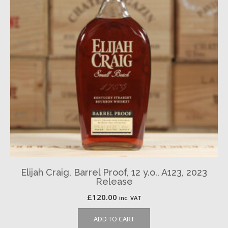
Elijah Craig, Barrel Proof, 12 y.o., A123, 2023
Release
£
120.00
inc. VAT
ADD TO CART