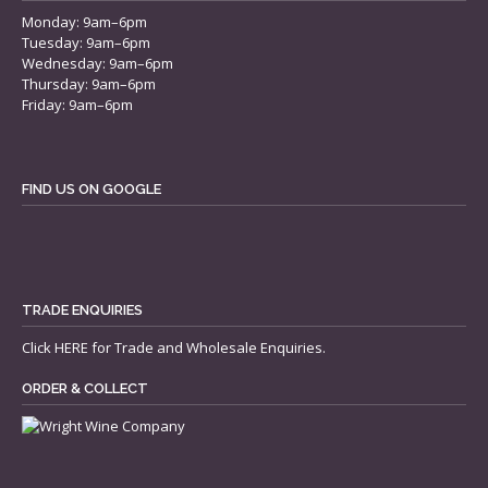
Monday: 9am–6pm
Tuesday: 9am–6pm
Wednesday: 9am–6pm
Thursday: 9am–6pm
Friday: 9am–6pm
FIND US ON GOOGLE
TRADE ENQUIRIES
Click
HERE
for Trade and Wholesale Enquiries.
ORDER & COLLECT