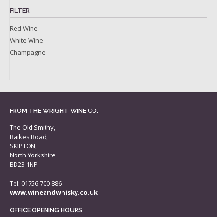
FILTER
Red Wine
White Wine
Champagne
FROM THE WRIGHT WINE CO.
The Old Smithy,
Raikes Road,
SKIPTON,
North Yorkshire
BD23 1NP
Tel: 01756 700 886
www.wineandwhisky.co.uk
OFFICE OPENING HOURS