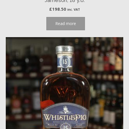
Jameson, 18 y.o.
£
198.50
inc. VAT
Read more