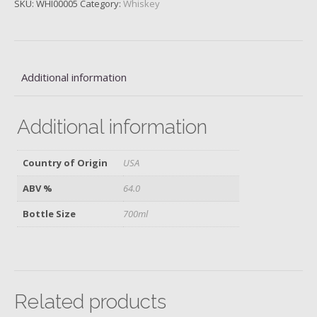
SKU:
WHI00005
Category:
Whiskey
Proof,
128Proof/64%
quantity
Additional information
Additional information
Country of Origin
USA
ABV %
64.0
Bottle Size
700ml
Related products