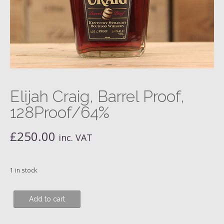
Elijah Craig, Barrel Proof,
128Proof/64%
£
250.00
inc. VAT
1 in stock
Elijah
Add to cart
Craig,
Barrel