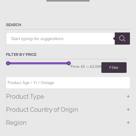
SEARCH
Products
search
FILTER BY PRICE
Price:
£5
—
£2,500
Filter
+
Product Type
+
Product Country of Origin
+
Region