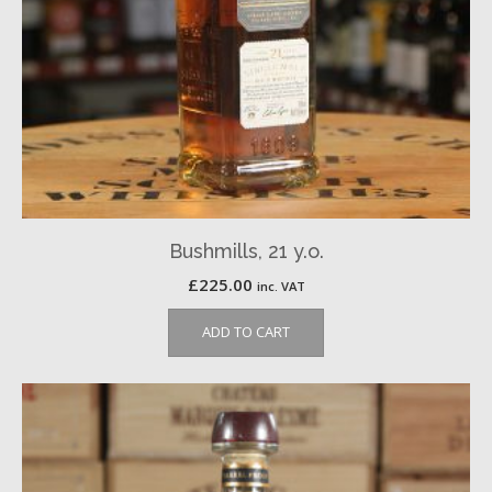
Bushmills, 21 y.o.
£
225.00
inc. VAT
ADD TO CART