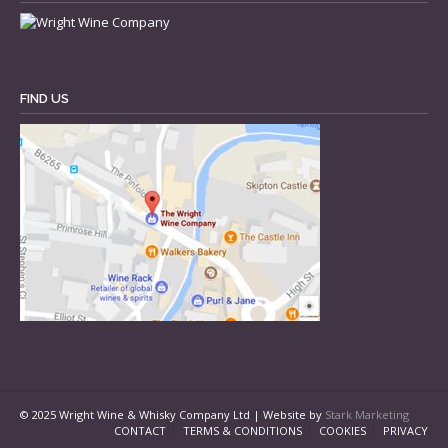
FIND US
© 2025 Wright Wine & Whisky Company Ltd | Website by
Stark Marketing
CONTACT
TERMS & CONDITIONS
COOKIES
PRIVACY