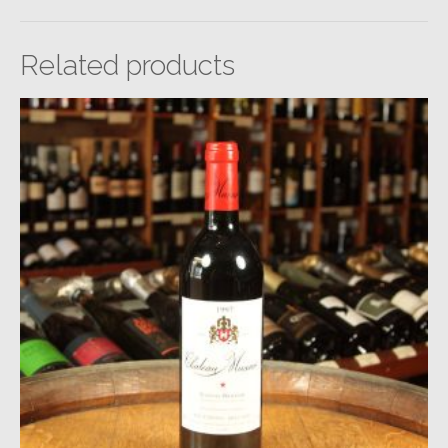
Related products