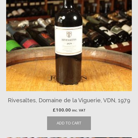
Rivesaltes, Domaine de la Viguerie, VDN, 1979
£
100.00
inc. VAT
ADD TO CART