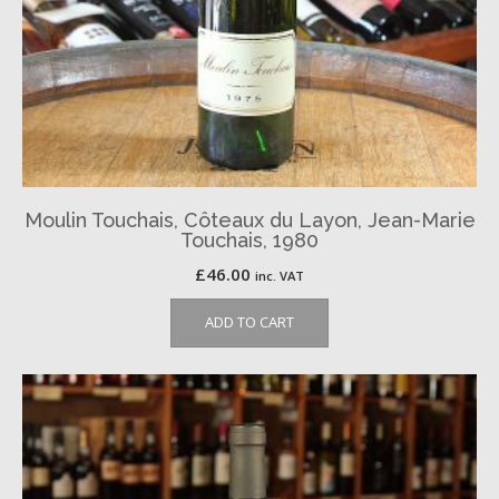
Moulin Touchais, Côteaux du Layon, Jean-Marie
Touchais, 1980
£
46.00
inc. VAT
ADD TO CART