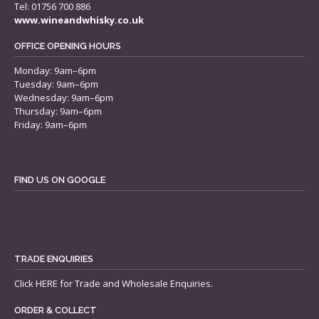
Tel: 01756 700 886
www.wineandwhisky.co.uk
OFFICE OPENING HOURS
Monday: 9am–6pm
Tuesday: 9am–6pm
Wednesday: 9am–6pm
Thursday: 9am–6pm
Friday: 9am–6pm
FIND US ON GOOGLE
TRADE ENQUIRIES
Click
HERE
for Trade and Wholesale Enquiries.
ORDER & COLLECT