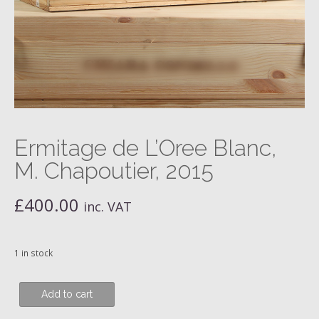
Ermitage de L’Oree Blanc,
M. Chapoutier, 2015
£
400.00
inc. VAT
1 in stock
Ermitage
Add to cart
de