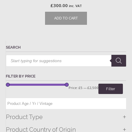
£
300.00
inc. VAT
ADD TO CART
SEARCH
Products
search
FILTER BY PRICE
Price:
£5
—
£2,500
Filter
+
Product Type
+
Product Country of Origin