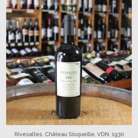
Rivesaltes, Château Sisqueille, VDN, 1930