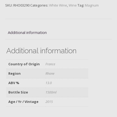
L'Oree
SKU:
RHO03290
Categories:
White Wine
,
Wine
Tag:
Magnum
Blanc,
M.
Chapoutier,
2015
quantity
Additional information
Additional information
Country of Origin
France
Region
Rhone
ABV %
13.0
Bottle Size
1500ml
Age / Yr / Vintage
2015