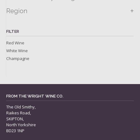
+
Region
FILTER
Red Wine
White Wine
Champagne
FROM THE WRIGHT WINE CO.
The Old Smithy,
Raikes Road,
SKIPTON,
North Yorkshire
BD23 1NP