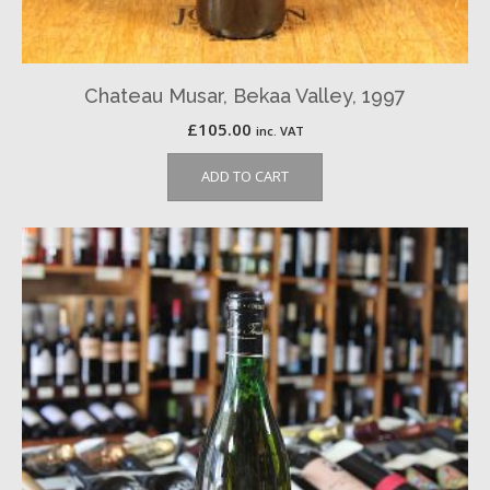
Chateau Musar, Bekaa Valley, 1997
£
105.00
inc. VAT
ADD TO CART