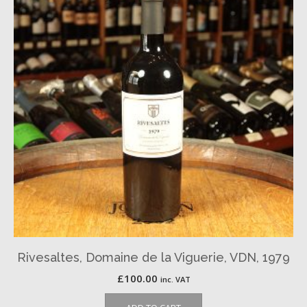
Rivesaltes, Domaine de la Viguerie, VDN, 1979
£
100.00
inc. VAT