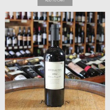
ADD TO CART