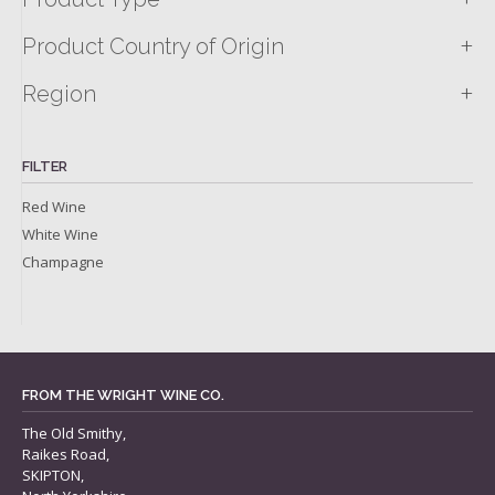
+
Product Country of Origin
+
Region
FILTER
Red Wine
White Wine
Champagne
FROM THE WRIGHT WINE CO.
The Old Smithy,
Raikes Road,
SKIPTON,