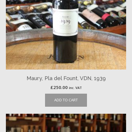
Maury, Pla del Fount, VDN, 1939
£
250.00
inc. VAT
ADD TO CART