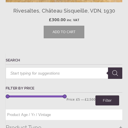
Rivesaltes, Château Sisqueille, VDN, 1930
£
300.00
inc. VAT
ADD TO CART
SEARCH
Products
search
FILTER BY PRICE
Price:
£5
—
£2,500
Filter
+
Product Type