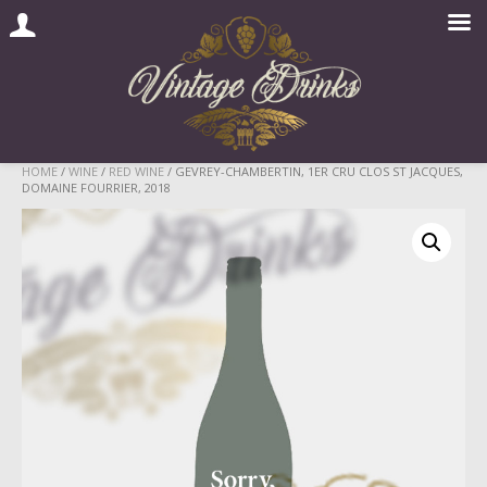
Skip
HOME
/
WINE
/
RED WINE
/ GEVREY-CHAMBERTIN, 1ER CRU CLOS ST JACQUES,
DOMAINE FOURRIER, 2018
to
content