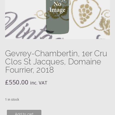
Gevrey-Chambertin, 1er Cru
Clos St Jacques, Domaine
Fourrier, 2018
£
550.00
inc. VAT
1 in stock
Gevrey-
Add to cart