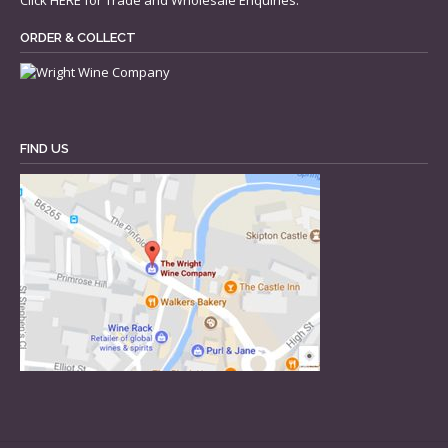
Click
HERE
for Trade and Wholesale Enquiries.
ORDER & COLLECT
FIND US