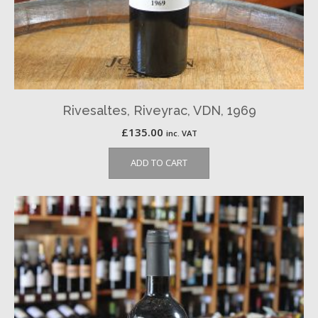
Rivesaltes, Riveyrac, VDN, 1969
£
135.00
inc. VAT
ADD TO CART