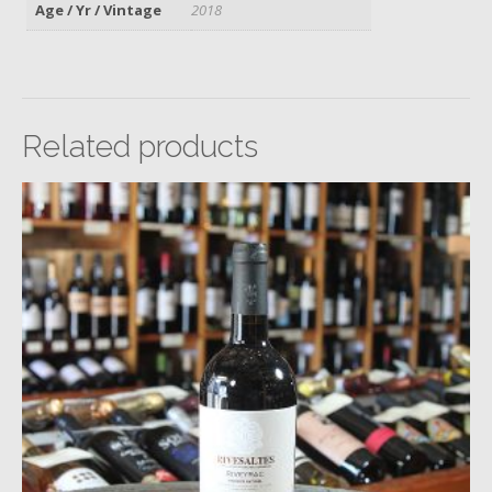
Age / Yr / Vintage
2018
Related products