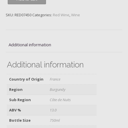
Chambertin,
1er
SKU:
RED07450
Categories:
Red Wine
,
Wine
Cru
Clos
St
Jacques,
Domaine
Additional information
Fourrier,
2018
Additional information
quantity
Country of Origin
France
Region
Burgundy
Sub Region
Côte de Nuits
ABV %
13.0
Bottle Size
750ml