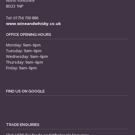
North Yorkshire
BD23 1NP
Tel: 01756 700 886
www.wineandwhisky.co.uk
OFFICE OPENING HOURS
Monday: 9am–6pm
Tuesday: 9am–6pm
Wednesday: 9am–6pm
Thursday: 9am–6pm
Friday: 9am–6pm
FIND US ON GOOGLE
TRADE ENQUIRIES