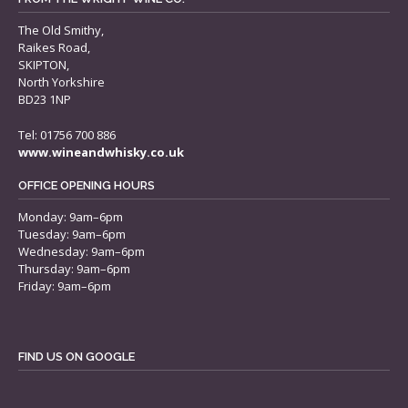
The Old Smithy,
Raikes Road,
SKIPTON,
North Yorkshire
BD23 1NP
Tel: 01756 700 886
www.wineandwhisky.co.uk
OFFICE OPENING HOURS
Monday: 9am–6pm
Tuesday: 9am–6pm
Wednesday: 9am–6pm
Thursday: 9am–6pm
Friday: 9am–6pm
FIND US ON GOOGLE