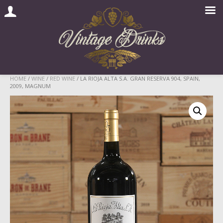
Skip
HOME
/
WINE
/
RED WINE
/ LA RIOJA ALTA S.A. GRAN RESERVA 904, SPAIN,
2009, MAGNUM
to
content