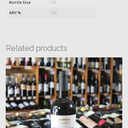
Bottle Size
1.5l
ABV %
13.5
Related products