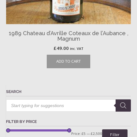
1989 Chateau d’Avrille Coteaux de l’Aubance ,
Magnum
£
49.00
inc. VAT
ADD TO CART
SEARCH
Products
search
FILTER BY PRICE
Price:
£5
—
£2,500
Filter