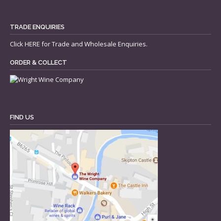
TRADE ENQUIRIES
Click
HERE
for Trade and Wholesale Enquiries.
ORDER & COLLECT
FIND US