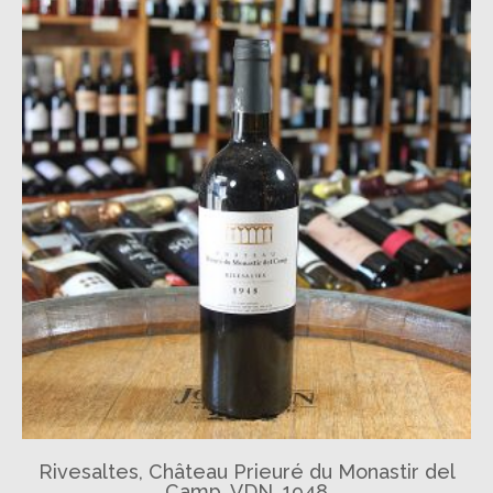
Rivesaltes, Château Prieuré du Monastir del
Camp, VDN, 1948