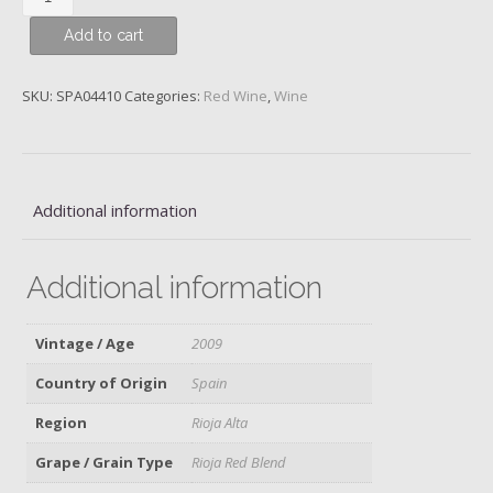
Rioja
Add to cart
Alta
S.A.
Gran
SKU:
SPA04410
Categories:
Red Wine
,
Wine
Reserva
904,
Spain,
2009,
Additional information
Magnum
quantity
Additional information
Vintage / Age
2009
Country of Origin
Spain
Region
Rioja Alta
Grape / Grain Type
Rioja Red Blend