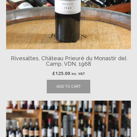
Rivesaltes, Château Prieuré du Monastir del
Camp, VDN, 1968
£
125.00
inc. VAT
ADD TO CART