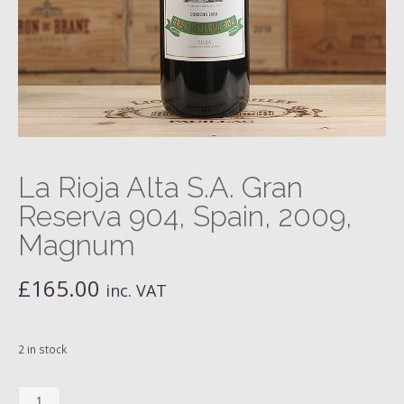
La Rioja Alta S.A. Gran
Reserva 904, Spain, 2009,
Magnum
£
165.00
inc. VAT
2 in stock
La