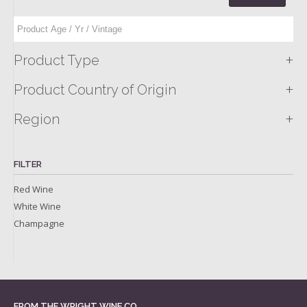
+
Product Type
+
Product Country of Origin
+
Region
FILTER
Red Wine
White Wine
Champagne
FROM THE WRIGHT WINE CO.