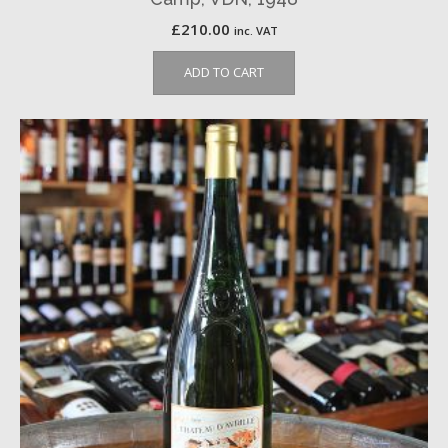
£
210.00
inc. VAT
ADD TO CART