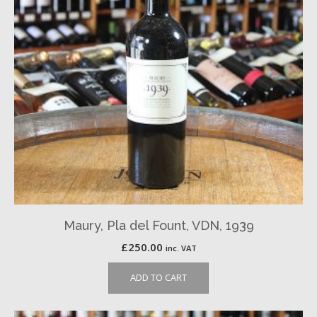
Maury, Pla del Fount, VDN, 1939
£
250.00
inc. VAT
ADD TO CART