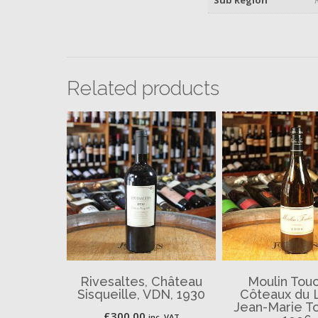
Related products
Rivesaltes, Château
Moulin Touc
Sisqueille, VDN, 1930
Côteaux du 
Jean-Marie To
£
300.00
inc. VAT