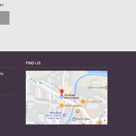
VAT
FIND US
le