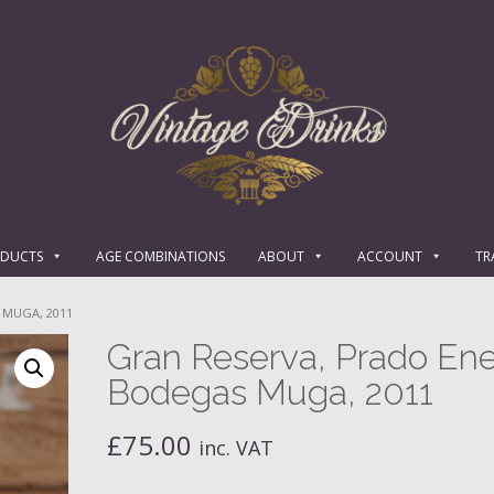
ODUCTS
AGE COMBINATIONS
ABOUT
ACCOUNT
TR
 MUGA, 2011
Gran Reserva, Prado Ene
Bodegas Muga, 2011
£
75.00
inc. VAT