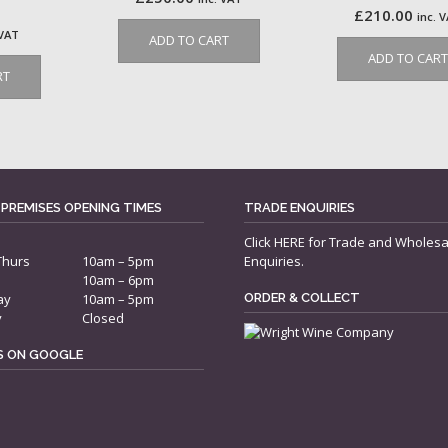
£
210.00
inc. 
 VAT
ADD TO CART
ADD TO CART
RT
 PREMISES OPENING TIMES
TRADE ENQUIRIES
Click
HERE
for Trade and Wholesa
Thurs
10am – 5pm
Enquiries.
10am – 6pm
ay
10am – 5pm
ORDER & COLLECT
y
Closed
US ON GOOGLE