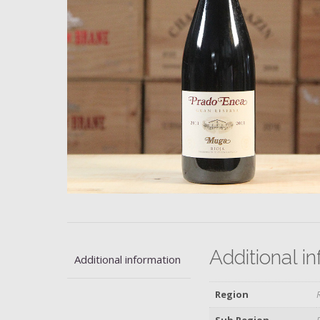
Additional i
Additional information
Region
Sub Region