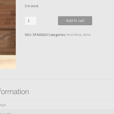
3 in stock
Gran
Add to cart
Reserva,
Prado
SKU:
SPA03620
Categories:
Red Wine
,
Wine
Enea,
Bodegas
Muga,
2011
quantity
nformation
Rioja
Rioja Alta