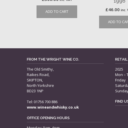
1996
£
46.00
inc.
ADD TO CART
ADD TO CA
FROM THE WRIGHT WINE CO.
RETAIL
The Old Smithy,
2025
Raikes Road,
Mon – 
SKIPTON,
Friday
North Yorkshire
Saturd
BD23 1NP
Sunda
Tel: 01756 700 886
FIND 
www.wineandwhisky.co.uk
OFFICE OPENING HOURS
Monday: 9am–6pm