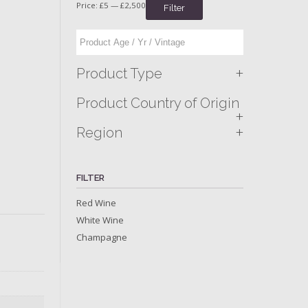
Price:
£5
—
£2,500
Filter
+
Product Type
Product Country of Origin
+
+
Region
FILTER
Red Wine
White Wine
Champagne