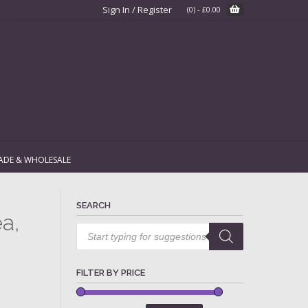
Sign In / Register
(0)
-
£
0.00
ADE & WHOLESALE
SEARCH
a,
Products
search
FILTER BY PRICE