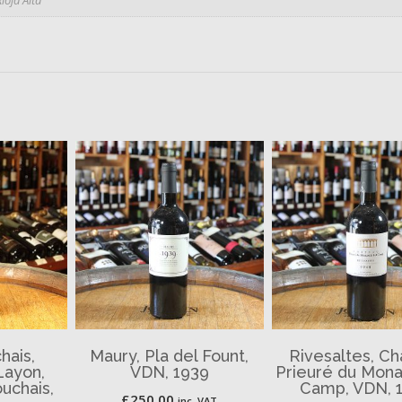
hais,
Maury, Pla del Fount,
Rivesaltes, C
Layon,
VDN, 1939
Prieuré du Monas
uchais,
Camp, VDN, 
£
250.00
inc. VAT