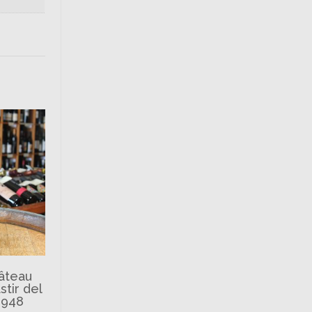
hâteau
tir del
1948