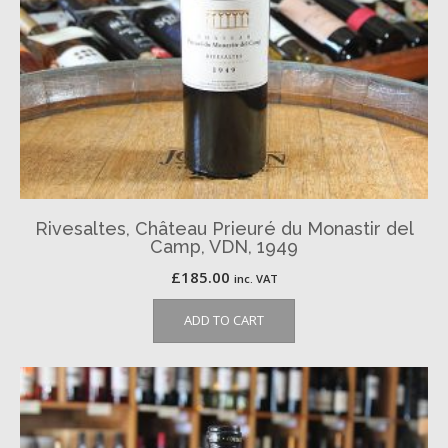
Rivesaltes, Château Prieuré du Monastir del
Camp, VDN, 1949
£
185.00
inc. VAT
ADD TO CART