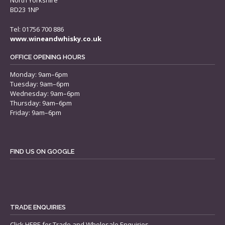
North Yorkshire
BD23 1NP
Tel: 01756 700 886
www.wineandwhisky.co.uk
OFFICE OPENING HOURS
Monday: 9am–6pm
Tuesday: 9am–6pm
Wednesday: 9am–6pm
Thursday: 9am–6pm
Friday: 9am–6pm
FIND US ON GOOGLE
TRADE ENQUIRIES
Click
HERE
for Trade and Wholesale Enquiries.