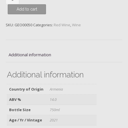
Areni
Add to cart
Noir,
Yeghegnadzor,
Armenia,
SKU:
GEO00050
Categories:
Red Wine
,
Wine
Zorah,
2021
quantity
Additional information
Additional information
Country of Origin
Armenia
ABV %
14.0
Bottle Size
750ml
Age / Yr / Vintage
2021