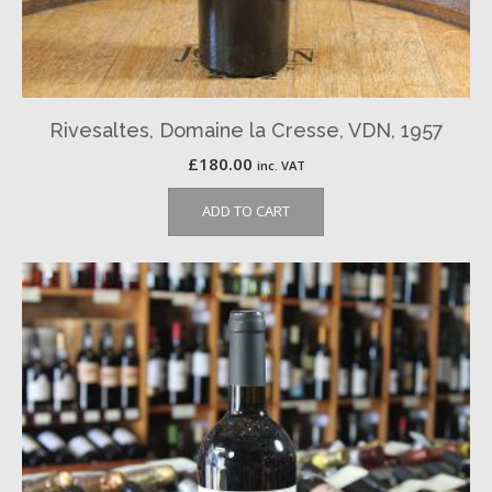
Rivesaltes, Domaine la Cresse, VDN, 1957
£
180.00
inc. VAT
ADD TO CART