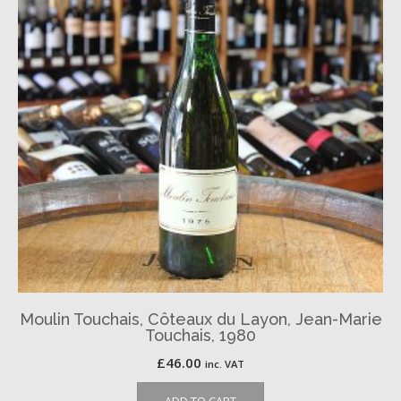
Moulin Touchais, Côteaux du Layon, Jean-Marie
Touchais, 1980
£
46.00
inc. VAT