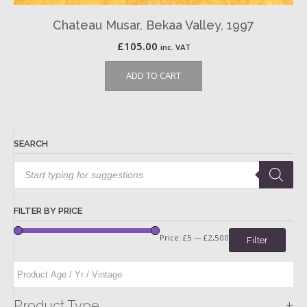
Chateau Musar, Bekaa Valley, 1997
£
105.00
inc. VAT
ADD TO CART
SEARCH
Products
search
FILTER BY PRICE
Price:
£5
—
£2,500
Filter
+
Product Type