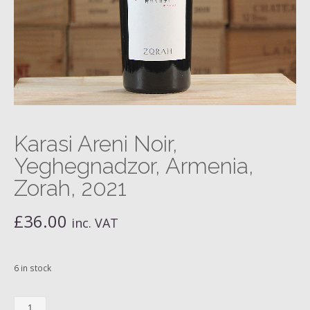
Karasi Areni Noir,
Yeghegnadzor, Armenia,
Zorah, 2021
£
36.00
inc. VAT
6 in stock
Karasi