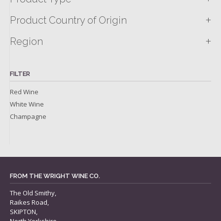
+
Product Country of Origin
+
Region
FILTER
Red Wine
White Wine
Champagne
FROM THE WRIGHT WINE CO.
The Old Smithy,
Raikes Road,
SKIPTON,