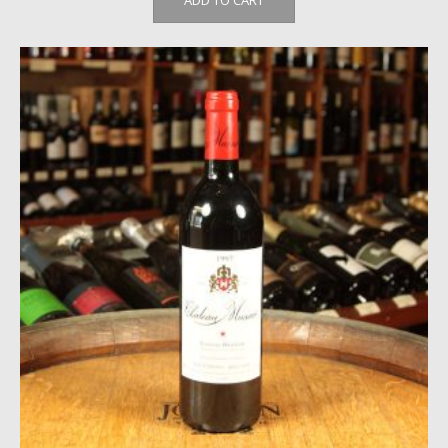
ADD TO CART