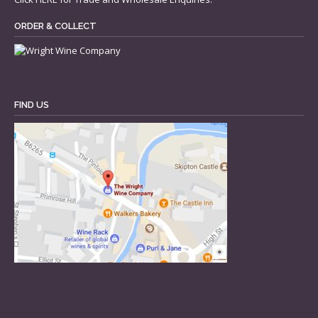
ORDER & COLLECT
FIND US