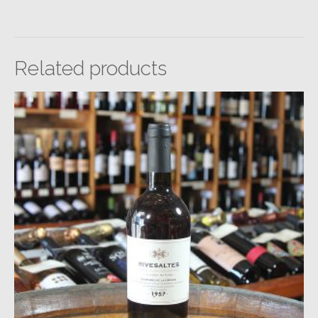
Related products