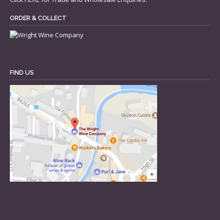
ORDER & COLLECT
FIND US