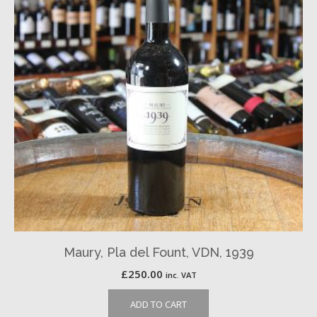
Maury, Pla del Fount, VDN, 1939
£
250.00
inc. VAT
ADD TO CART