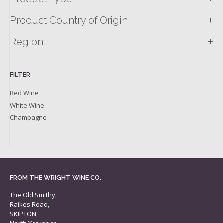
+
Product Country of Origin
+
Region
FILTER
Red Wine
White Wine
Champagne
FROM THE WRIGHT WINE CO.
The Old Smithy,
Raikes Road,
SKIPTON,