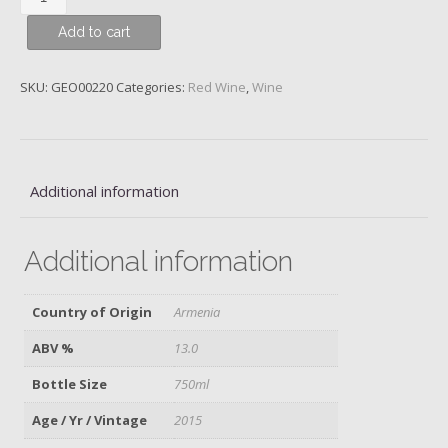
Uru
Add to cart
Uu,
Aragatsotn
Province,
SKU:
GEO00220
Categories:
Red Wine
,
Wine
Armenia,
ArmAs,
2015
quantity
Additional information
Additional information
Country of Origin
Armenia
ABV %
13.0
Bottle Size
750ml
Age / Yr / Vintage
2015