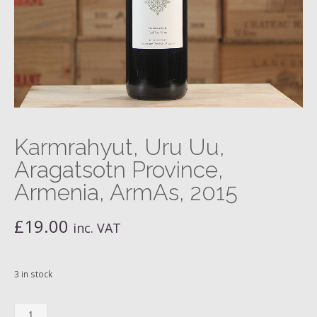
Karmrahyut, Uru Uu,
Aragatsotn Province,
Armenia, ArmAs, 2015
£
19.00
inc. VAT
3 in stock
Karmrahyut,