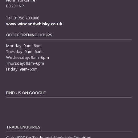
North Yorkshire
BD23 1NP
Tel: 01756 700 886
www.wineandwhisky.co.uk
OFFICE OPENING HOURS
Monday: 9am–6pm
Tuesday: 9am–6pm
Wednesday: 9am–6pm
Thursday: 9am–6pm
Friday: 9am–6pm
FIND US ON GOOGLE
TRADE ENQUIRIES
Click
HERE
for Trade and Wholesale Enquiries.