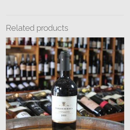
Related products