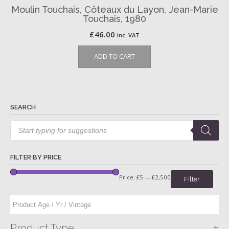
Moulin Touchais, Côteaux du Layon, Jean-Marie
Touchais, 1980
£
46.00
inc. VAT
ADD TO CART
SEARCH
Products
search
FILTER BY PRICE
Price:
£5
—
£2,500
Filter
+
Product Type