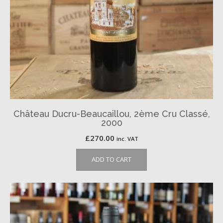
Château Ducru-Beaucaillou, 2ème Cru Classé,
2000
£
270.00
inc. VAT
ADD TO CART