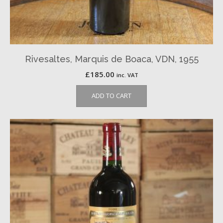
Rivesaltes, Marquis de Boaca, VDN, 1955
£
185.00
inc. VAT
ADD TO CART