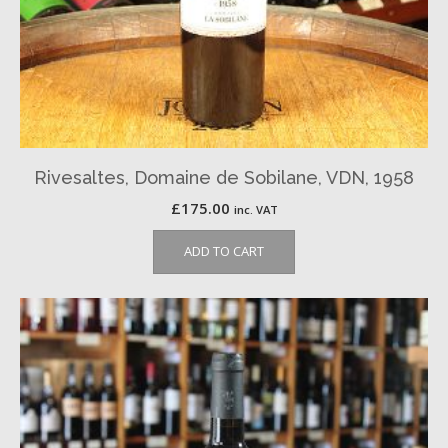
Rivesaltes, Domaine de Sobilane, VDN, 1958
£
175.00
inc. VAT
ADD TO CART