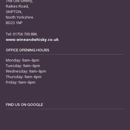
The Old Smithy,
Raikes Road,
SKIPTON,
North Yorkshire
BD23 1NP
Tel: 01756 700 886
www.wineandwhisky.co.uk
OFFICE OPENING HOURS
Monday: 9am–6pm
Tuesday: 9am–6pm
Wednesday: 9am–6pm
Thursday: 9am–6pm
Friday: 9am–6pm
FIND US ON GOOGLE