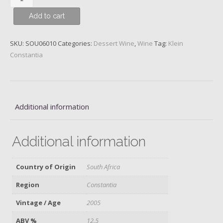
Constantia,
Add to cart
Vin
de
Constance,
SKU:
SOU06010
Categories:
Dessert Wine
,
Wine
Tag:
Klein
Constantia
Constantia
District,
2005
quantity
Additional information
Additional information
Country of Origin
South Africa
Region
Constantia
Vintage / Age
2005
ABV %
12.5