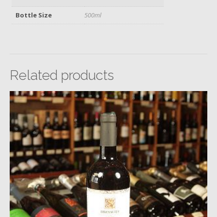
Bottle Size
500ml
Related products