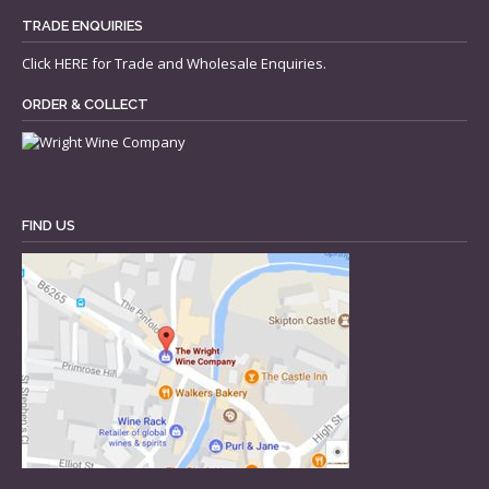
TRADE ENQUIRIES
Click
HERE
for Trade and Wholesale Enquiries.
ORDER & COLLECT
FIND US