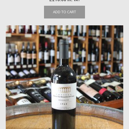
ADD TO CART