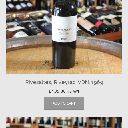
Rivesaltes, Riveyrac, VDN, 1969
£
135.00
inc. VAT
ADD TO CART