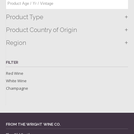
+
Product Type
+
Product Country of Origin
+
Region
FILTER
Red Wine
White Wine
Champagne
FROM THE WRIGHT WINE CO.