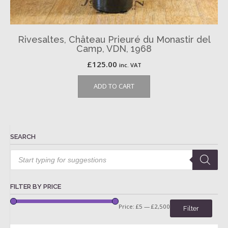
Rivesaltes, Château Prieuré du Monastir del
Camp, VDN, 1968
£
125.00
inc. VAT
ADD TO CART
SEARCH
Products
search
FILTER BY PRICE
Price:
£5
—
£2,500
Filter