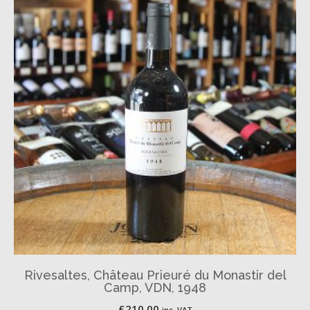
Rivesaltes, Château Prieuré du Monastir del
Camp, VDN, 1948
£
210.00
inc. VAT