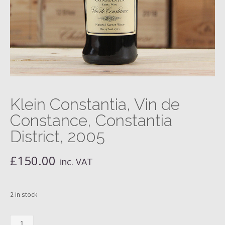
Klein Constantia, Vin de
Constance, Constantia
District, 2005
£
150.00
inc. VAT
2 in stock
Klein