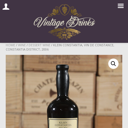
Skip
HOME
/
WINE
/
DESSERT WINE
/ KLEIN CONSTANTIA, VIN DE CONSTANCE,
CONSTANTIA DISTRICT, 2006
to
content