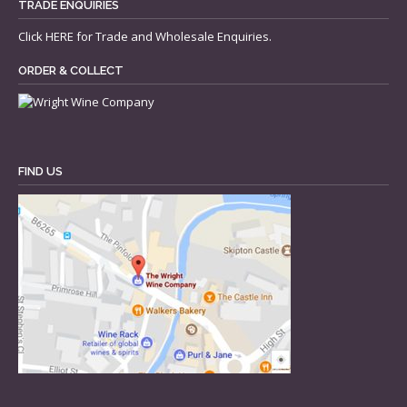
TRADE ENQUIRIES
Click
HERE
for Trade and Wholesale Enquiries.
ORDER & COLLECT
FIND US