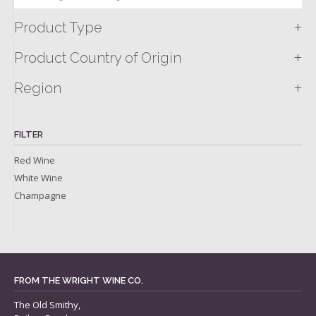
+
Product Type
+
Product Country of Origin
+
Region
FILTER
Red Wine
White Wine
Champagne
FROM THE WRIGHT WINE CO.
The Old Smithy,