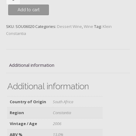
Constantia,
Add to cart
Vin
de
Constance,
SKU:
SOU06020
Categories:
Dessert Wine
,
Wine
Tag:
Klein
Constantia
Constantia
District,
2006
quantity
Additional information
Additional information
Country of Origin
South Africa
Region
Constantia
Vintage / Age
2006
ABV %
13.0%