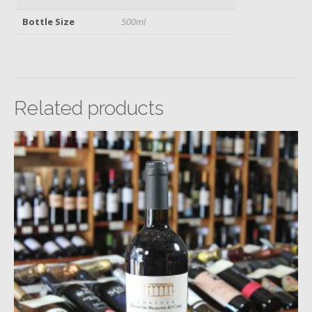
Bottle Size
500ml
Related products