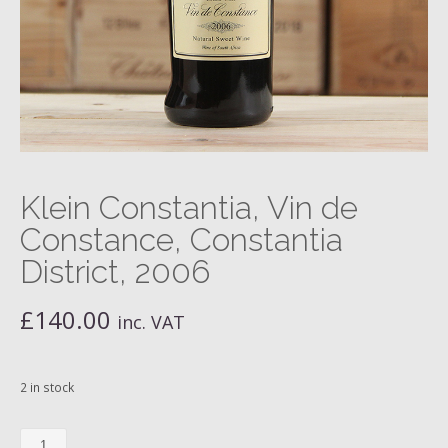
Klein Constantia, Vin de
Constance, Constantia
District, 2006
£
140.00
inc. VAT
2 in stock
Klein