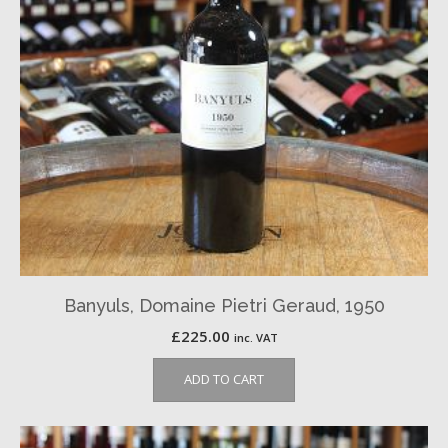
Banyuls, Domaine Pietri Geraud, 1950
£
225.00
inc. VAT
ADD TO CART