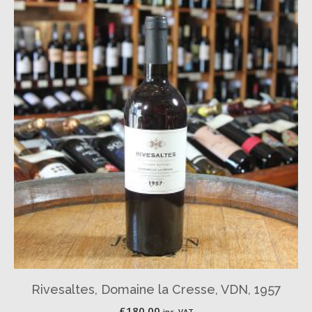
Rivesaltes, Domaine la Cresse, VDN, 1957
£
180.00
inc. VAT