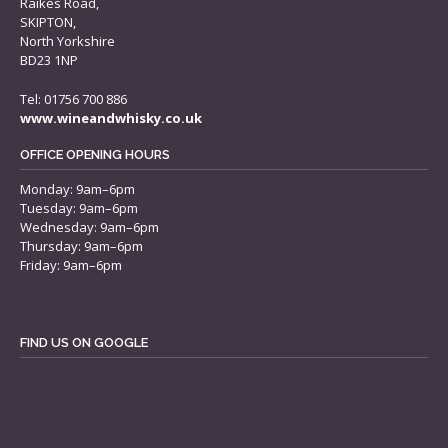
Raikes Road,
SKIPTON,
North Yorkshire
BD23 1NP
Tel: 01756 700 886
www.wineandwhisky.co.uk
OFFICE OPENING HOURS
Monday: 9am–6pm
Tuesday: 9am–6pm
Wednesday: 9am–6pm
Thursday: 9am–6pm
Friday: 9am–6pm
FIND US ON GOOGLE