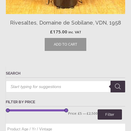
Rivesaltes, Domaine de Sobilane, VDN, 1958
£
175.00
inc. VAT
ADD TO CART
SEARCH
Products
search
FILTER BY PRICE
Price:
£5
—
£2,500
Filter