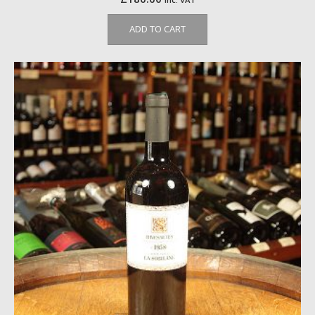
ADD TO CART