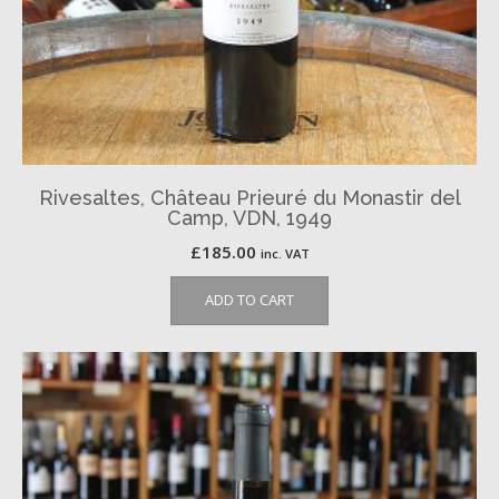
Rivesaltes, Château Prieuré du Monastir del
Camp, VDN, 1949
£
185.00
inc. VAT
ADD TO CART