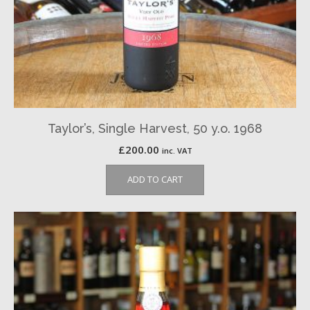
Taylor’s, Single Harvest, 50 y.o. 1968
£
200.00
inc. VAT
ADD TO CART