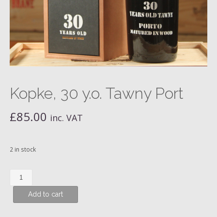
Kopke, 30 y.o. Tawny Port
£
85.00
inc. VAT
2 in stock
Kopke,
30
Add to cart
y.o.
Tawny