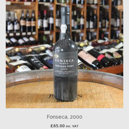
Fonseca, 2000
£
65.00
inc. VAT