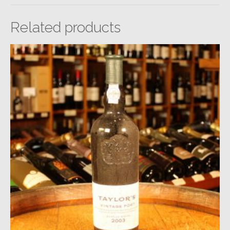
Related products