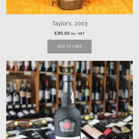
Taylor’s, 2003
£
80.00
inc. VAT
ADD TO CART