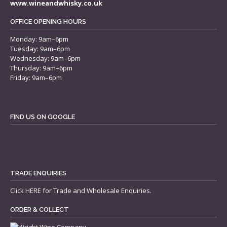
www.wineandwhisky.co.uk
OFFICE OPENING HOURS
Monday: 9am–6pm
Tuesday: 9am–6pm
Wednesday: 9am–6pm
Thursday: 9am–6pm
Friday: 9am–6pm
FIND US ON GOOGLE
TRADE ENQUIRIES
Click
HERE
for Trade and Wholesale Enquiries.
ORDER & COLLECT