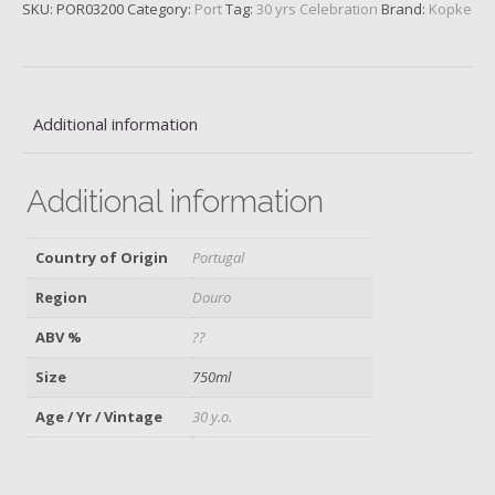
Port
SKU:
POR03200
Category:
Port
Tag:
30 yrs Celebration
Brand:
Kopke
quantity
Additional information
Additional information
Country of Origin
Portugal
Region
Douro
ABV %
??
Size
750ml
Age / Yr / Vintage
30 y.o.