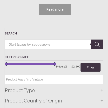
Read more
SEARCH
Products
search
FILTER BY PRICE
Price:
£5
—
£2,500
Filter
+
Product Type
+
Product Country of Origin