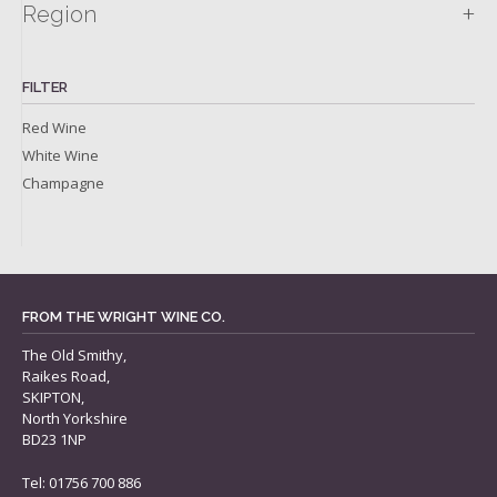
+
Region
FILTER
Red Wine
White Wine
Champagne
FROM THE WRIGHT WINE CO.
The Old Smithy,
Raikes Road,
SKIPTON,
North Yorkshire
BD23 1NP
Tel: 01756 700 886