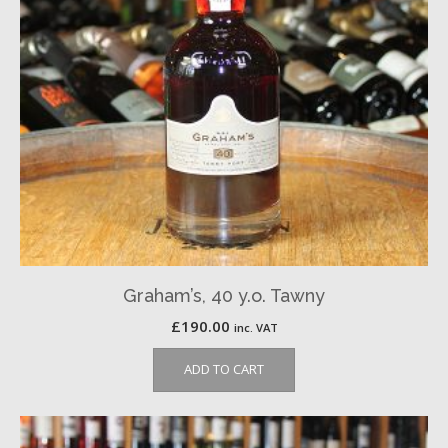
Graham’s, 40 y.o. Tawny
£
190.00
inc. VAT
ADD TO CART