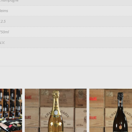
Reims
12.5
750ml
N.V.