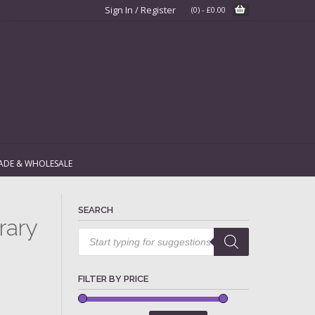
Sign In / Register
(0)
-
£
0.00
ADE & WHOLESALE
SEARCH
rary
Products
search
FILTER BY PRICE