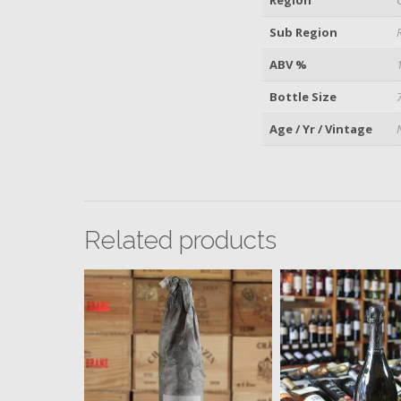
Sub Region
ABV %
Bottle Size
Age / Yr / Vintage
Related products