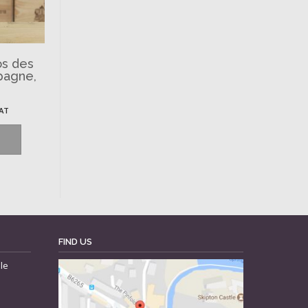
os des
pagne,
VAT
FIND US
le