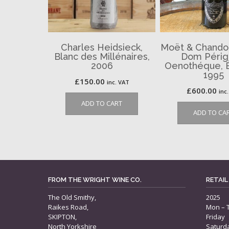
Charles Heidsieck,
Moët & Chando
Blanc des Millénaires,
Dom Périg
2006
Oenothéque, É
1995
£
150.00
inc. VAT
£
600.00
inc
ADD TO CART
ADD TO CA
FROM THE WRIGHT WINE CO.
RETAIL
The Old Smithy,
2025
Raikes Road,
Mon – 
SKIPTON,
Friday
North Yorkshire
Saturd