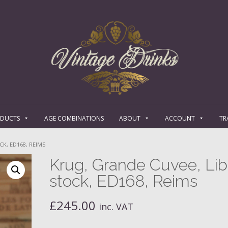
ODUCTS
AGE COMBINATIONS
ABOUT
ACCOUNT
TR
K, ED168, REIMS
Krug, Grande Cuvee, Lib
stock, ED168, Reims
£
245.00
inc. VAT