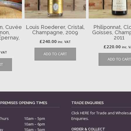
n, Cuvée
Louis Roederer, Cristal,
Philiponnat, Cl
non,
Champagne, 2009
Goisses, Cham
pernay,
2011
£
240.00
inc. VAT
£
220.00
inc. 
. VAT
ADD TO CART
ADD TO CART
RT
 PREMISES OPENING TIMES
TRADE ENQUIRIES
Click
HERE
for Trade and Wholesa
Thurs
10am – 5pm
Enquiries.
10am – 6pm
ay
10am – 5pm
ORDER & COLLECT