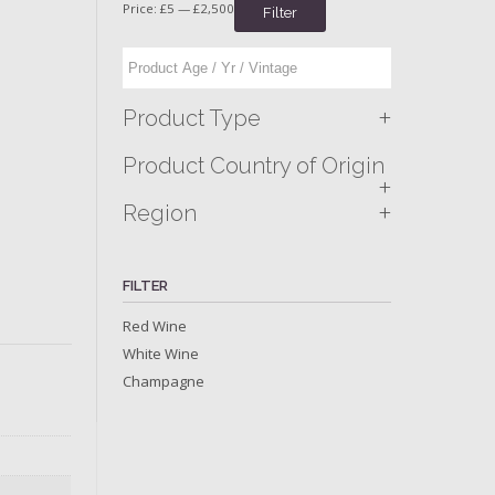
Price:
£5
—
£2,500
Filter
+
Product Type
Product Country of Origin
+
+
Region
FILTER
Red Wine
White Wine
Champagne