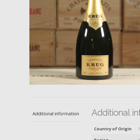
Additional i
Additional information
Country of Origin
Region