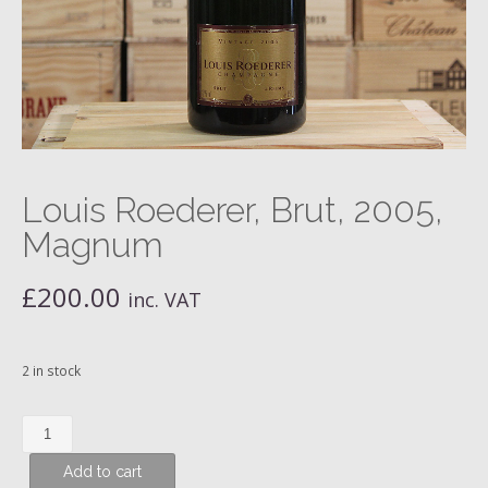
Louis Roederer, Brut, 2005,
Magnum
£
200.00
inc. VAT
2 in stock
Louis
Roederer,
Add to cart
Brut,