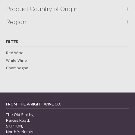
+
Product Country of Origin
+
Region
FILTER
Red Wine
White Wine
Champagne
FROM THE WRIGHT WINE CO.
The Old Smithy,
Raikes Road,
SKIPTON,
North Yorkshire