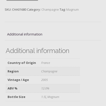
2005,
Magnum
SKU:
CHA01680
Category:
Champagne
Tag:
Magnum
quantity
Additional information
Additional information
Country of Origin
France
Region
Champagne
Vintage / Age
2005
ABV %
12.0%
Bottle Size
1.5l
,
Magnum