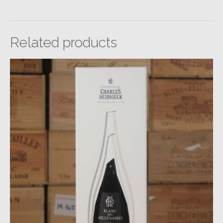
Related products