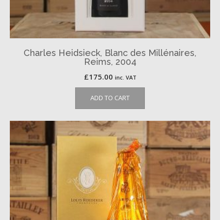
Charles Heidsieck, Blanc des Millénaires,
Reims, 2004
£
175.00
inc. VAT
ADD TO CART