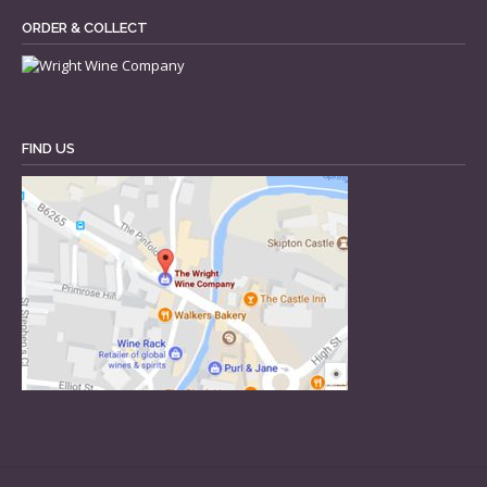
ORDER & COLLECT
FIND US