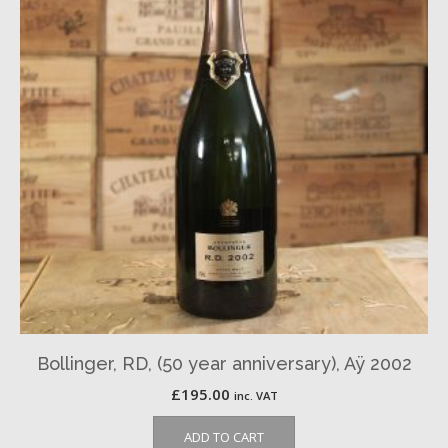
Bollinger, RD, (50 year anniversary), Aÿ 2002
£
195.00
inc. VAT
ADD TO CART