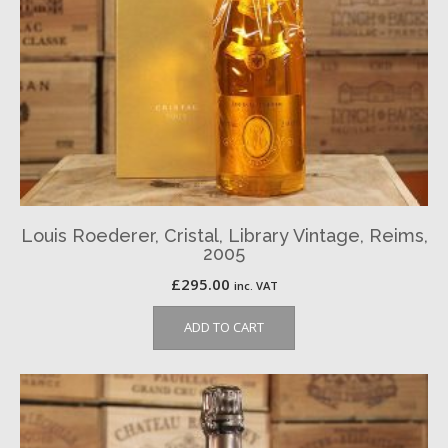
Louis Roederer, Cristal, Library Vintage, Reims,
2005
£
295.00
inc. VAT
ADD TO CART