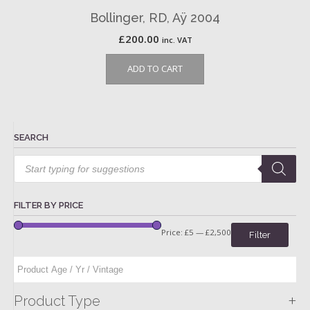
Bollinger, RD, Aÿ 2004
£
200.00
inc. VAT
ADD TO CART
SEARCH
Products
search
FILTER BY PRICE
Price:
£5
—
£2,500
Filter
+
Product Type