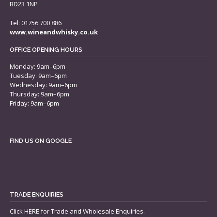
BD23 1NP
Tel: 01756 700 886
www.wineandwhisky.co.uk
OFFICE OPENING HOURS
Monday: 9am–6pm
Tuesday: 9am–6pm
Wednesday: 9am–6pm
Thursday: 9am–6pm
Friday: 9am–6pm
FIND US ON GOOGLE
TRADE ENQUIRIES
Click
HERE
for Trade and Wholesale Enquiries.