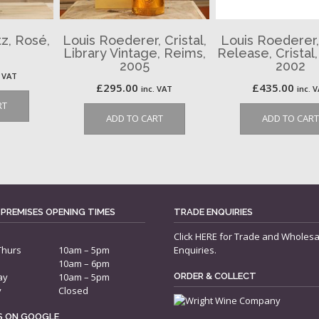
z, Rosé,
Louis Roederer, Cristal,
Louis Roederer,
Library Vintage, Reims,
Release, Cristal
2005
2002
. VAT
£
295.00
£
435.00
inc. VAT
inc. 
RT
ADD TO CART
ADD TO CART
 PREMISES OPENING TIMES
TRADE ENQUIRIES
Click
HERE
for Trade and Wholesa
Thurs
10am – 5pm
Enquiries.
10am – 6pm
ay
10am – 5pm
ORDER & COLLECT
y
Closed
US ON GOOGLE