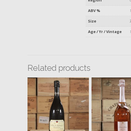
ABV %
Size
Age / Yr / Vintage
Related products