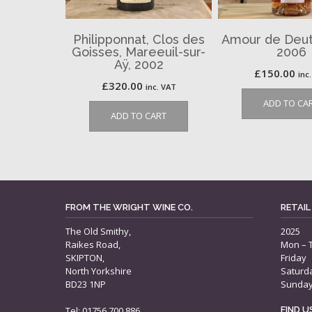
Philipponnat, Clos des
Amour de Deut
Goisses, Mareeuil-sur-
2006
Aÿ, 2002
£
150.00
inc
£
320.00
inc. VAT
ADD TO CA
ADD TO CART
FROM THE WRIGHT WINE CO.
RETAIL
The Old Smithy,
2025
Raikes Road,
Mon – 
SKIPTON,
Friday
North Yorkshire
Saturd
BD23 1NP
Sunda
Tel: 01756 700 886
FIND 