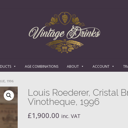
ODUCTS
AGE COMBINATIONS
ABOUT
ACCOUNT
TR
UE, 1996
Louis Roederer, Cristal B
Vinotheque, 1996
£
1,900.00
inc. VAT