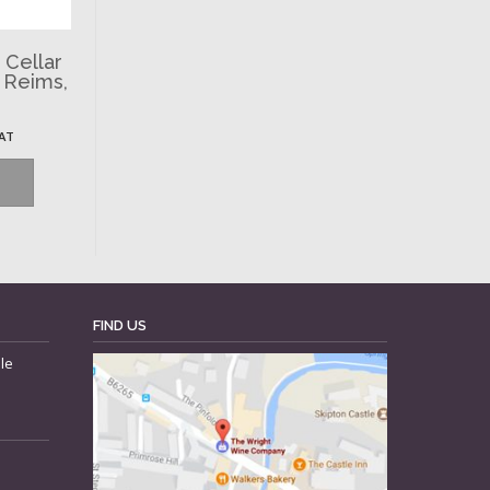
 Cellar
, Reims,
VAT
FIND US
le