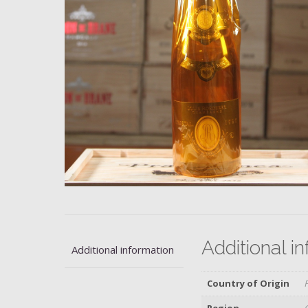
Additional i
Additional information
Country of Origin
Region