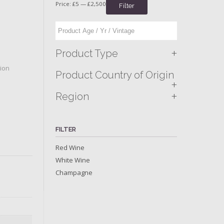
Price:
£5
—
£2,500
Filter
+
Product Type
tion
Product Country of Origin
+
+
Region
FILTER
Red Wine
White Wine
Champagne