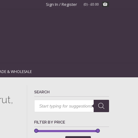
Sign In / Register
(0)
-
£
0.00
ADE & WHOLESALE
SEARCH
rut,
Products
search
FILTER BY PRICE