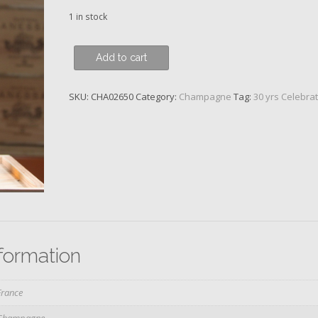
1 in stock
Louis
Add to cart
Roederer,
Cristal
SKU:
CHA02650
Category:
Champagne
Tag:
30 yrs Celebra
Brut,
Vinotheque,
1996
quantity
nformation
France
Champagne