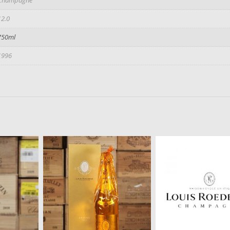
12.0
750ml
1996