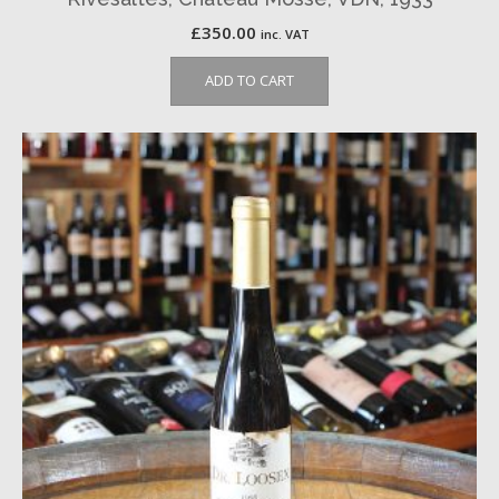
£
350.00
inc. VAT
ADD TO CART