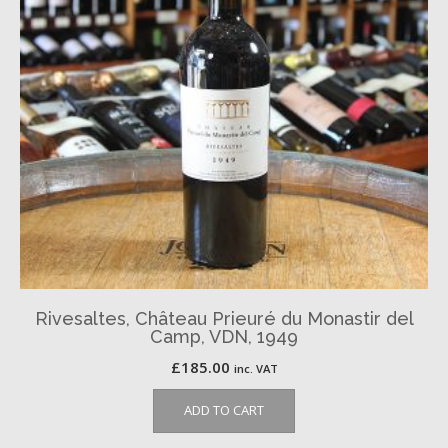
Rivesaltes, Château Prieuré du Monastir del
Camp, VDN, 1949
£
185.00
inc. VAT
ADD TO CART