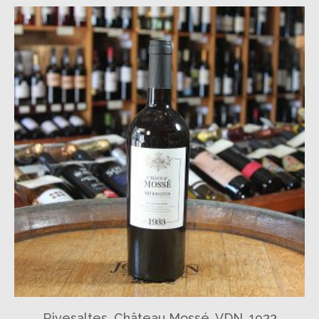
Rivesaltes, Château Mossé, VDN, 1933