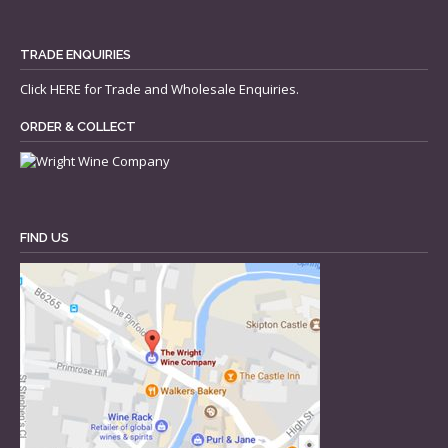
TRADE ENQUIRIES
Click
HERE
for Trade and Wholesale Enquiries.
ORDER & COLLECT
FIND US