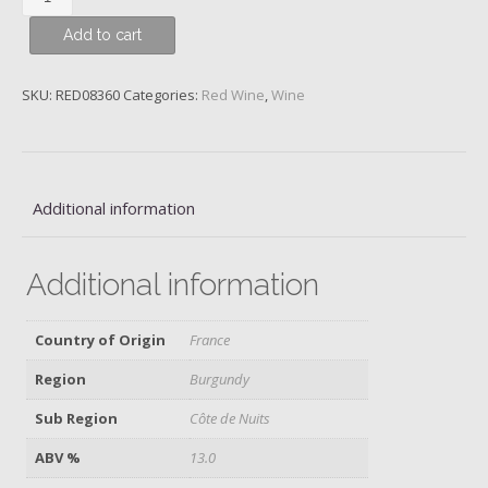
Chambertin,
Add to cart
Grand
Cru,
Domaine
SKU:
RED08360
Categories:
Red Wine
,
Wine
Taupenot-
Merme,
2017
quantity
Additional information
Additional information
Country of Origin
France
Region
Burgundy
Sub Region
Côte de Nuits
ABV %
13.0