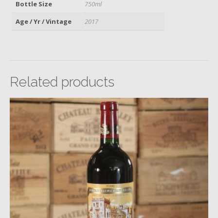
Bottle Size
750ml
Age / Yr / Vintage
2017
Related products