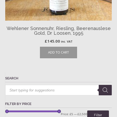
Wehlener Sonnenuhr, Riesling, Beerenauslese
Gold, Dr Loosen, 1995
£
145.00
inc. VAT
ADD TO CART
SEARCH
Products
search
FILTER BY PRICE
Price:
£5
—
£2,500
Filter