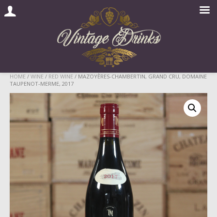
Skip
HOME
/
WINE
/
RED WINE
/ MAZOYÈRES-CHAMBERTIN, GRAND CRU, DOMAINE
TAUPENOT-MERME, 2017
to
content