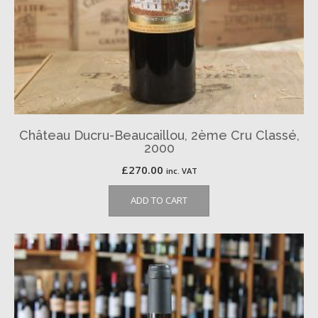
Château Ducru-Beaucaillou, 2ème Cru Classé,
2000
£
270.00
inc. VAT
ADD TO CART