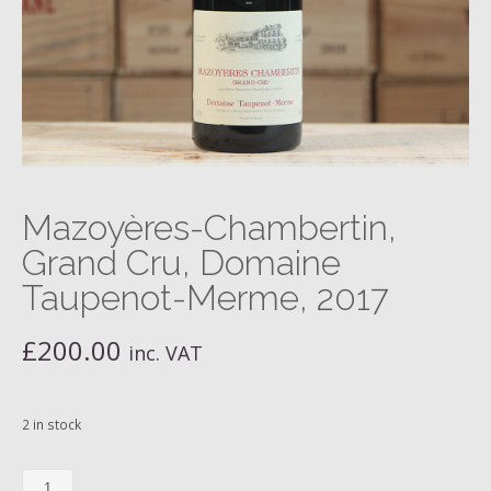
Mazoyères-Chambertin,
Grand Cru, Domaine
Taupenot-Merme, 2017
£
200.00
inc. VAT
2 in stock
Mazoyères-