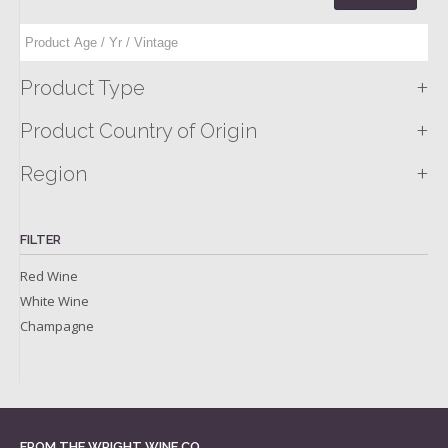
+
Product Type
+
Product Country of Origin
+
Region
FILTER
Red Wine
White Wine
Champagne
FROM THE WRIGHT WINE CO.