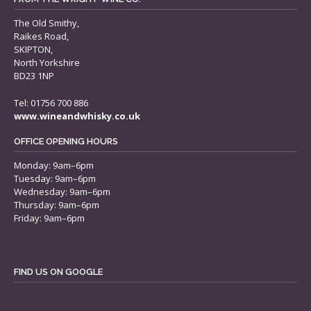
The Old Smithy,
Raikes Road,
SKIPTON,
North Yorkshire
BD23 1NP
Tel: 01756 700 886
www.wineandwhisky.co.uk
OFFICE OPENING HOURS
Monday: 9am–6pm
Tuesday: 9am–6pm
Wednesday: 9am–6pm
Thursday: 9am–6pm
Friday: 9am–6pm
FIND US ON GOOGLE