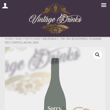
Skip
HOME
/
WINE
/
WHITE WINE
/ MEURSAULT, 1ER CRU BOUCHERES, DOMAINE
DES COMTES LAFON, 2020
to
content