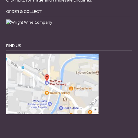
Click
HERE
for Trade and Wholesale Enquiries.
ORDER & COLLECT
FIND US