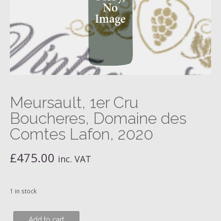
Meursault, 1er Cru
Boucheres, Domaine des
Comtes Lafon, 2020
£
475.00
inc. VAT
1 in stock
Meursault,
Add to cart