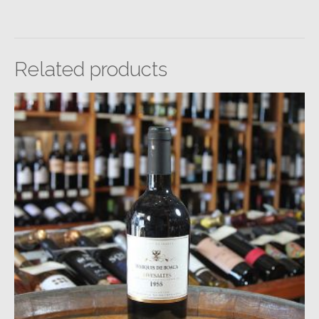
Related products