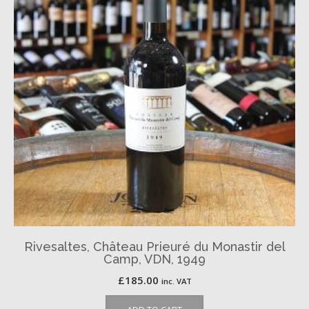
Rivesaltes, Château Prieuré du Monastir del
Camp, VDN, 1949
£
185.00
inc. VAT