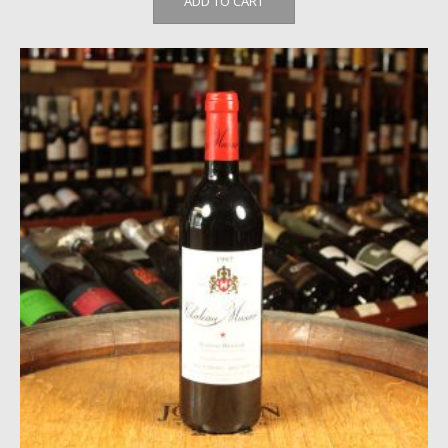
ADD TO CART