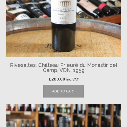
Rivesaltes, Château Prieuré du Monastir del
Camp, VDN, 1959
£
200.00
inc. VAT
ADD TO CART