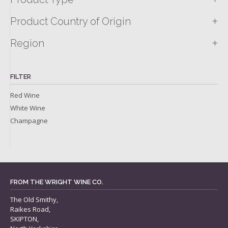
+
Product Country of Origin
+
Region
FILTER
Red Wine
White Wine
Champagne
FROM THE WRIGHT WINE CO.
The Old Smithy,
Raikes Road,
SKIPTON,