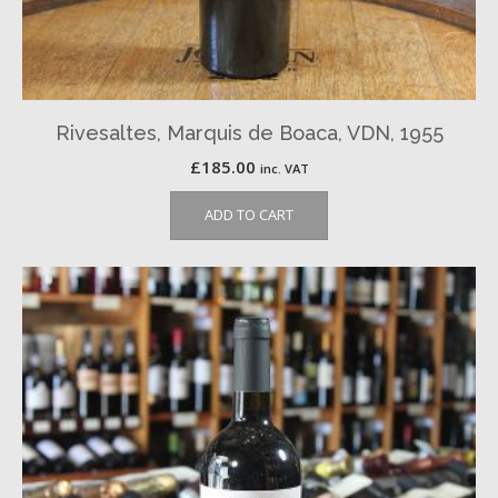
Rivesaltes, Marquis de Boaca, VDN, 1955
£
185.00
inc. VAT
ADD TO CART