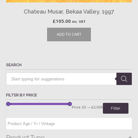
Chateau Musar, Bekaa Valley, 1997
£
105.00
inc. VAT
ADD TO CART
SEARCH
Products
search
FILTER BY PRICE
Price:
£5
—
£2,500
Filter
+
Product Type