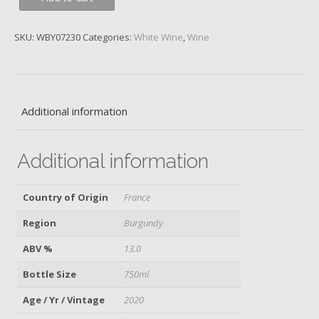
1er
Cru
SKU:
WBY07230
Categories:
White Wine
,
Wine
Boucheres,
Domaine
des
Comtes
Lafon,
Additional information
2020
quantity
Additional information
Country of Origin
France
Region
Burgundy
ABV %
13.0
Bottle Size
750ml
Age / Yr / Vintage
2020