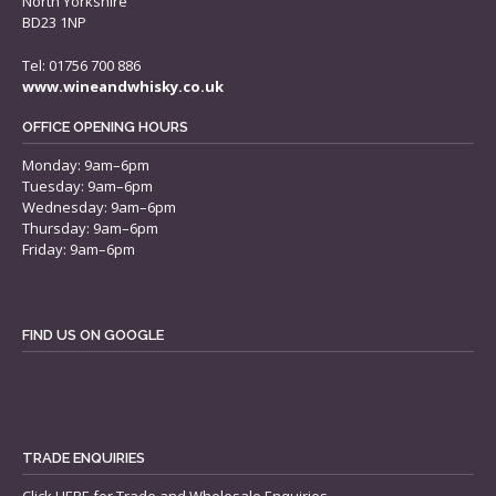
North Yorkshire
BD23 1NP
Tel: 01756 700 886
www.wineandwhisky.co.uk
OFFICE OPENING HOURS
Monday: 9am–6pm
Tuesday: 9am–6pm
Wednesday: 9am–6pm
Thursday: 9am–6pm
Friday: 9am–6pm
FIND US ON GOOGLE
TRADE ENQUIRIES