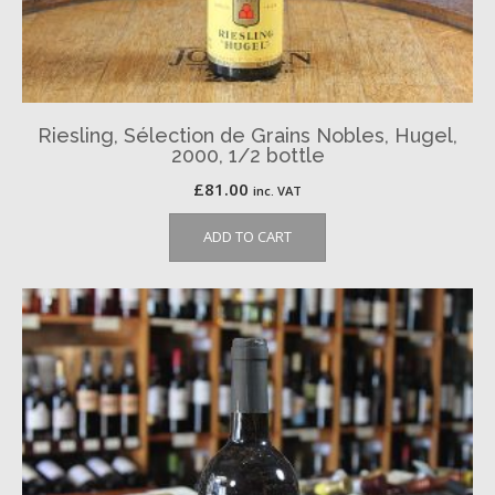
Riesling, Sélection de Grains Nobles, Hugel,
2000, 1/2 bottle
£
81.00
inc. VAT
ADD TO CART