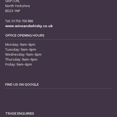
SKIPTON,
North Yorkshire
BD23 1NP
Tel: 01756 700 886
www.wineandwhisky.co.uk
OFFICE OPENING HOURS
Monday: 9am–6pm
Tuesday: 9am–6pm
Wednesday: 9am–6pm
Thursday: 9am–6pm
Friday: 9am–6pm
FIND US ON GOOGLE
TRADE ENQUIRIES