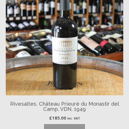
Rivesaltes, Château Prieuré du Monastir del
Camp, VDN, 1949
£
185.00
inc. VAT