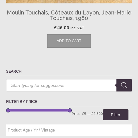
Moulin Touchais, Côteaux du Layon, Jean-Marie
Touchais, 1980
£
46.00
inc. VAT
ADD TO CART
SEARCH
Products
search
FILTER BY PRICE
Price:
£5
—
£2,500
Filter