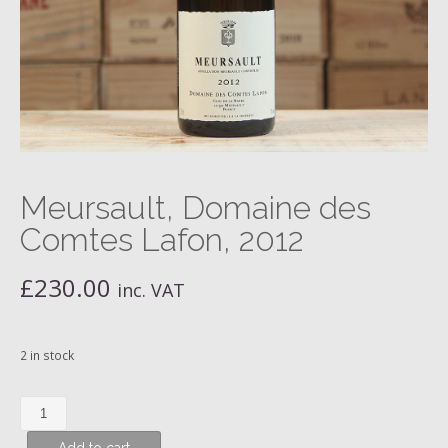
Meursault, Domaine des
Comtes Lafon, 2012
£
230.00
inc. VAT
2 in stock
Meursault,
Domaine