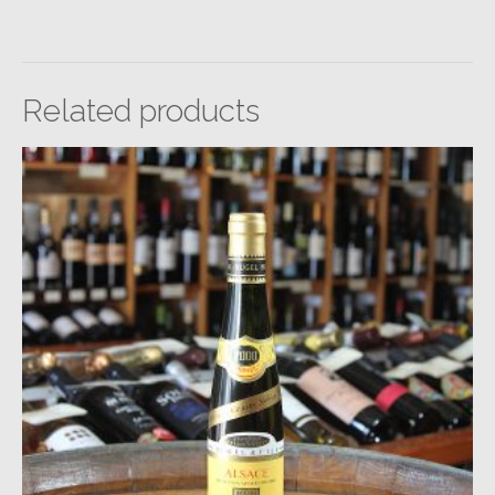
Related products