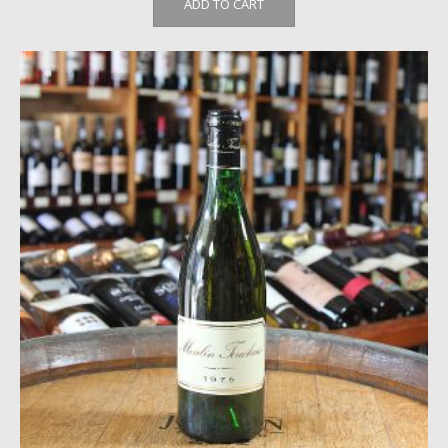
ADD TO CART