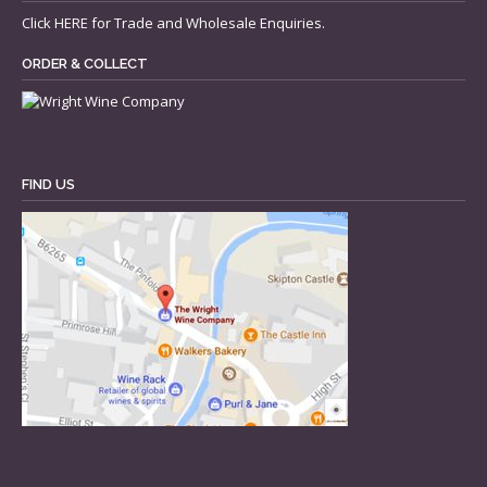
Click
HERE
for Trade and Wholesale Enquiries.
ORDER & COLLECT
FIND US