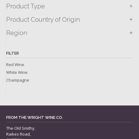
+
Product Type
+
Product Country of Origin
+
Region
FILTER
Red Wine
White Wine
Champagne
FROM THE WRIGHT WINE CO.
The Old Smithy,
Raikes Road,