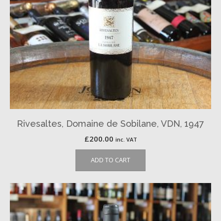
Rivesaltes, Domaine de Sobilane, VDN, 1947
£
200.00
inc. VAT
ADD TO CART