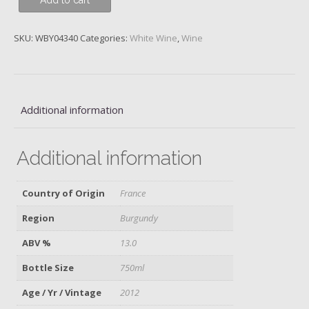
Add to cart
des
Comtes
Lafon,
SKU:
WBY04340
Categories:
White Wine
,
Wine
2012
quantity
Additional information
Additional information
Country of Origin
France
Region
Burgundy
ABV %
13.0
Bottle Size
750ml
Age / Yr / Vintage
2012