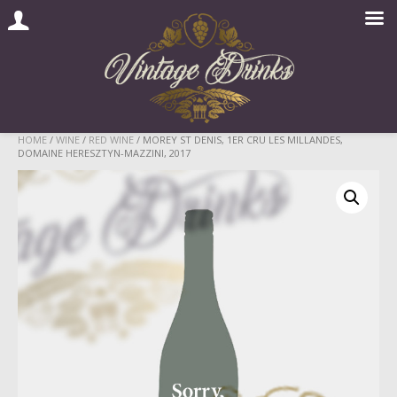
Skip
HOME
/
WINE
/
RED WINE
/ MOREY ST DENIS, 1ER CRU LES MILLANDES,
DOMAINE HERESZTYN-MAZZINI, 2017
to
content