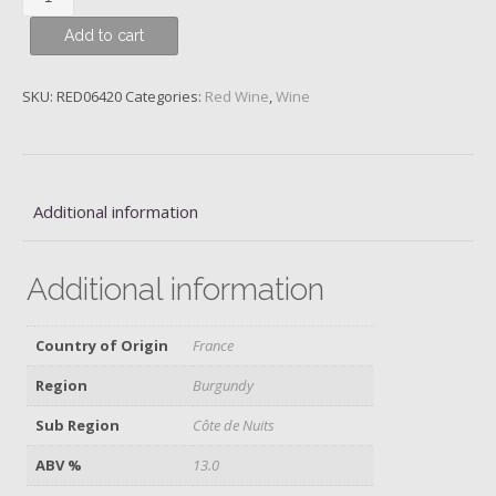
St
Add to cart
Denis,
1er
Cru
SKU:
RED06420
Categories:
Red Wine
,
Wine
Les
Millandes,
Domaine
Heresztyn-
Additional information
Mazzini,
2017
quantity
Additional information
Country of Origin
France
Region
Burgundy
Sub Region
Côte de Nuits
ABV %
13.0