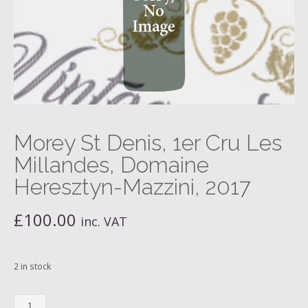
Morey St Denis, 1er Cru Les
Millandes, Domaine
Heresztyn-Mazzini, 2017
£
100.00
inc. VAT
2 in stock
Morey