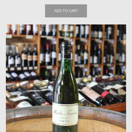
ADD TO CART