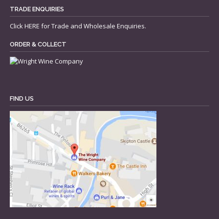
TRADE ENQUIRIES
Click
HERE
for Trade and Wholesale Enquiries.
ORDER & COLLECT
FIND US