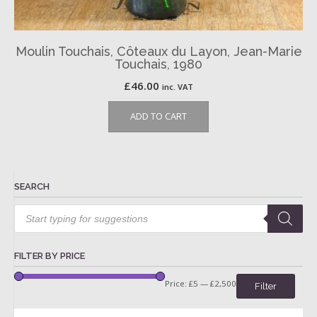
Moulin Touchais, Côteaux du Layon, Jean-Marie
Touchais, 1980
£
46.00
inc. VAT
ADD TO CART
SEARCH
Products
search
FILTER BY PRICE
Price:
£5
—
£2,500
Filter