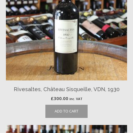
Rivesaltes, Château Sisqueille, VDN, 1930
£
300.00
inc. VAT
ADD TO CART