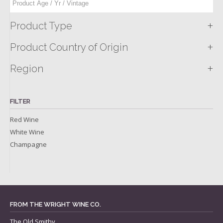
+
Product Type
+
Product Country of Origin
+
Region
FILTER
Red Wine
White Wine
Champagne
FROM THE WRIGHT WINE CO.
The Old Smithy,