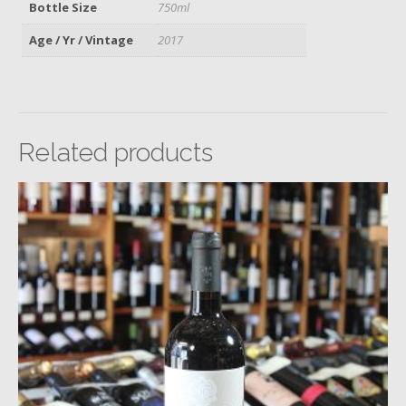
Bottle Size
750ml
Age / Yr / Vintage
2017
Related products