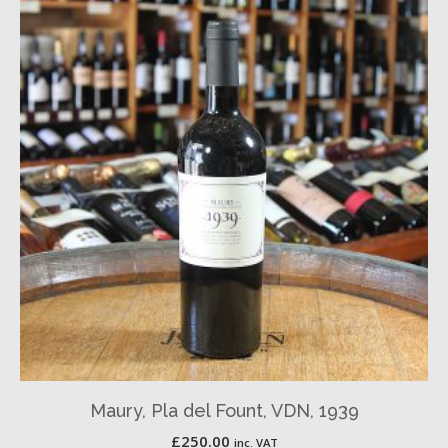
Maury, Pla del Fount, VDN, 1939
£
250.00
inc. VAT