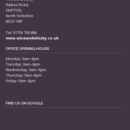
Raikes Road,
SKIPTON,
North Yorkshire
BD23 1NP
Tel: 01756 700 886
www.wineandwhisky.co.uk
OFFICE OPENING HOURS
Monday: 9am–6pm
Tuesday: 9am–6pm
Wednesday: 9am–6pm
Thursday: 9am–6pm
Friday: 9am–6pm
FIND US ON GOOGLE