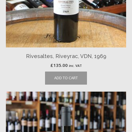
Rivesaltes, Riveyrac, VDN, 1969
£
135.00
inc. VAT
ADD TO CART