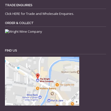
TRADE ENQUIRIES
Click
HERE
for Trade and Wholesale Enquiries.
ORDER & COLLECT
FIND US