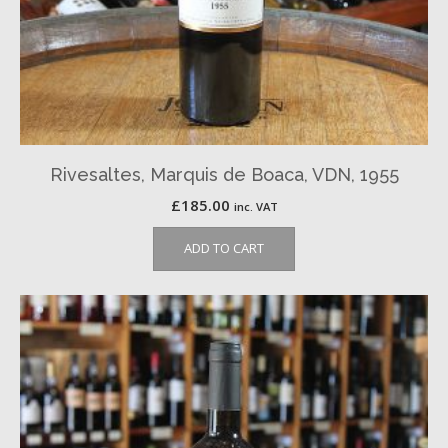
Rivesaltes, Marquis de Boaca, VDN, 1955
£
185.00
inc. VAT
ADD TO CART