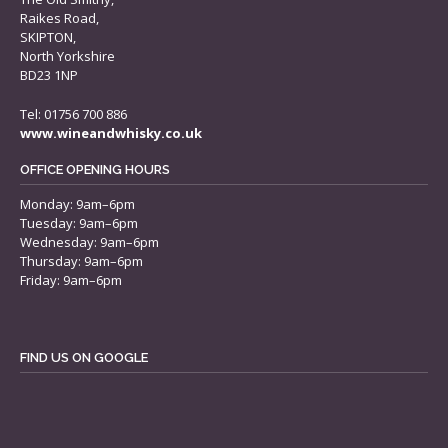
Raikes Road,
SKIPTON,
North Yorkshire
BD23 1NP
Tel: 01756 700 886
www.wineandwhisky.co.uk
OFFICE OPENING HOURS
Monday: 9am–6pm
Tuesday: 9am–6pm
Wednesday: 9am–6pm
Thursday: 9am–6pm
Friday: 9am–6pm
FIND US ON GOOGLE