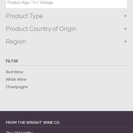
+
Product Type
+
Product Country of Origin
+
Region
FILTER
Red Wine
White Wine
Champagne
FROM THE WRIGHT WINE CO.
The Old Smithy,