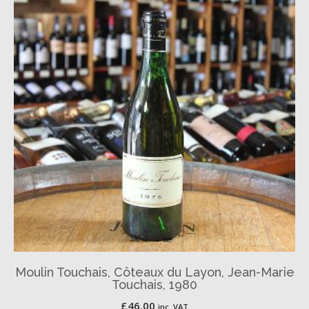
Moulin Touchais, Côteaux du Layon, Jean-Marie
Touchais, 1980
£
46.00
inc. VAT