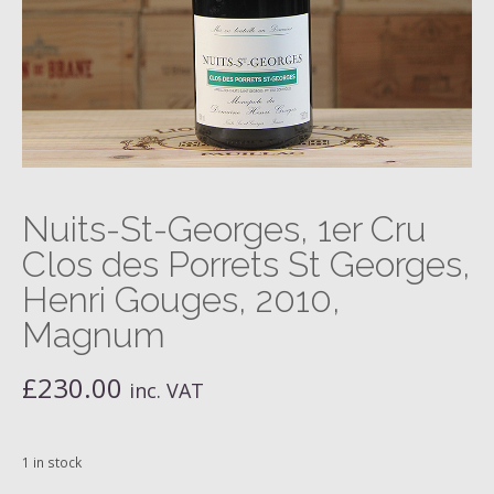
Nuits-St-Georges, 1er Cru
Clos des Porrets St Georges,
Henri Gouges, 2010,
Magnum
£
230.00
inc. VAT
1 in stock