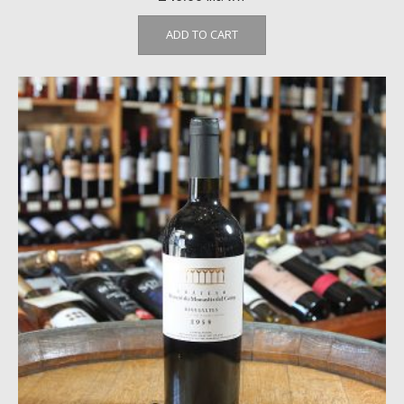
ADD TO CART