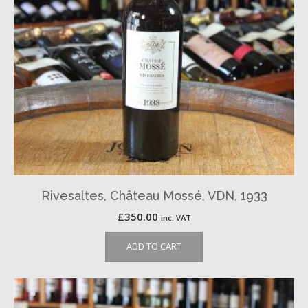
Rivesaltes, Château Mossé, VDN, 1933
£
350.00
inc. VAT
ADD TO CART