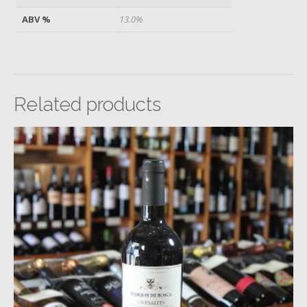
ABV %
13.0%
Related products