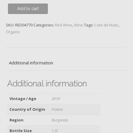
Nuits-
Add to cart
St-
Georges,
SKU:
RED04770
Categories:
Red Wine
,
Wine
Tags:
Cote de Nuits
,
1er
Organic
Cru
Clos
des
Porrets
St
Additional information
Georges,
Henri
Additional information
Gouges,
2010,
Magnum
Vintage / Age
2010
quantity
Country of Origin
France
Region
Burgundy
Bottle Size
1.5l