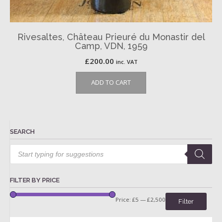
Rivesaltes, Château Prieuré du Monastir del
Camp, VDN, 1959
£
200.00
inc. VAT
ADD TO CART
SEARCH
Products
search
FILTER BY PRICE
Price:
£5
—
£2,500
Filter