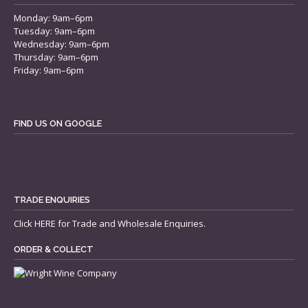
Monday: 9am–6pm
Tuesday: 9am–6pm
Wednesday: 9am–6pm
Thursday: 9am–6pm
Friday: 9am–6pm
FIND US ON GOOGLE
TRADE ENQUIRIES
Click
HERE
for Trade and Wholesale Enquiries.
ORDER & COLLECT