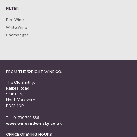
FILTER
Red Wine
White Wine
Champagne
FROM THE WRIGHT WINE CO.
The Old Smithy,
Raikes Road,
SKIPTON,
North Yorkshire
BD23 1NP
Tel: 01756 700 886
www.wineandwhisky.co.uk
OFFICE OPENING HOURS