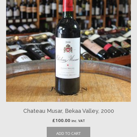
Chateau Musar, Bekaa Valley, 2000
£
100.00
inc. VAT
ADD TO CART