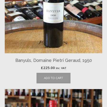
Banyuls, Domaine Pietri Geraud, 1950
£
225.00
inc. VAT
ADD TO CART