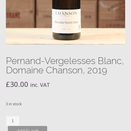
Pernand-Vergelesses Blanc,
Domaine Chanson, 2019
£
30.00
inc. VAT
3 in stock
Pernand-
Vergelesses