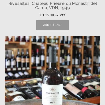
Rivesaltes, Château Prieuré du Monastir del
Camp, VDN, 1949
£
185.00
inc. VAT
ADD TO CART