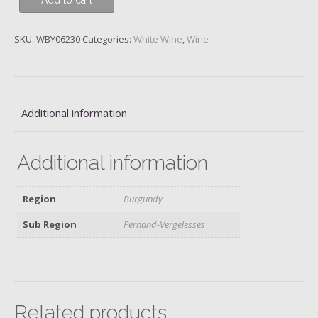
Add to cart
Blanc,
Domaine
Chanson,
SKU:
WBY06230
Categories:
White Wine
,
Wine
2019
quantity
Additional information
Additional information
Region
Burgundy
Sub Region
Pernand-Vergelesses
Related products