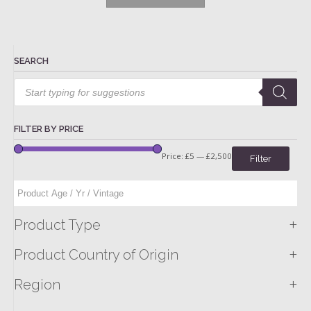
SEARCH
Products
search
FILTER BY PRICE
Price:
£5
—
£2,500
Filter
+
Product Type
+
Product Country of Origin
+
Region