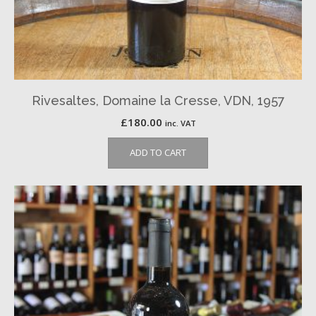
Rivesaltes, Domaine la Cresse, VDN, 1957
£
180.00
inc. VAT
ADD TO CART