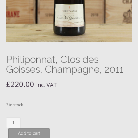
Philiponnat, Clos des
Goisses, Champagne, 2011
£
220.00
inc. VAT
3 in stock
Philiponnat,
Clos
Add to cart
des