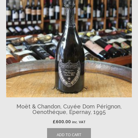
Moët & Chandon, Cuvée Dom Pérignon,
Oenothéque, Épernay, 1995
£
600.00
inc. VAT
ADD TO CART