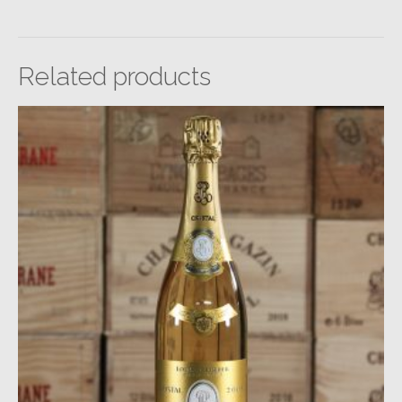
Related products