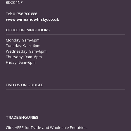
BD23 1NP
Tel: 01756 700 886
www.wineandwhisky.co.uk
OFFICE OPENING HOURS
Monday: 9am–6pm
Tuesday: 9am–6pm
Wednesday: 9am–6pm
Thursday: 9am–6pm
Friday: 9am–6pm
FIND US ON GOOGLE
TRADE ENQUIRIES
Click
HERE
for Trade and Wholesale Enquiries.