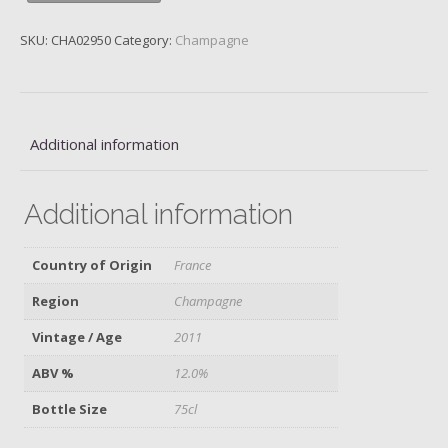
Goisses,
Champagne,
SKU:
CHA02950
Category:
Champagne
2011
quantity
Additional information
Additional information
Country of Origin
France
Region
Champagne
Vintage / Age
2011
ABV %
12.0%
Bottle Size
75cl