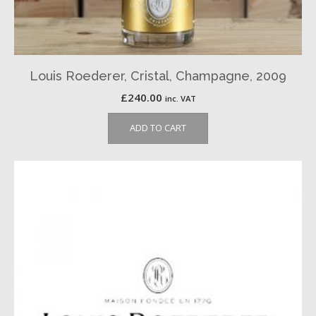
Louis Roederer, Cristal, Champagne, 2009
£
240.00
inc. VAT
ADD TO CART