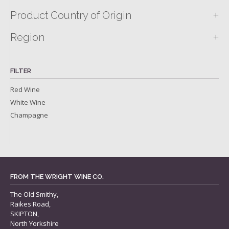
+
Product Country of Origin
+
Region
FILTER
Red Wine
White Wine
Champagne
FROM THE WRIGHT WINE CO.
The Old Smithy,
Raikes Road,
SKIPTON,
North Yorkshire