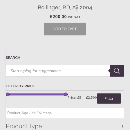
Bollinger, RD, Aÿ 2004
£
200.00
inc. VAT
ADD TO CART
SEARCH
Products
search
FILTER BY PRICE
Price:
£5
—
£2,500
Filter
+
Product Type