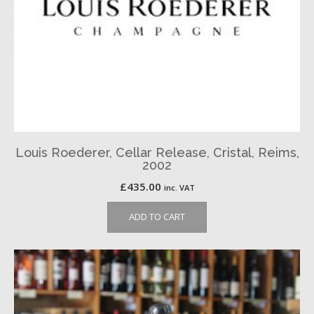
Louis Roederer, Cellar Release, Cristal, Reims,
2002
£
435.00
inc. VAT
ADD TO CART