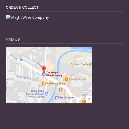
ORDER & COLLECT
FIND US