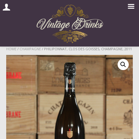
Skip
HOME
/
CHAMPAGNE
/ PHILIPONNAT, CLOS DES GOISSES, CHAMPAGNE, 2011
to
content