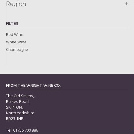
+
Region
FILTER
Red Wine
White Wine
Champagne
FROM THE WRIGHT WINE CO.
The Old Smithy,
Raikes Road,
SKIPTON,
North Yorkshire
BD23 1NP
Tel: 01756 700 886