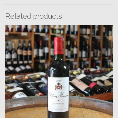
Related products