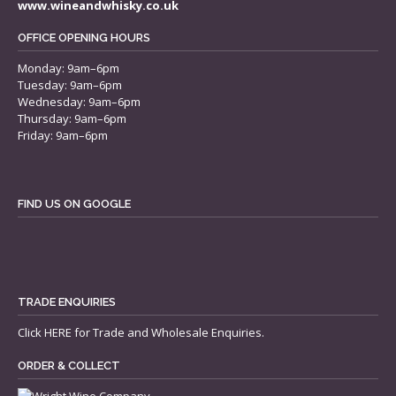
www.wineandwhisky.co.uk
OFFICE OPENING HOURS
Monday: 9am–6pm
Tuesday: 9am–6pm
Wednesday: 9am–6pm
Thursday: 9am–6pm
Friday: 9am–6pm
FIND US ON GOOGLE
TRADE ENQUIRIES
Click
HERE
for Trade and Wholesale Enquiries.
ORDER & COLLECT