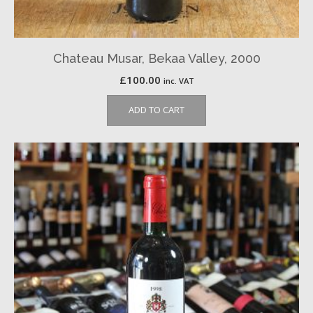
Chateau Musar, Bekaa Valley, 2000
£
100.00
inc. VAT
ADD TO CART