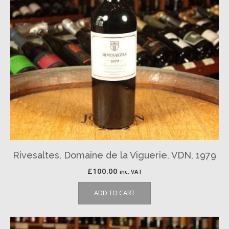
Rivesaltes, Domaine de la Viguerie, VDN, 1979
£
100.00
inc. VAT
ADD TO CART