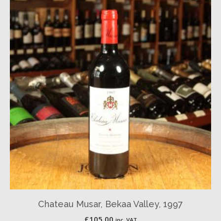
Chateau Musar, Bekaa Valley, 1997
£
105.00
inc. VAT