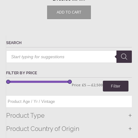
ADD TO CART
SEARCH
Products
search
FILTER BY PRICE
Price:
£5
—
£2,500
Filter
+
Product Type
+
Product Country of Origin