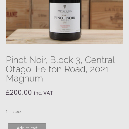
Pinot Noir, Block 3, Central
Otago, Felton Road, 2021,
Magnum
£
200.00
inc. VAT
1 in stock
Pinot
Add to cart