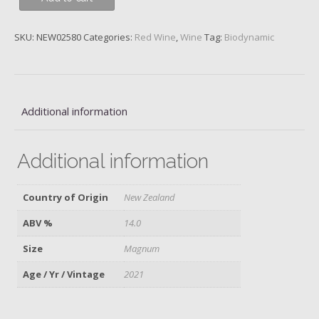
Noir,
Block
SKU:
NEW02580
Categories:
Red Wine
,
Wine
Tag:
Biodynamic
3,
Central
Otago,
Felton
Road,
Additional information
2021,
Magnum
Additional information
quantity
Country of Origin
New Zealand
ABV %
14.0
Size
Magnum
Age / Yr / Vintage
2021