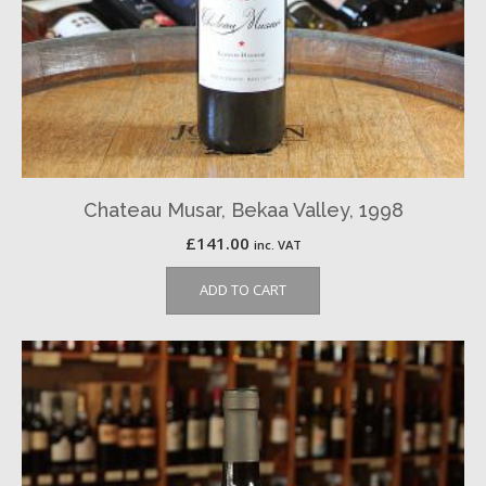
Chateau Musar, Bekaa Valley, 1998
£
141.00
inc. VAT
ADD TO CART