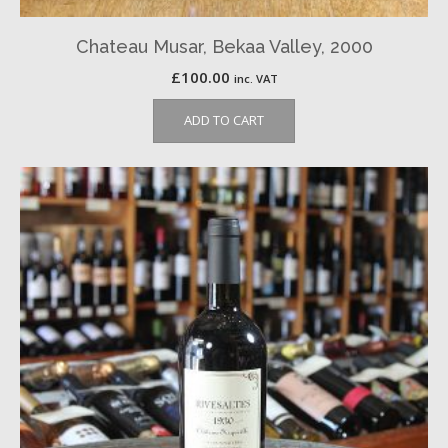
Chateau Musar, Bekaa Valley, 2000
£
100.00
inc. VAT
ADD TO CART