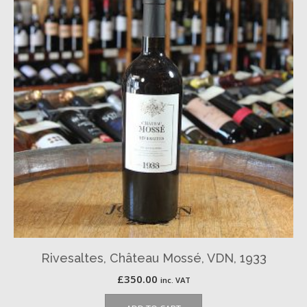
Rivesaltes, Château Mossé, VDN, 1933
£
350.00
inc. VAT