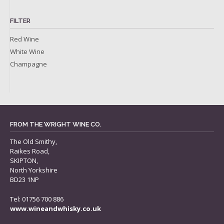
FILTER
Red Wine
White Wine
Champagne
FROM THE WRIGHT WINE CO.
The Old Smithy,
Raikes Road,
SKIPTON,
North Yorkshire
BD23 1NP
Tel: 01756 700 886
www.wineandwhisky.co.uk