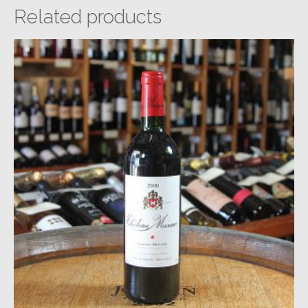
Related products