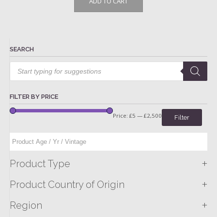
ADD TO CART
SEARCH
Products
search
FILTER BY PRICE
Price:
£5
—
£2,500
Filter
+
Product Type
+
Product Country of Origin
+
Region