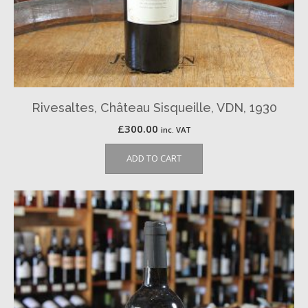
Rivesaltes, Château Sisqueille, VDN, 1930
£
300.00
inc. VAT
ADD TO CART