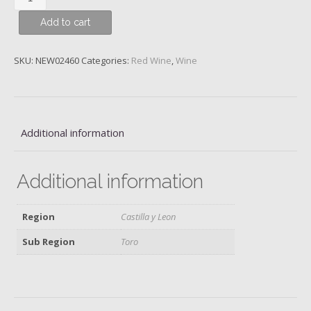
Noir,
Add to cart
Cornish
Point,
Central
SKU:
NEW02460
Categories:
Red Wine
,
Wine
Otago,
Felton
Road,
2021
Additional information
quantity
Additional information
Region
Castilla y Leon
Sub Region
Toro