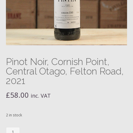
Pinot Noir, Cornish Point,
Central Otago, Felton Road,
2021
£
58.00
inc. VAT
2 in stock
Pinot