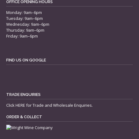
OFFICE OPENING HOURS
Monday: 9am–6pm
Tuesday: 9am–6pm
Wednesday: 9am–6pm
Thursday: 9am–6pm
Friday: 9am–6pm
FIND US ON GOOGLE
TRADE ENQUIRIES
Click
HERE
for Trade and Wholesale Enquiries.
ORDER & COLLECT