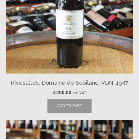
Rivesaltes, Domaine de Sobilane, VDN, 1947
£
200.00
inc. VAT
ADD TO CART