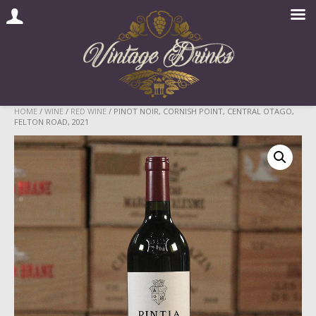
Skip
HOME
/
WINE
/
RED WINE
/ PINOT NOIR, CORNISH POINT, CENTRAL OTAGO,
FELTON ROAD, 2021
to
content