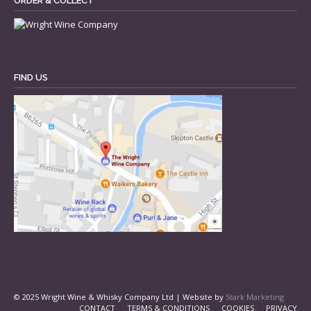
ORDER & COLLECT
FIND US
© 2025 Wright Wine & Whisky Company Ltd | Website by
Stark Marketing
CONTACT
TERMS & CONDITIONS
COOKIES
PRIVACY