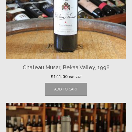
Chateau Musar, Bekaa Valley, 1998
£
141.00
inc. VAT
ADD TO CART