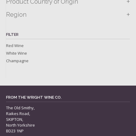
+
Product Country of Origin
+
Region
FILTER
Red Wine
White Wine
Champagne
FROM THE WRIGHT WINE CO.
The Old Smithy,
Raikes Road,
SKIPTON,
North Yorkshire
BD23 1NP