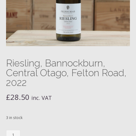
Riesling, Bannockburn,
Central Otago, Felton Road,
2022
£
28.50
inc. VAT
3 in stock
Riesling,