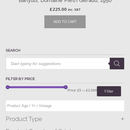
Banyuls, Domaine Pietri Geraud, 1950
£
225.00
inc. VAT
ADD TO CART
SEARCH
Products
search
FILTER BY PRICE
Price:
£5
—
£2,500
Filter
+
Product Type