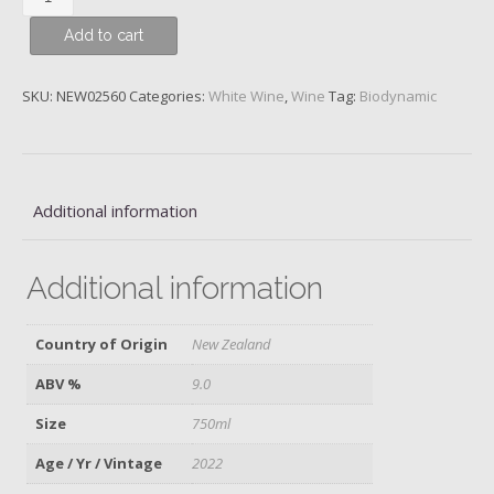
Bannockburn,
Add to cart
Central
Otago,
Felton
SKU:
NEW02560
Categories:
White Wine
,
Wine
Tag:
Biodynamic
Road,
2022
quantity
Additional information
Additional information
Country of Origin
New Zealand
ABV %
9.0
Size
750ml
Age / Yr / Vintage
2022