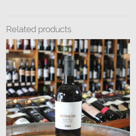
Related products