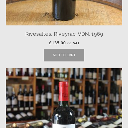
Rivesaltes, Riveyrac, VDN, 1969
£
135.00
inc. VAT
ADD TO CART