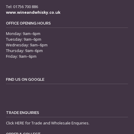
Tel: 01756 700 886
www.wineandwhisky.co.uk
OFFICE OPENING HOURS
Monday: 9am–6pm
Tuesday: 9am–6pm
Wednesday: 9am–6pm
Thursday: 9am–6pm
Friday: 9am–6pm
FIND US ON GOOGLE
TRADE ENQUIRIES
Click
HERE
for Trade and Wholesale Enquiries.