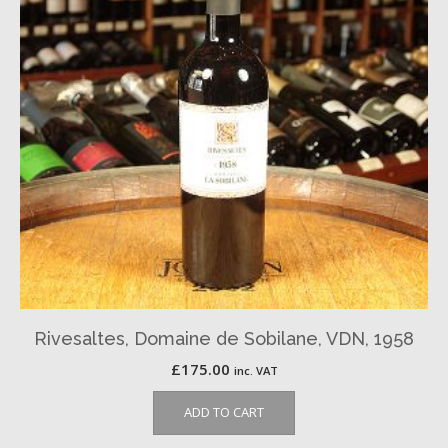
Rivesaltes, Domaine de Sobilane, VDN, 1958
£
175.00
inc. VAT
ADD TO CART