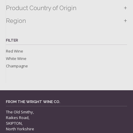
+
Product Country of Origin
+
Region
FILTER
Red Wine
White Wine
Champagne
FROM THE WRIGHT WINE CO.
The Old Smithy,
Raikes Road,
SKIPTON,
North Yorkshire