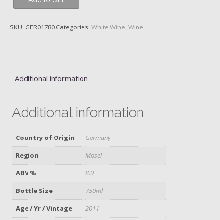
Add to cart
Wehlener
Sonnenuhr,
S.A.
SKU:
GER01780
Categories:
White Wine
,
Wine
Prum,
2011
quantity
Additional information
Additional information
Country of Origin
Germany
Region
Mosel
ABV %
8.0
Bottle Size
750ml
Age / Yr / Vintage
2011