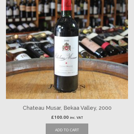
Chateau Musar, Bekaa Valley, 2000
£
100.00
inc. VAT
ADD TO CART