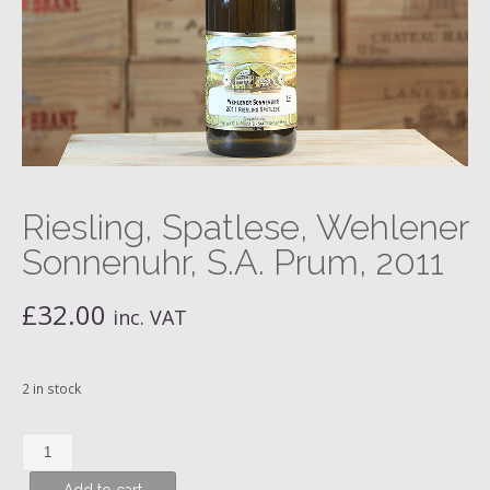
Riesling, Spatlese, Wehlener
Sonnenuhr, S.A. Prum, 2011
£
32.00
inc. VAT
2 in stock
Riesling,
Spatlese,