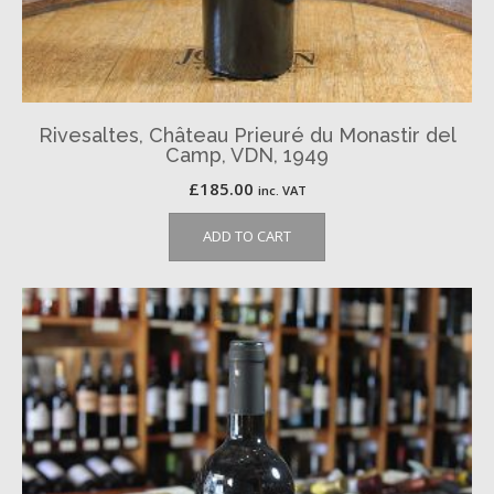
Rivesaltes, Château Prieuré du Monastir del
Camp, VDN, 1949
£
185.00
inc. VAT
ADD TO CART