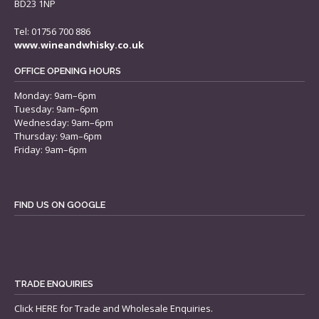
BD23 1NP
Tel: 01756 700 886
www.wineandwhisky.co.uk
OFFICE OPENING HOURS
Monday: 9am–6pm
Tuesday: 9am–6pm
Wednesday: 9am–6pm
Thursday: 9am–6pm
Friday: 9am–6pm
FIND US ON GOOGLE
TRADE ENQUIRIES
Click
HERE
for Trade and Wholesale Enquiries.