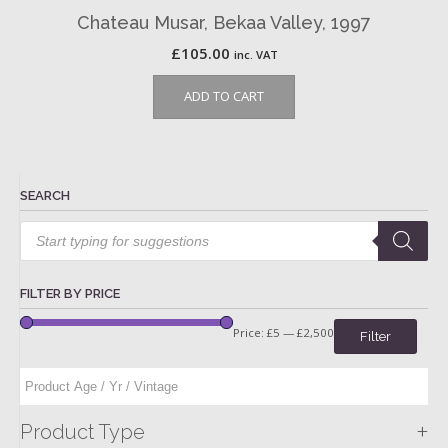
Chateau Musar, Bekaa Valley, 1997
£
105.00
inc. VAT
ADD TO CART
SEARCH
Products
search
FILTER BY PRICE
Price:
£5
—
£2,500
Filter
+
Product Type