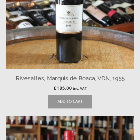
Rivesaltes, Marquis de Boaca, VDN, 1955
£
185.00
inc. VAT
ADD TO CART