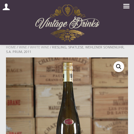
Skip
HOME
/
WINE
/
WHITE WINE
/ RIESLING, SPATLESE, WEHLENER SONNENUHR,
S.A. PRUM, 2011
to
content