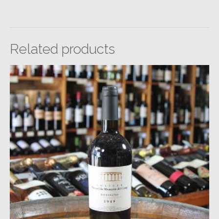
Related products