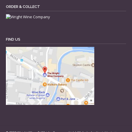
ORDER & COLLECT
FIND US