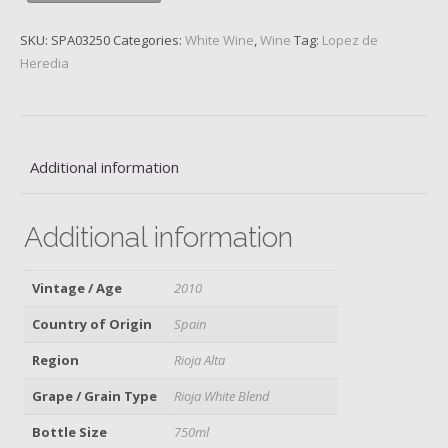
Viña
Tondonia,
SKU:
SPA03250
Categories:
White Wine
,
Wine
Tag:
Lopez de
2010
Heredia
quantity
Additional information
Additional information
Vintage / Age
2010
Country of Origin
Spain
Region
Rioja Alta
Grape / Grain Type
Rioja White Blend
Bottle Size
750ml