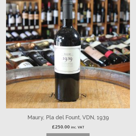
Maury, Pla del Fount, VDN, 1939
£
250.00
inc. VAT