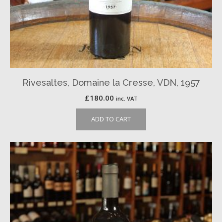
Rivesaltes, Domaine la Cresse, VDN, 1957
£
180.00
inc. VAT
ADD TO CART