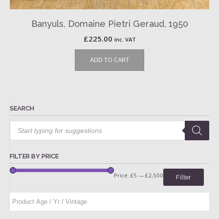
Banyuls, Domaine Pietri Geraud, 1950
£
225.00
inc. VAT
ADD TO CART
SEARCH
Products
search
FILTER BY PRICE
Price:
£5
—
£2,500
Filter