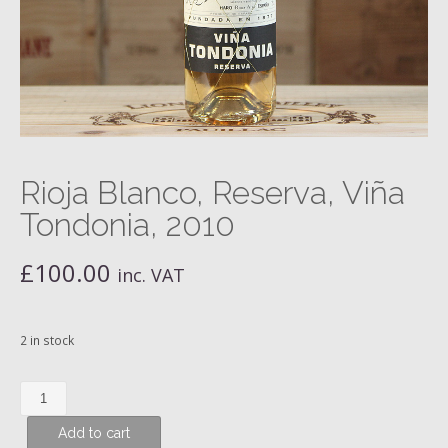
Rioja Blanco, Reserva, Viña
Tondonia, 2010
£
100.00
inc. VAT
2 in stock
Rioja
Blanco,
Add to cart
Reserva,