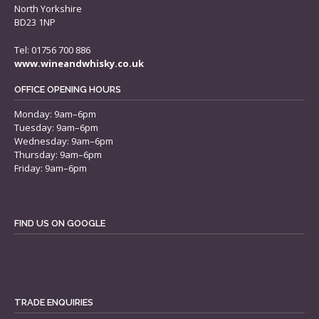
North Yorkshire
BD23 1NP
Tel: 01756 700 886
www.wineandwhisky.co.uk
OFFICE OPENING HOURS
Monday: 9am–6pm
Tuesday: 9am–6pm
Wednesday: 9am–6pm
Thursday: 9am–6pm
Friday: 9am–6pm
FIND US ON GOOGLE
TRADE ENQUIRIES