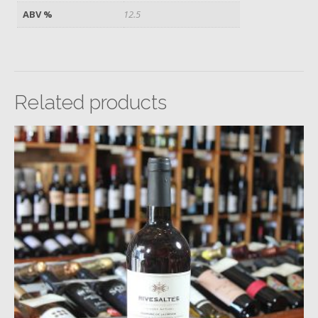
ABV %
12.5
Related products