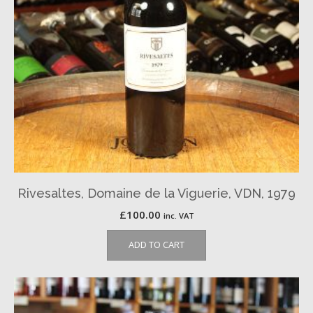
Rivesaltes, Domaine de la Viguerie, VDN, 1979
£
100.00
inc. VAT
ADD TO CART