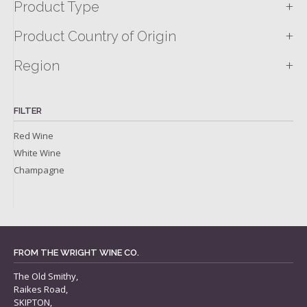
+
Product Type
+
Product Country of Origin
+
Region
FILTER
Red Wine
White Wine
Champagne
FROM THE WRIGHT WINE CO.
The Old Smithy,
Raikes Road,
SKIPTON,