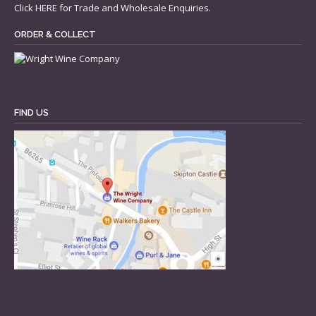
Click
HERE
for Trade and Wholesale Enquiries.
ORDER & COLLECT
FIND US