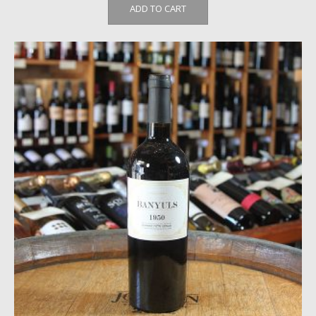
ADD TO CART