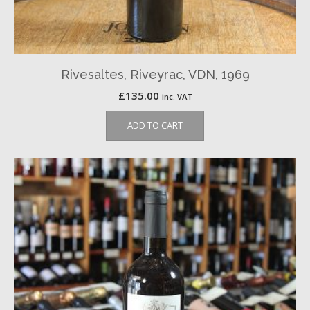
Rivesaltes, Riveyrac, VDN, 1969
£
135.00
inc. VAT
ADD TO CART