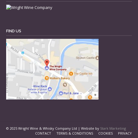
FIND US
© 2025 Wright Wine & Whisky Company Ltd | Website by
Stark Marketing
CONTACT
TERMS & CONDITIONS
COOKIES
PRIVACY