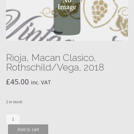
Rioja, Macan Clasico,
Rothschild/Vega, 2018
£
45.00
inc. VAT
2 in stock
Rioja,
Macan
Add to cart
Clasico,