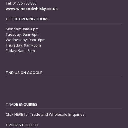
Tel: 01756 700 886
www.wineandwhisky.co.uk
OFFICE OPENING HOURS
Monday: 9am–6pm
Tuesday: 9am–6pm
Wednesday: 9am–6pm
Thursday: 9am–6pm
Friday: 9am–6pm
FIND US ON GOOGLE
TRADE ENQUIRIES
Click
HERE
for Trade and Wholesale Enquiries.
ORDER & COLLECT