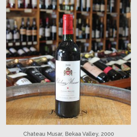
Chateau Musar, Bekaa Valley, 2000