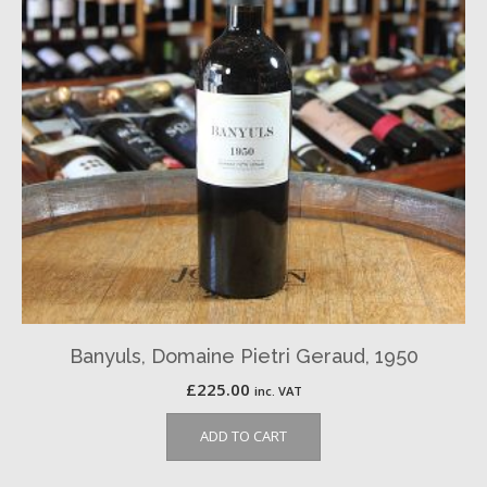
Banyuls, Domaine Pietri Geraud, 1950
£
225.00
inc. VAT
ADD TO CART