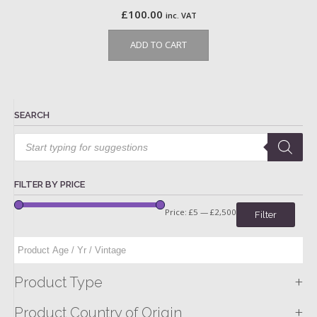
£
100.00
inc. VAT
ADD TO CART
SEARCH
Products
search
FILTER BY PRICE
Price:
£5
—
£2,500
Filter
+
Product Type
+
Product Country of Origin