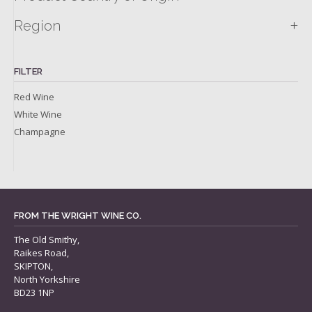
+
Region
FILTER
Red Wine
White Wine
Champagne
FROM THE WRIGHT WINE CO.
The Old Smithy,
Raikes Road,
SKIPTON,
North Yorkshire
BD23 1NP