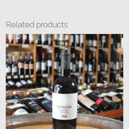
Related products