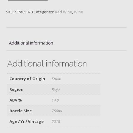
Rothschild/Vega,
2018
SKU:
SPA05020
Categories:
Red Wine
,
Wine
quantity
Additional information
Additional information
Country of Origin
Spain
Region
Rioja
ABV %
14.0
Bottle Size
750ml
Age / Yr / Vintage
2018