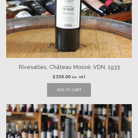
Rivesaltes, Château Mossé, VDN, 1933
£
350.00
inc. VAT
ADD TO CART