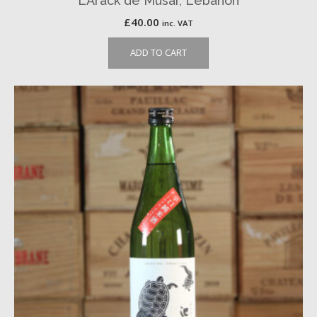
L’Arack de Musar, Lebanon
£
40.00
inc. VAT
ADD TO CART