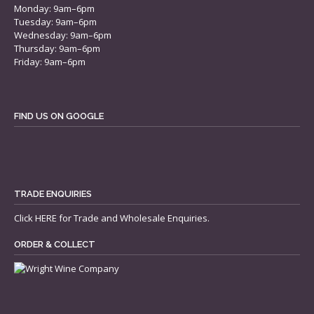
Monday: 9am–6pm
Tuesday: 9am–6pm
Wednesday: 9am–6pm
Thursday: 9am–6pm
Friday: 9am–6pm
FIND US ON GOOGLE
TRADE ENQUIRIES
Click
HERE
for Trade and Wholesale Enquiries.
ORDER & COLLECT