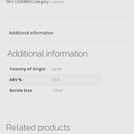
SKU:
LIQ04850
Category:
Liqueur
Daiginjo,
Ikekame
Brewery
quantity
Additional information
Additional information
Country of Origin
Japan
ABV %
15.0
Bottle Size
720ml
Related products