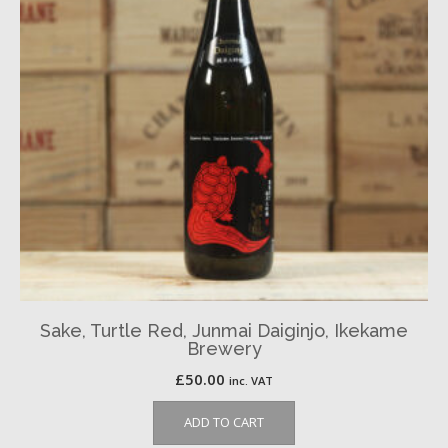
Sake, Turtle Red, Junmai Daiginjo, Ikekame
Brewery
£
50.00
inc. VAT
ADD TO CART