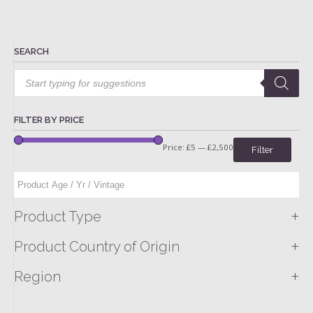
SEARCH
Products
search
FILTER BY PRICE
Price:
£5
—
£2,500
Filter
+
Product Type
+
Product Country of Origin
+
Region