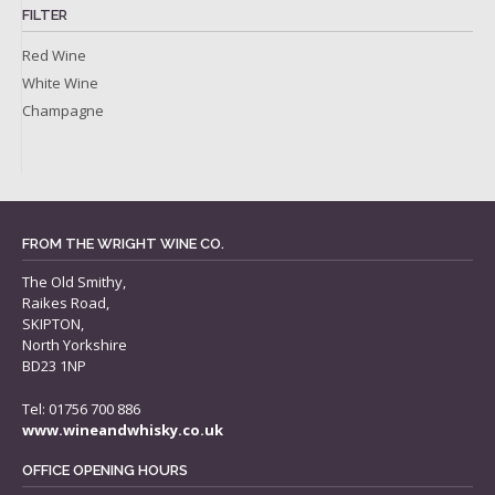
FILTER
Red Wine
White Wine
Champagne
FROM THE WRIGHT WINE CO.
The Old Smithy,
Raikes Road,
SKIPTON,
North Yorkshire
BD23 1NP
Tel: 01756 700 886
www.wineandwhisky.co.uk
OFFICE OPENING HOURS