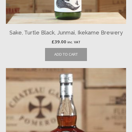
Sake, Turtle Black, Junmai, Ikekame Brewery
£
39.00
inc. VAT
ADD TO CART