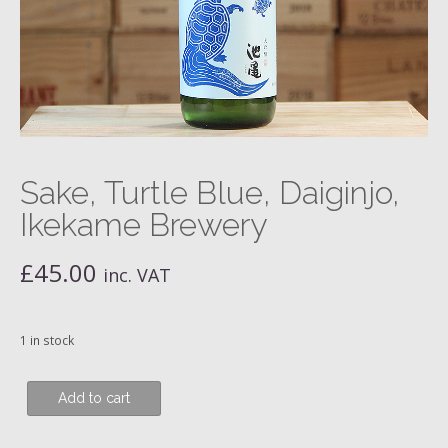
Sake, Turtle Blue, Daiginjo,
Ikekame Brewery
£
45.00
inc. VAT
1 in stock
Sake,
Add to cart
Turtle
Blue,