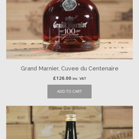
Grand Marnier, Cuvee du Centenaire
£
126.00
inc. VAT
ADD TO CART