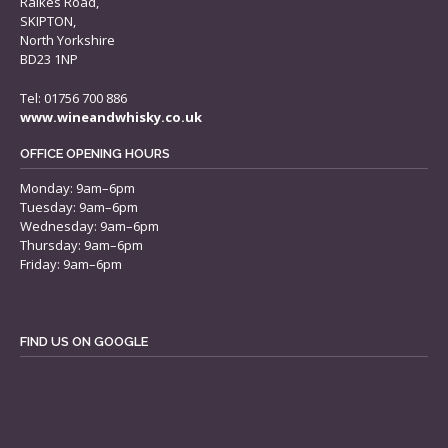
Raikes Road,
SKIPTON,
North Yorkshire
BD23 1NP
Tel: 01756 700 886
www.wineandwhisky.co.uk
OFFICE OPENING HOURS
Monday: 9am–6pm
Tuesday: 9am–6pm
Wednesday: 9am–6pm
Thursday: 9am–6pm
Friday: 9am–6pm
FIND US ON GOOGLE