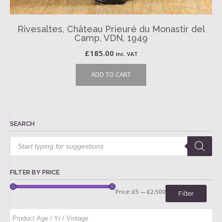
Rivesaltes, Château Prieuré du Monastir del
Camp, VDN, 1949
£
185.00
inc. VAT
ADD TO CART
SEARCH
Products
search
FILTER BY PRICE
Price:
£5
—
£2,500
Filter