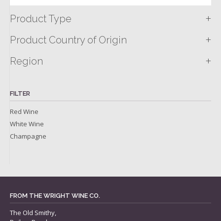
+
Product Type
+
Product Country of Origin
+
Region
FILTER
Red Wine
White Wine
Champagne
FROM THE WRIGHT WINE CO.
The Old Smithy,