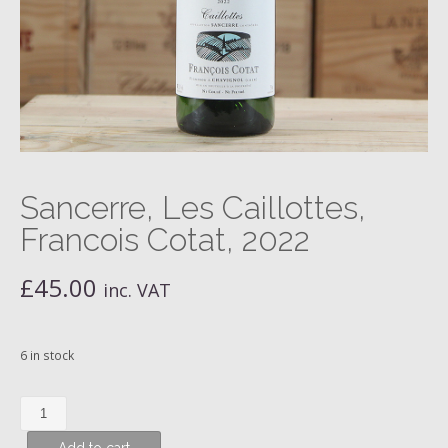
Sancerre, Les Caillottes,
Francois Cotat, 2022
£
45.00
inc. VAT
6 in stock
Sancerre,
Les