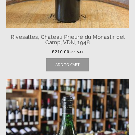
Rivesaltes, Château Prieuré du Monastir del
Camp, VDN, 1948
£
210.00
inc. VAT
ADD TO CART