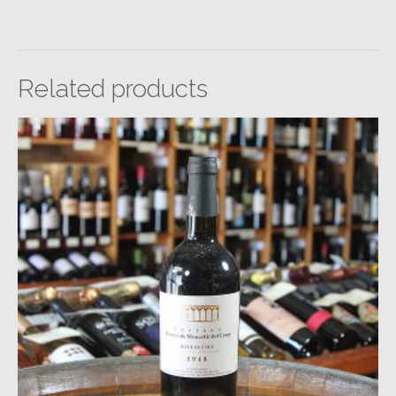
Related products