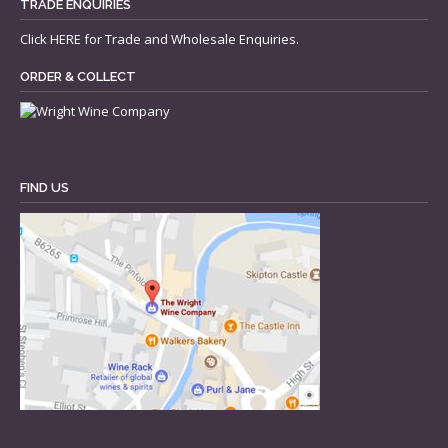
TRADE ENQUIRIES
Click
HERE
for Trade and Wholesale Enquiries.
ORDER & COLLECT
FIND US