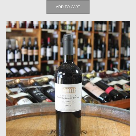
ADD TO CART