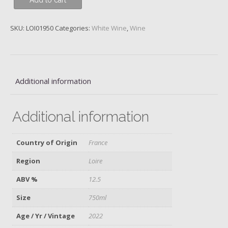
Add to cart
Caillottes,
Francois
Cotat,
SKU:
LOI01950
Categories:
White Wine
,
Wine
2022
quantity
Additional information
Additional information
Country of Origin
France
Region
Loire
ABV %
12.5
Size
750ml
Age / Yr / Vintage
2022