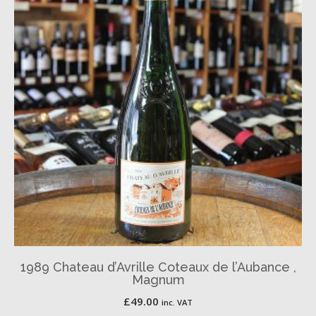
1989 Chateau d’Avrille Coteaux de l’Aubance ,
Magnum
£
49.00
inc. VAT