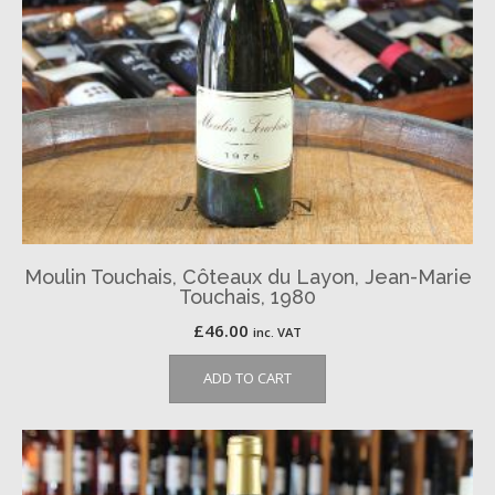
Moulin Touchais, Côteaux du Layon, Jean-Marie
Touchais, 1980
£
46.00
inc. VAT
ADD TO CART