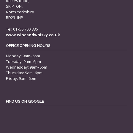
Raikes Road,
SKIPTON,
North Yorkshire
BD23 1NP
Tel: 01756 700 886
www.wineandwhisky.co.uk
OFFICE OPENING HOURS
Monday: 9am–6pm
Tuesday: 9am–6pm
Wednesday: 9am–6pm
Thursday: 9am–6pm
Friday: 9am–6pm
FIND US ON GOOGLE