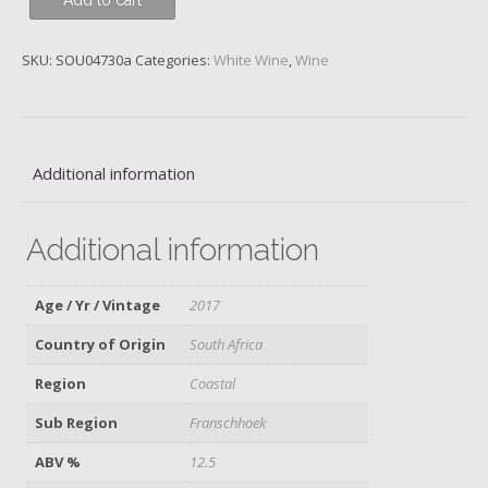
Add to cart
Boekenhoutskloof,
2016
quantity
SKU:
SOU04730a
Categories:
White Wine
,
Wine
Additional information
Additional information
Age / Yr / Vintage
2017
Country of Origin
South Africa
Region
Coastal
Sub Region
Franschhoek
ABV %
12.5