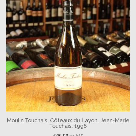
Moulin Touchais, Côteaux du Layon, Jean-Marie
Touchais, 1996
£
46.00
inc. VAT