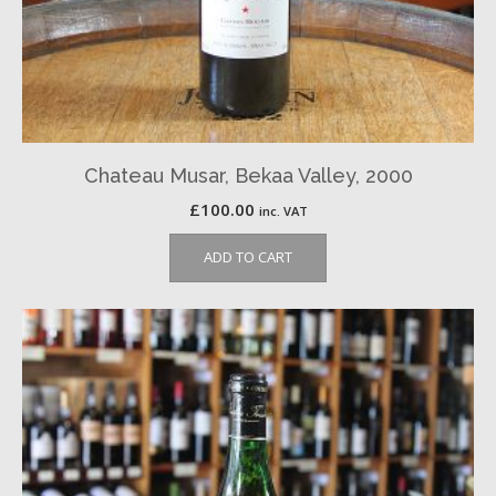
Chateau Musar, Bekaa Valley, 2000
£
100.00
inc. VAT
ADD TO CART