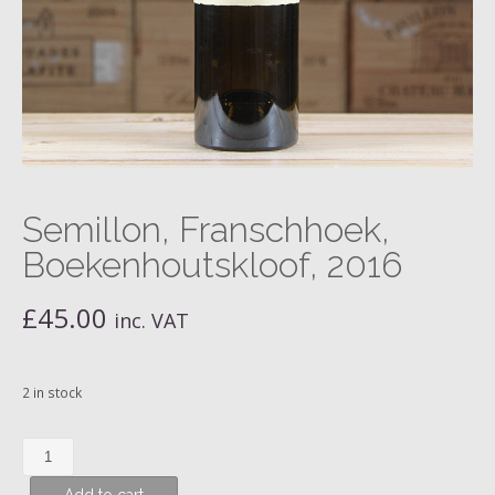
Semillon, Franschhoek,
Boekenhoutskloof, 2016
£
45.00
inc. VAT
2 in stock
Semillon,
Franschhoek,