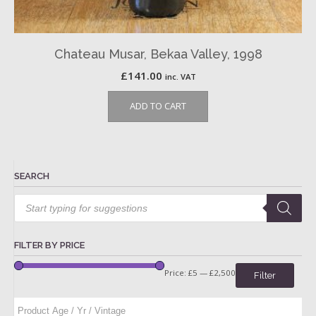
Chateau Musar, Bekaa Valley, 1998
£
141.00
inc. VAT
ADD TO CART
SEARCH
Products
search
FILTER BY PRICE
Price:
£5
—
£2,500
Filter