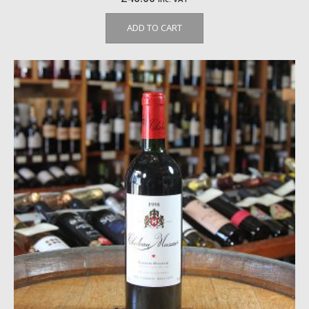
ADD TO CART