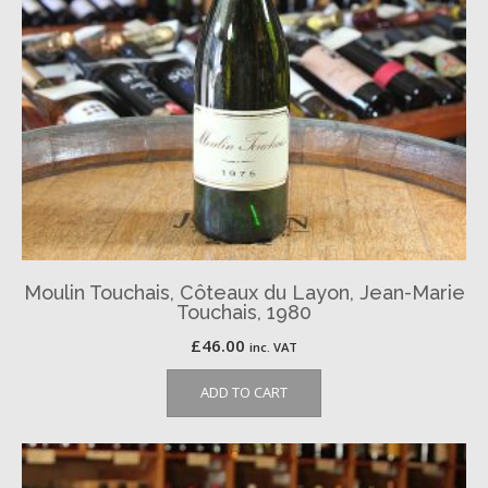
Moulin Touchais, Côteaux du Layon, Jean-Marie
Touchais, 1980
£
46.00
inc. VAT
ADD TO CART