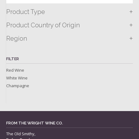
+
Product Type
+
Product Country of Origin
+
Region
FILTER
Red Wine
White Wine
Champagne
FROM THE WRIGHT WINE CO.
The Old Smithy,