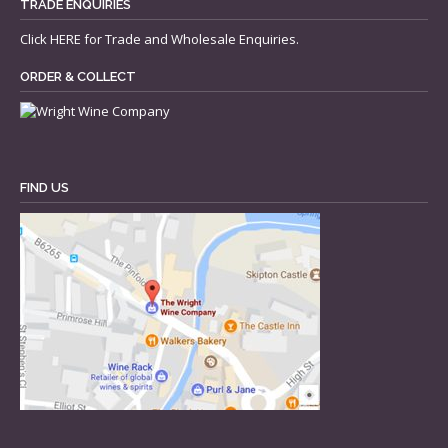
TRADE ENQUIRIES
Click
HERE
for Trade and Wholesale Enquiries.
ORDER & COLLECT
FIND US