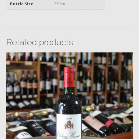
Bottle Size
750ml
Related products