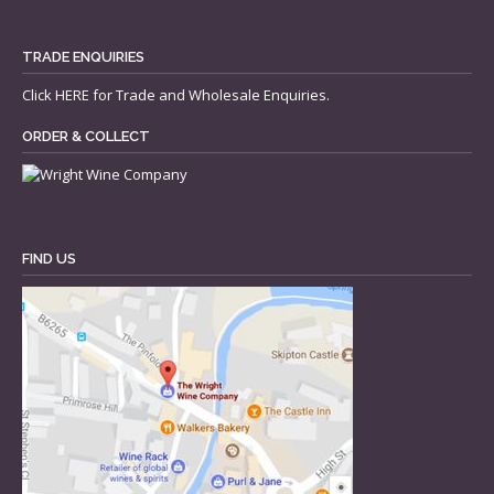
TRADE ENQUIRIES
Click
HERE
for Trade and Wholesale Enquiries.
ORDER & COLLECT
FIND US