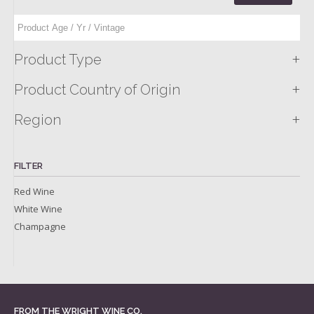
+
Product Type
+
Product Country of Origin
+
Region
FILTER
Red Wine
White Wine
Champagne
FROM THE WRIGHT WINE CO.