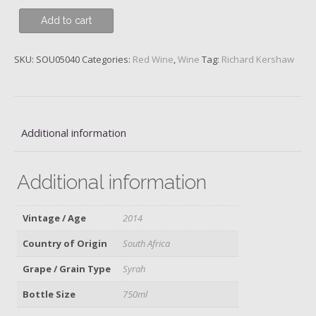
Richard
Add to cart
Kershaw,
Deconstructed
SKU:
SOU05040
Categories:
Red Wine
,
Wine
Tag:
Richard Kershaw
Series
Lake
District
Cartref
SH22,
Additional information
Syrah,
Elgin,
Additional information
2014
quantity
Vintage / Age
2014
Country of Origin
South Africa
Grape / Grain Type
Syrah
Bottle Size
750ml