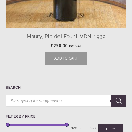
Maury, Pla del Fount, VDN, 1939
£
250.00
inc. VAT
ADD TO CART
SEARCH
Products
search
FILTER BY PRICE
Price:
£5
—
£2,500
Filter