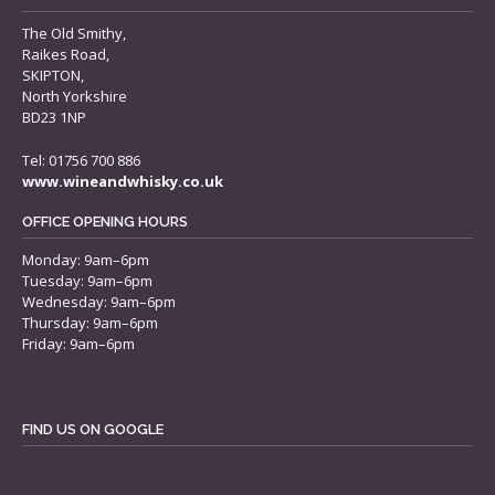
The Old Smithy,
Raikes Road,
SKIPTON,
North Yorkshire
BD23 1NP
Tel: 01756 700 886
www.wineandwhisky.co.uk
OFFICE OPENING HOURS
Monday: 9am–6pm
Tuesday: 9am–6pm
Wednesday: 9am–6pm
Thursday: 9am–6pm
Friday: 9am–6pm
FIND US ON GOOGLE