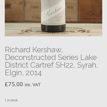
Richard Kershaw,
Deconstructed Series Lake
District Cartref SH22, Syrah,
Elgin, 2014
£
75.00
inc. VAT
1 in stock