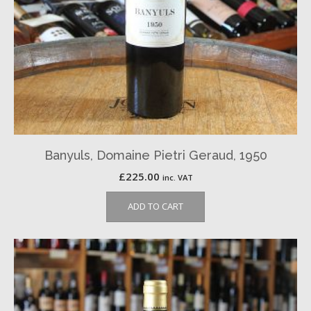
Banyuls, Domaine Pietri Geraud, 1950
£
225.00
inc. VAT
ADD TO CART