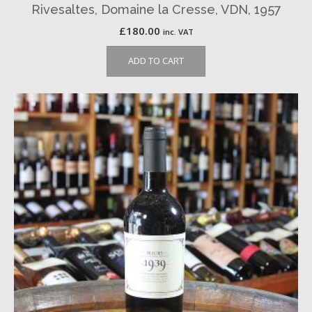
Rivesaltes, Domaine la Cresse, VDN, 1957
£
180.00
inc. VAT
ADD TO CART