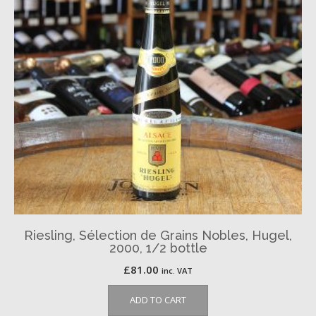
Riesling, Sélection de Grains Nobles, Hugel,
2000, 1/2 bottle
£
81.00
inc. VAT
ADD TO CART