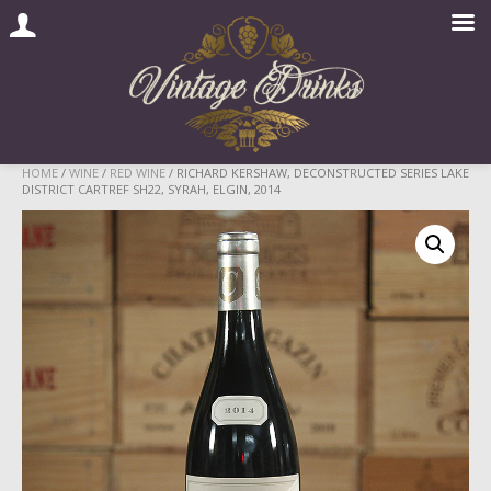
Skip
HOME
/
WINE
/
RED WINE
/ RICHARD KERSHAW, DECONSTRUCTED SERIES LAKE
DISTRICT CARTREF SH22, SYRAH, ELGIN, 2014
to
content