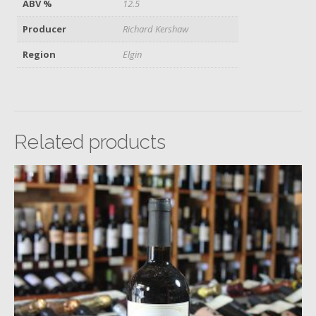
ABV %
12.5
Producer
Richard Kershaw
Region
Elgin
Related products