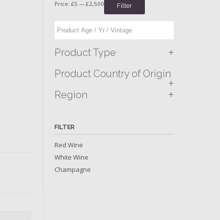
Price:
£5
—
£2,500
Filter
+
Product Type
Product Country of Origin
+
+
Region
FILTER
Red Wine
White Wine
Champagne