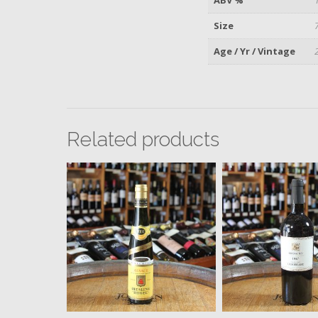
Size
Age / Yr / Vintage
Related products