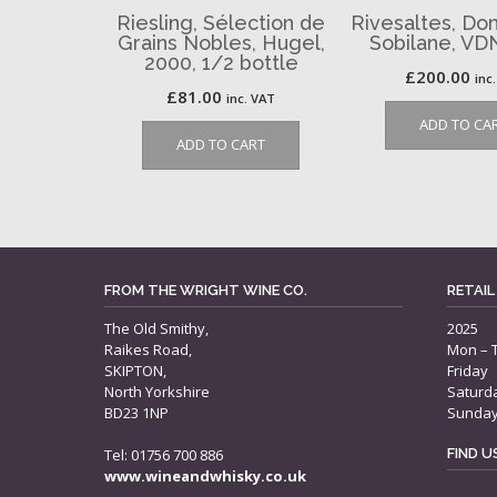
Riesling, Sélection de
Rivesaltes, Do
Grains Nobles, Hugel,
Sobilane, VD
2000, 1/2 bottle
£
200.00
inc
£
81.00
inc. VAT
ADD TO CA
ADD TO CART
FROM THE WRIGHT WINE CO.
RETAIL
The Old Smithy,
2025
Raikes Road,
Mon – 
SKIPTON,
Friday
North Yorkshire
Saturd
BD23 1NP
Sunda
Tel: 01756 700 886
FIND 
www.wineandwhisky.co.uk