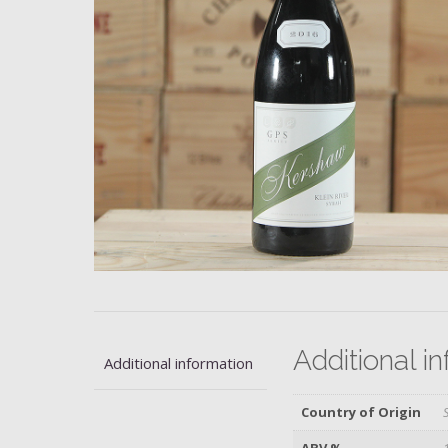
Additional i
Additional information
Country of Origin
ABV %