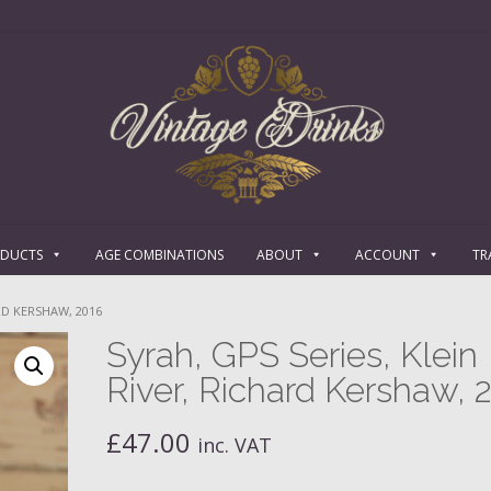
ODUCTS
AGE COMBINATIONS
ABOUT
ACCOUNT
TR
ARD KERSHAW, 2016
Syrah, GPS Series, Klein
River, Richard Kershaw, 
£
47.00
inc. VAT