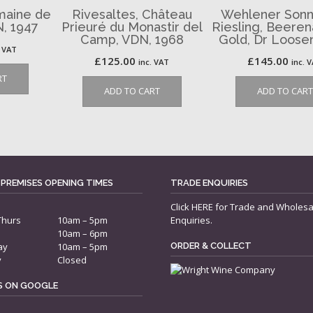
maine de
Rivesaltes, Château
Wehlener Sonn
N, 1947
Prieuré du Monastir del
Riesling, Beere
Camp, VDN, 1968
Gold, Dr Loose
. VAT
£
125.00
£
145.00
inc. VAT
inc. 
RT
ADD TO CART
ADD TO CART
 PREMISES OPENING TIMES
TRADE ENQUIRIES
Click
HERE
for Trade and Wholesa
Thurs
10am – 5pm
Enquiries.
10am – 6pm
ay
10am – 5pm
ORDER & COLLECT
y
Closed
US ON GOOGLE