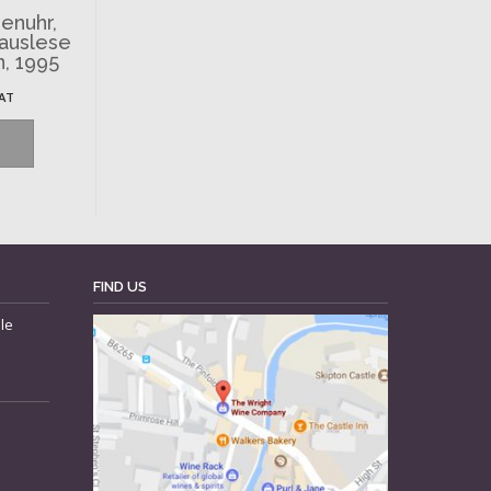
enuhr,
nauslese
n, 1995
VAT
FIND US
le