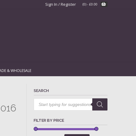
Sign In / Register
(0)
-
£
0.00
ADE & WHOLESALE
SEARCH
Products
search
2016
FILTER BY PRICE