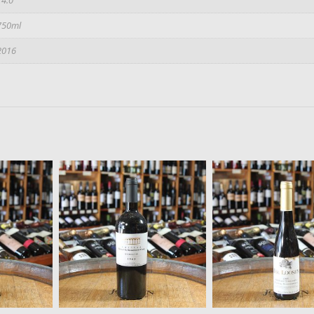
750ml
2016