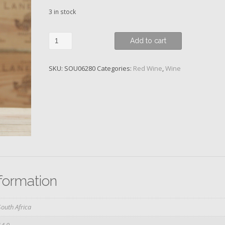
3 in stock
Syrah,
Add to cart
GPS
Series,
SKU:
SOU06280
Categories:
Red Wine
,
Wine
Klein
River,
Richard
Kershaw,
2016
quantity
nformation
South Africa
14.0