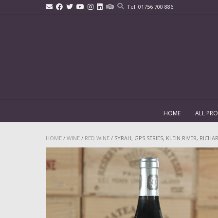
Skip
Tel: 01756 700 886
to
content
HOME
ALL PR
HOME
/
WINE
/
RED WINE
/ SYRAH, GPS SERIES, KLEIN RIVER, RICH