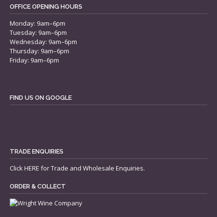
OFFICE OPENING HOURS
Monday: 9am–6pm
Tuesday: 9am–6pm
Wednesday: 9am–6pm
Thursday: 9am–6pm
Friday: 9am–6pm
FIND US ON GOOGLE
TRADE ENQUIRIES
Click
HERE
for Trade and Wholesale Enquiries.
ORDER & COLLECT