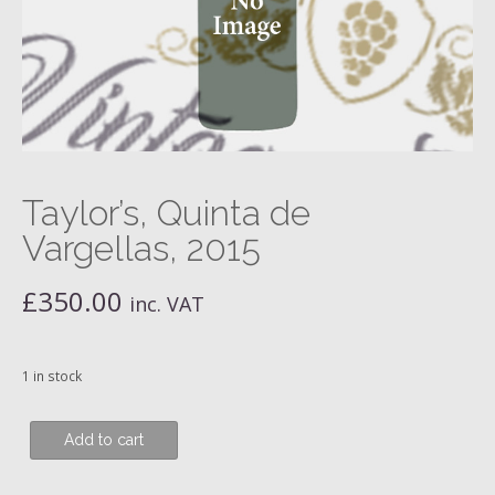
Taylor’s, Quinta de
Vargellas, 2015
£
350.00
inc. VAT
1 in stock
Taylor's,
Add to cart
Quinta
de