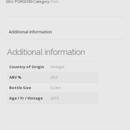
SKU:
POR02390
Category:
Port
Vargellas,
2015
quantity
Additional information
Additional information
Country of Origin
Portugal
ABV %
20.0
Bottle Size
6 Litre
Age / Yr / Vintage
2015