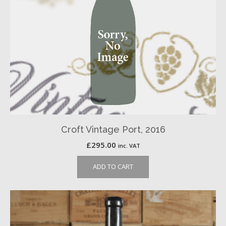
Croft Vintage Port, 2016
£
295.00
inc. VAT
ADD TO CART