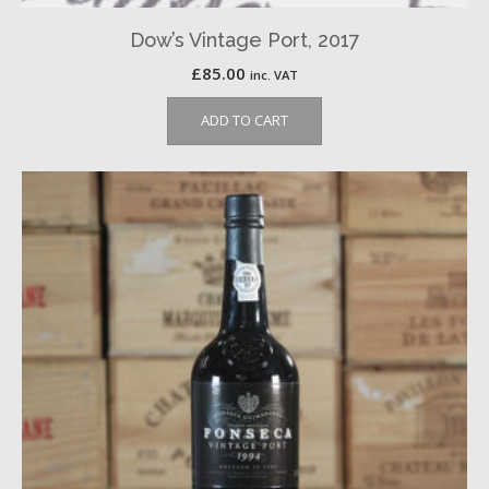
Dow’s Vintage Port, 2017
£
85.00
inc. VAT
ADD TO CART