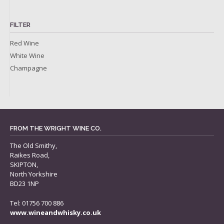
FILTER
Red Wine
White Wine
Champagne
FROM THE WRIGHT WINE CO.
The Old Smithy,
Raikes Road,
SKIPTON,
North Yorkshire
BD23 1NP
Tel: 01756 700 886
www.wineandwhisky.co.uk