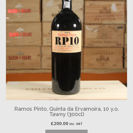
Ramos Pinto, Quinta da Ervamoira, 10 y.o.
Tawny (300cl)
£
200.00
inc. VAT