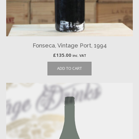
Fonseca, Vintage Port, 1994
£
135.00
inc. VAT
ADD TO CART