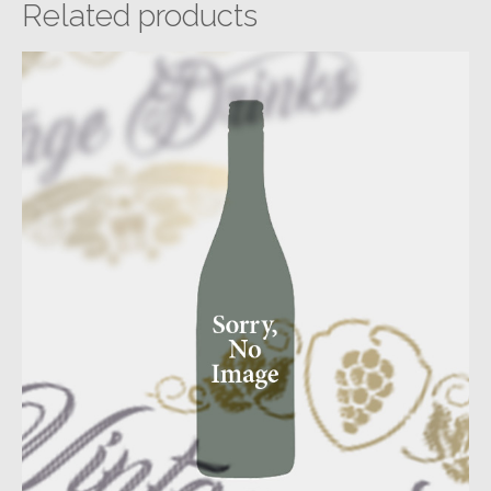
Related products