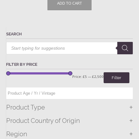
ADD TO CART
SEARCH
Products
search
FILTER BY PRICE
Price:
£5
—
£2,500
Filter
+
Product Type
+
Product Country of Origin
+
Region