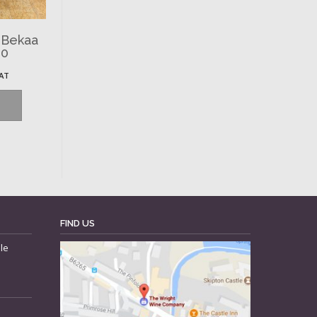
 Bekaa
00
VAT
FIND US
le