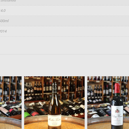
14.0
500ml
2014