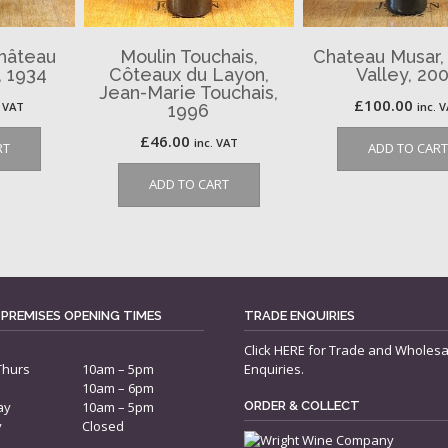
Château
Moulin Touchais,
Chateau Musar,
 1934
Côteaux du Layon,
Valley, 20
Jean-Marie Touchais,
£
100.00
. VAT
inc. 
1996
£
46.00
inc. VAT
RT
ADD TO CART
ADD TO CART
 PREMISES OPENING TIMES
TRADE ENQUIRIES
Click
HERE
for Trade and Wholesa
Thurs
10am – 5pm
Enquiries.
10am – 6pm
ay
10am – 5pm
ORDER & COLLECT
y
Closed