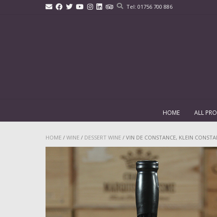
Skip
Tel: 01756 700 886
to
content
HOME
ALL PR
HOME
/
WINE
/
DESSERT WINE
/ VIN DE CONSTANCE, KLEIN CONSTAN