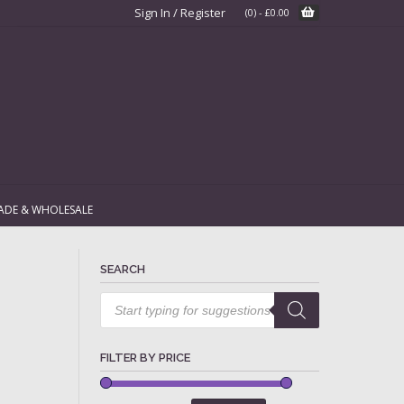
Sign In / Register
(0)
-
£
0.00
ADE & WHOLESALE
SEARCH
Products
search
FILTER BY PRICE