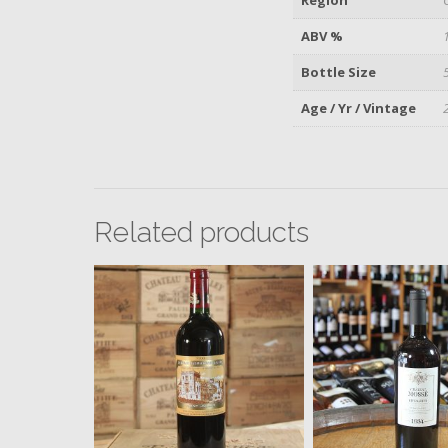
ABV %
Bottle Size
Age / Yr / Vintage
Related products