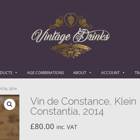
ODUCTS
AGE COMBINATIONS
ABOUT
ACCOUNT
TR
TIA, 2014
Vin de Constance, Klein
Constantia, 2014
£
80.00
inc. VAT