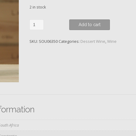
2 in stock
Vin
Add to cart
de
Constance,
SKU:
SOU06350
Categories:
Dessert Wine
,
Wine
Klein
Constantia,
2014
quantity
nformation
South Africa
Constantia