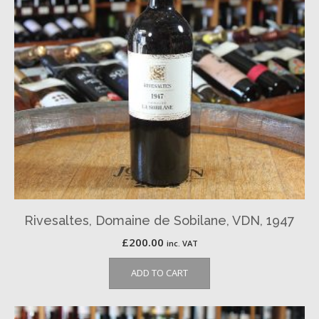
Rivesaltes, Domaine de Sobilane, VDN, 1947
£
200.00
inc. VAT
ADD TO CART