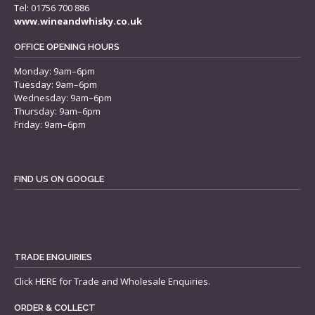
Tel: 01756 700 886
www.wineandwhisky.co.uk
OFFICE OPENING HOURS
Monday: 9am–6pm
Tuesday: 9am–6pm
Wednesday: 9am–6pm
Thursday: 9am–6pm
Friday: 9am–6pm
FIND US ON GOOGLE
TRADE ENQUIRIES
Click
HERE
for Trade and Wholesale Enquiries.
ORDER & COLLECT