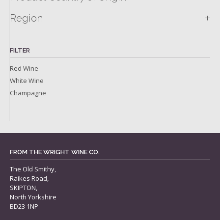
+
Region
FILTER
Red Wine
White Wine
Champagne
FROM THE WRIGHT WINE CO.
The Old Smithy,
Raikes Road,
SKIPTON,
North Yorkshire
BD23 1NP