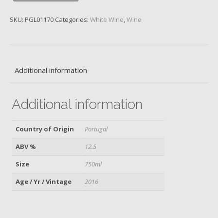
Luis
Pato,
SKU:
PGL01170
Categories:
White Wine
,
Wine
2016
quantity
Additional information
Additional information
Country of Origin
Portugal
ABV %
12.5
Size
750ml
Age / Yr / Vintage
2016