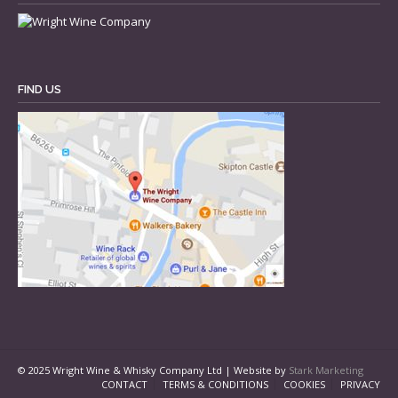
FIND US
© 2025 Wright Wine & Whisky Company Ltd | Website by
Stark Marketing
CONTACT
TERMS & CONDITIONS
COOKIES
PRIVACY