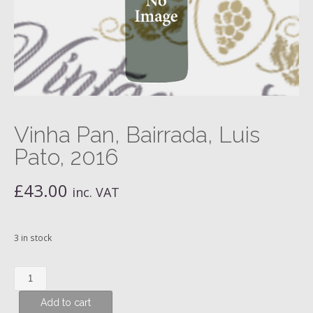
Vinha Pan, Bairrada, Luis
Pato, 2016
£
43.00
inc. VAT
3 in stock
Vinha
Pan,
Add to cart
Bairrada,