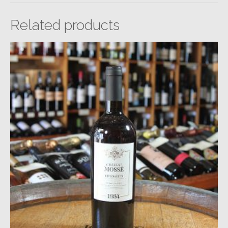
Related products