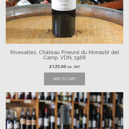
Rivesaltes, Château Prieuré du Monastir del
Camp, VDN, 1968
£
125.00
inc. VAT
ADD TO CART