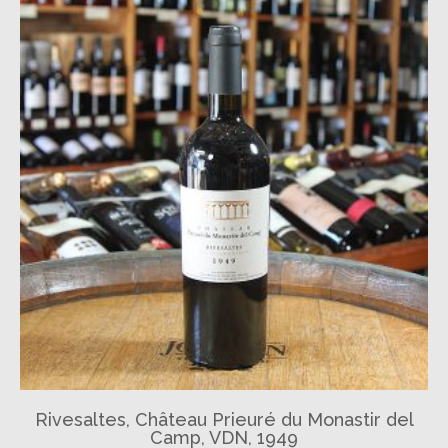
Rivesaltes, Château Prieuré du Monastir del
Camp, VDN, 1949