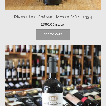
Rivesaltes, Château Mossé, VDN, 1934
£
300.00
inc. VAT
ADD TO CART