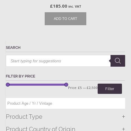
£
185.00
inc. VAT
ADD TO CART
SEARCH
Products
search
FILTER BY PRICE
Price:
£5
—
£2,500
Filter
+
Product Type
+
Product Country of Origin