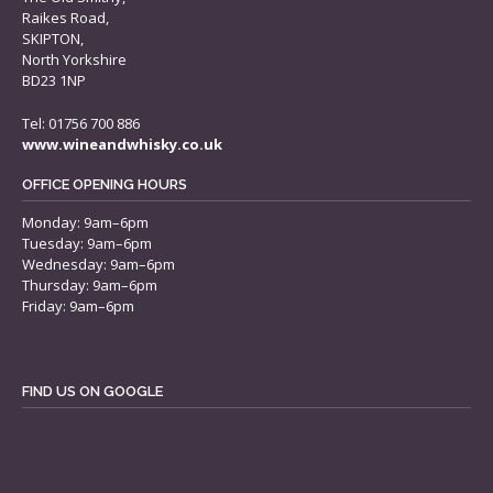
Raikes Road,
SKIPTON,
North Yorkshire
BD23 1NP
Tel: 01756 700 886
www.wineandwhisky.co.uk
OFFICE OPENING HOURS
Monday: 9am–6pm
Tuesday: 9am–6pm
Wednesday: 9am–6pm
Thursday: 9am–6pm
Friday: 9am–6pm
FIND US ON GOOGLE