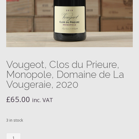
Vougeot, Clos du Prieure,
Monopole, Domaine de La
Vougeraie, 2020
£
65.00
inc. VAT
3 in stock
Vougeot,