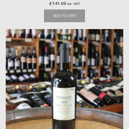
£
141.00
inc. VAT
ADD TO CART