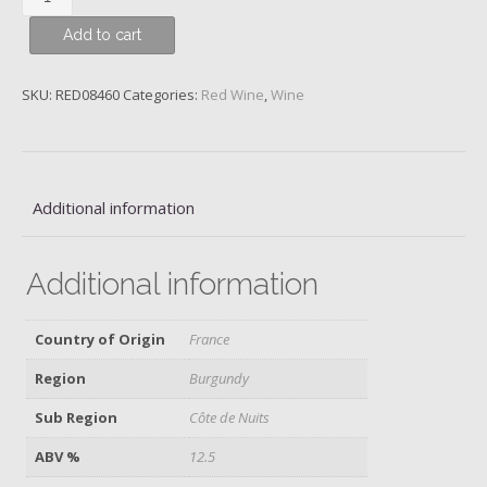
Clos
Add to cart
du
Prieure,
Monopole,
SKU:
RED08460
Categories:
Red Wine
,
Wine
Domaine
de
La
Vougeraie,
Additional information
2020
quantity
Additional information
Country of Origin
France
Region
Burgundy
Sub Region
Côte de Nuits
ABV %
12.5