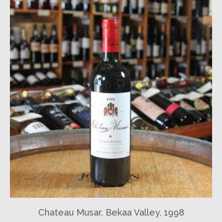
Chateau Musar, Bekaa Valley, 1998