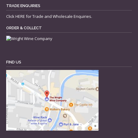
TRADE ENQUIRIES
Click
HERE
for Trade and Wholesale Enquiries.
ORDER & COLLECT
FIND US