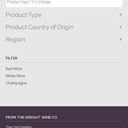
+
Product Type
+
Product Country of Origin
+
Region
FILTER
Red Wine
White Wine
Champagne
FROM THE WRIGHT WINE CO.
The Old Smithy,