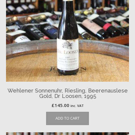
Wehlener Sonnenuhr, Riesling, Beerenauslese
Gold, Dr Loosen, 1995
£
145.00
inc. VAT
ADD TO CART