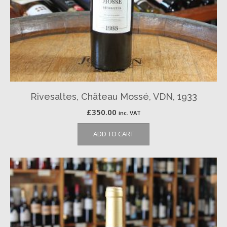
Rivesaltes, Château Mossé, VDN, 1933
£
350.00
inc. VAT
ADD TO CART