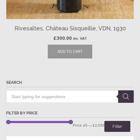
Rivesaltes, Château Sisqueille, VDN, 1930
£
300.00
inc. VAT
ADD TO CART
SEARCH
Products
search
FILTER BY PRICE
Price:
£5
—
£2,500
Filter