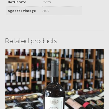
Bottle Size
750ml
Age / Yr / Vintage
2020
Related products