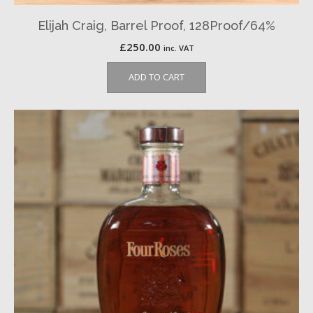
Elijah Craig, Barrel Proof, 128Proof/64%
£
250.00
inc. VAT
ADD TO CART