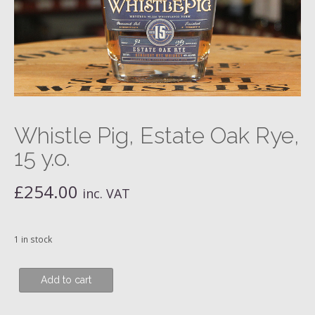
Whistle Pig, Estate Oak Rye,
15 y.o.
£
254.00
inc. VAT
1 in stock
Whistle
Add to cart
Pig,
Estate