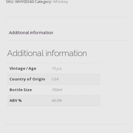
SKU:
WHY05560
Category:
Whiskey
Oak
Rye,
15
y.o.
quantity
Additional information
Additional information
Vintage / Age
15 y.o.
Country of Origin
USA
Bottle Size
700ml
ABV %
46.0%