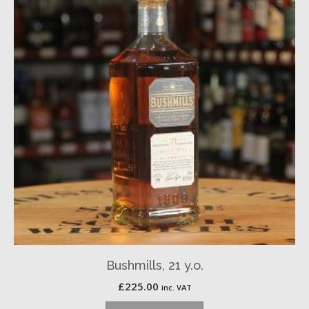
Bushmills, 21 y.o.
£
225.00
inc. VAT