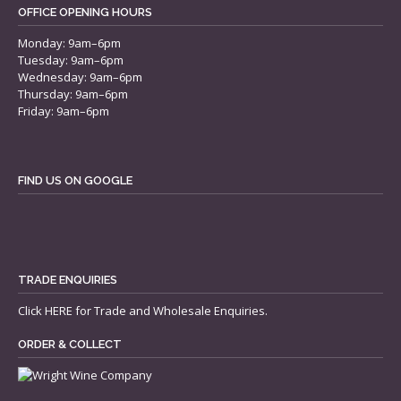
OFFICE OPENING HOURS
Monday: 9am–6pm
Tuesday: 9am–6pm
Wednesday: 9am–6pm
Thursday: 9am–6pm
Friday: 9am–6pm
FIND US ON GOOGLE
TRADE ENQUIRIES
Click
HERE
for Trade and Wholesale Enquiries.
ORDER & COLLECT