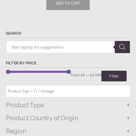
ADD TO CART
SEARCH
Products
search
FILTER BY PRICE
Price:
£5
—
£2,500
Filter
+
Product Type
+
Product Country of Origin
+
Region