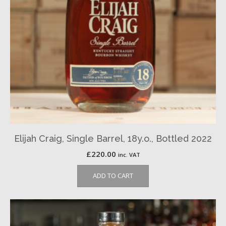
Elijah Craig, Single Barrel, 18y.o., Bottled 2022
£
220.00
inc. VAT
ADD TO CART