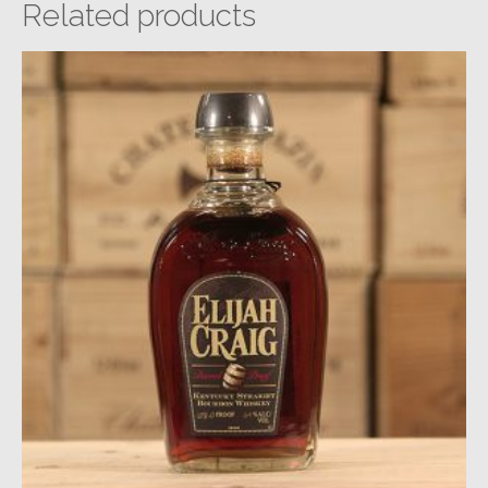
Related products