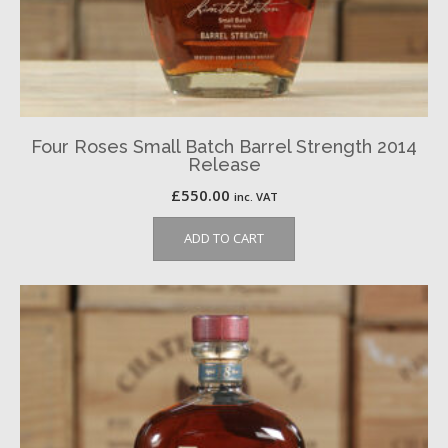
Four Roses Small Batch Barrel Strength 2014
Release
£
550.00
inc. VAT
ADD TO CART