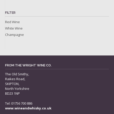
FILTER
Red Wine
White Wine
Champagne
FROM THE WRIGHT WINE CO.
The Old Smithy,
Raikes Road,
SKIPTON,
North Yorkshire
BD23 1NP
Tel: 01756 700 886
www.wineandwhisky.co.uk